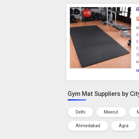
R
G
M
S
S
C
T
M
M
Gym Mat Suppliers by Cit
Delhi
Meerut
Ahmedabad
Agra