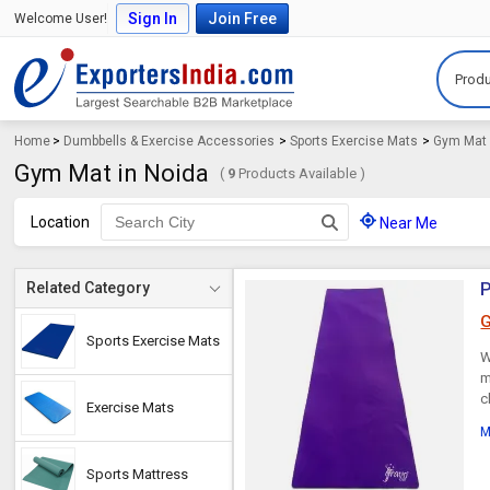
Sign In
Join Free
Welcome User!
Produ
Home
>
Dumbbells & Exercise Accessories
>
Sports Exercise Mats
>
Gym Mat
Gym Mat in Noida
(
9
Products Available )
Location
Near Me
P
Related Category
G
Sports Exercise Mats
W
m
c
Exercise Mats
M
Sports Mattress