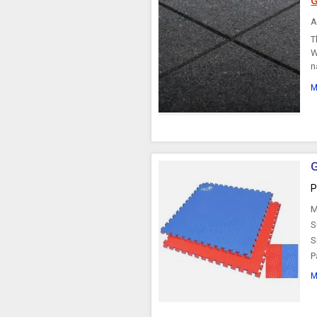
G
A
T
W
n
M
G
P
M
S
S
P
M