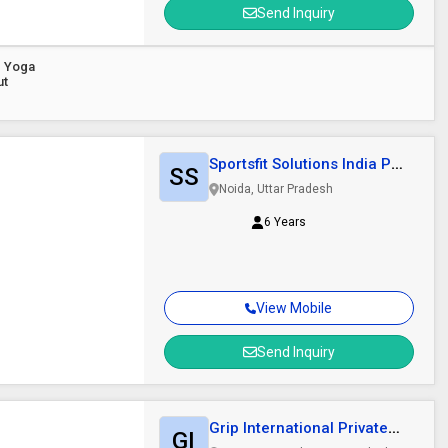
Send Inquiry
d Yoga
ut
Sportsfit Solutions India Pvt.
SS
Ltd.
Noida, Uttar Pradesh
6 Years
View Mobile
Send Inquiry
Grip International Private
GI
Limited