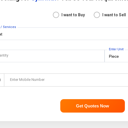
I want to Buy
I want to Sell
 / Services
Enter Unit
antity
Enter Mobile Number
1
Get Quotes Now