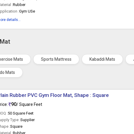
aterial :
Rubber
pplication :
Gym USe
ore details...
 Mat
xercise Mats
Sports Mattress
Kabaddi Mats
do Mats
lain Rubber PVC Gym Floor Mat, Shape : Square
90
rice:
/ Square Feet
OQ :
50 Square Feet
upply Type :
Supplier
hape :
Square
aterial :
Rubber