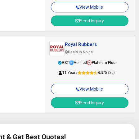
View Mobile
Send Inquiry
Royal Rubbers
Deals in Noida
GST
Verified
Platinum Plus
11 Years
4.5
/5
(30)
View Mobile
Send Inquiry
nt & Get Best Quotes!