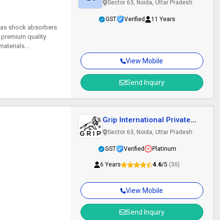
Sector 63, Noida, Uttar Pradesh
GST
Verified
11 Years
 as shock absorbers.
 premium quality
aterials...
View Mobile
Send Inquiry
Grip International Private
Limited
Sector 63, Noida, Uttar Pradesh
GST
Verified
Platinum
6 Years
4.6
/5
(30)
View Mobile
Send Inquiry