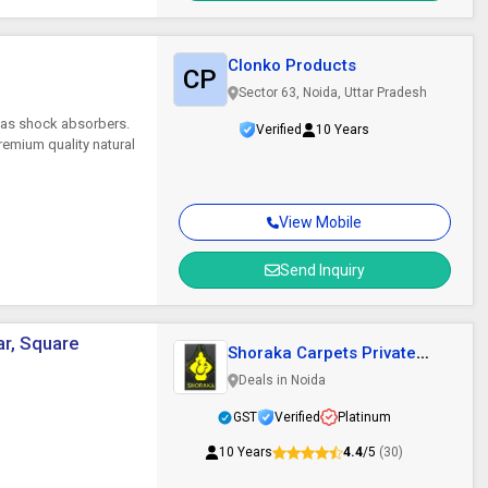
Clonko Products
CP
Sector 63, Noida, Uttar Pradesh
 as shock absorbers.
Verified
10 Years
emium quality natural
View Mobile
Send Inquiry
ar, Square
Shoraka Carpets Private
Limited
Deals in Noida
GST
Verified
Platinum
10 Years
4.4
/5
(30)