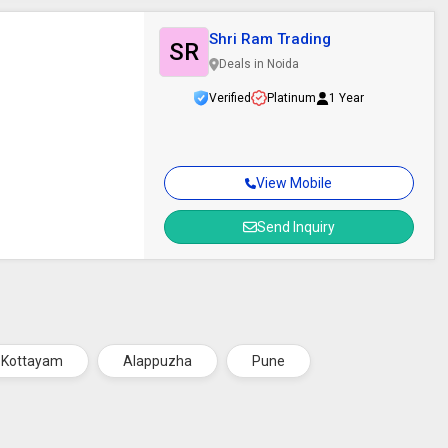
Shri Ram Trading
SR
Deals in Noida
Verified
Platinum
1 Year
View Mobile
Send Inquiry
Kottayam
Alappuzha
Pune