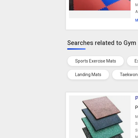
M
A
M
Searches related to Gym
Sports Exercise Mats
E
Landing Mats
Taekwon
P
P
M
S
S
M