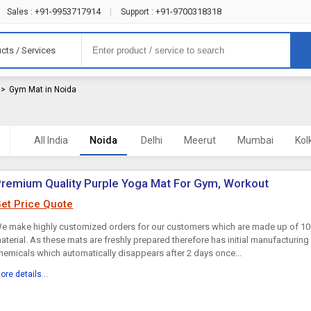
+91-9953717914
+91-9700318318
Sales :
|
Support :
cts / Services
>
Gym Mat in Noida
All India
Noida
Delhi
Meerut
Mumbai
Kol
remium Quality Purple Yoga Mat For Gym, Workout
et Price Quote
e make highly customized orders for our customers which are made up of 100
aterial. As these mats are freshly prepared therefore has initial manufacturin
hemicals which automatically disappears after 2 days once...
ore details...