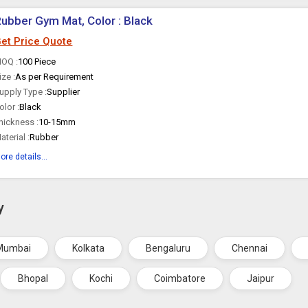
ubber Gym Mat, Color : Black
et Price Quote
OQ :
100 Piece
ize :
As per Requirement
upply Type :
Supplier
olor :
Black
hickness :
10-15mm
aterial :
Rubber
ore details...
y
Mumbai
Kolkata
Bengaluru
Chennai
Bhopal
Kochi
Coimbatore
Jaipur