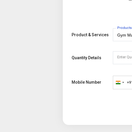
Products
Product & Services
Enter Qu
Quantity Details
Mobile Number
+9
India
+91