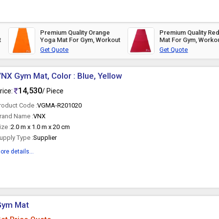
Premium Quality Orange
Premium Quality Re
t
Yoga Mat For Gym, Workout
Mat For Gym, Worko
Get Quote
Get Quote
NX Gym Mat, Color : Blue, Yellow
14,530
rice:
/ Piece
roduct Code :
VGMA-R201020
rand Name :
VNX
ize :
2.0 m x 1.0 m x 20 cm
upply Type :
Supplier
ore details...
Gym Mat