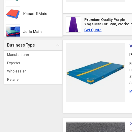
Kabaddi Mats
Premium Quality Purple
Yoga Mat For Gym, Workou
Get Quote
Judo Mats
Business Type
V
Play Mats
P
Manufacturer
Exporter
P
Wrestling Mat
B
Wholesaler
S
Retailer
S
Landing Mats
M
Taekwondo Mats
Tatami Mats