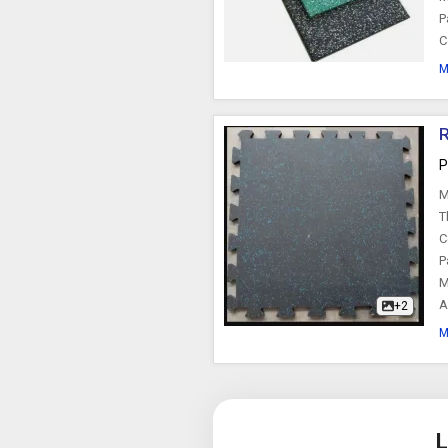
P
C
M
R
P
M
T
C
P
M
A
+2
M
L