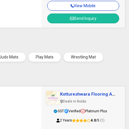
View Mobile
Send Inquiry
Judo Mats
Play Mats
Wrestling Mat
Kottureshwara Flooring And
Tarpalin
Deals in Noida
GST
Verified
Platinum Plus
2 Years
4.0
/5
(1)