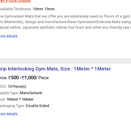
et Price Quote
vailable Thickness :
10mm 15mm
he Gymnasium Mats that we offer you are extensively used on floors of a gym
e (Matsindia), design and manufacture these GymnasiumExercise Mats using
atural rubber, Japanese synthetic rubber, Eva foam and other eco-friendly raw m
ore details...
rip Interlocking Gym Mats, Size : 1Meter * 1Meter
500 -
1,000
rice:
/ Piece
OQ :
10 Piece(s)
upply Type :
Manufacturer
ize :
1Meter * 1Meter
ackaging Type :
Double Sided
ore details...