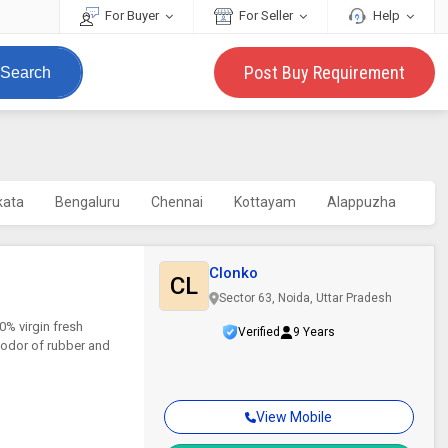
For Buyer
For Seller
Help
Post Buy Requirement
Search
kata
Bengaluru
Chennai
Kottayam
Alappuzha
Clonko
CL
Sector 63, Noida, Uttar Pradesh
% virgin fresh
Verified
9 Years
g odor of rubber and
View Mobile