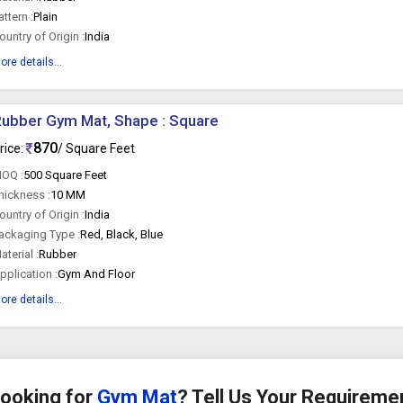
attern :
Plain
ountry of Origin :
India
ore details...
ubber Gym Mat, Shape : Square
870
rice:
/ Square Feet
OQ :
500 Square Feet
hickness :
10 MM
ountry of Origin :
India
ackaging Type :
Red, Black, Blue
aterial :
Rubber
pplication :
Gym And Floor
ore details...
ooking for
Gym Mat
? Tell Us Your Requireme