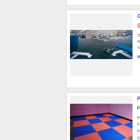
G
T
W
r
M
P
P
M
F
P
S