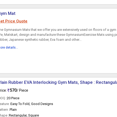
Gym Mat
et Price Quote
he Gymnasium Mats that we offer you are extensively used on floors of a gym
e, Matskart, design and manufacture these GymnasiumExercise Mats using pr
ubber, Japanese synthetic rubber, Eva foam and other...
ore details...
lain Rubber EVA Interlocking Gym Mats, Shape : Rectangul
570
rice:
/ Piece
OQ :
20 Piece
eature :
Easy To Fold, Good Designs
attern :
Plain
hape :
Rectangular, Square