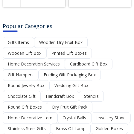
Popular Categories
Gifts Items
Wooden Dry Fruit Box
Wooden Gift Box
Printed Gift Boxes
Home Decoration Services
Cardboard Gift Box
Gift Hampers
Folding Gift Packaging Box
Round Jewelry Box
Wedding Gift Box
Chocolate Gift
Handcraft Box
Stencils
Round Gift Boxes
Dry Fruit Gift Pack
Home Decorative Item
Crystal Balls
Jewellery Stand
Stainless Steel Gifts
Brass Oil Lamp
Golden Boxes