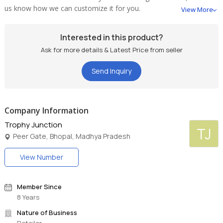
us know how we can customize it for you.
View More
Interested in this product?
Ask for more details & Latest Price from seller
Send Inquiry
Company Information
Trophy Junction
TJ
Peer Gate, Bhopal, Madhya Pradesh
View Number
Member Since
8 Years
Nature of Business