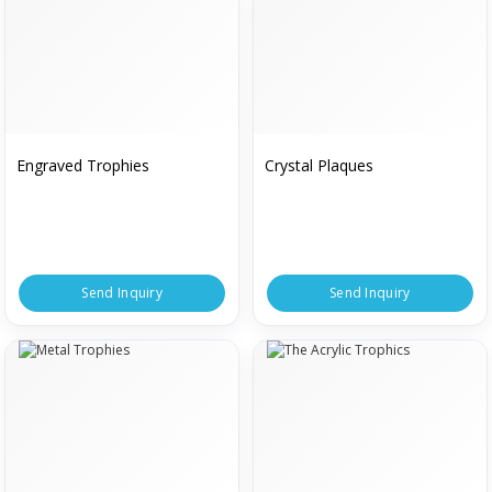
Engraved Trophies
Crystal Plaques
Send Inquiry
Send Inquiry