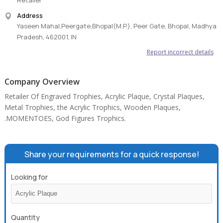
Retailer
Address
Yaseen Mahal,Peergate,Bhopal(M.P.), Peer Gate, Bhopal, Madhya
Pradesh, 462001, IN
Report incorrect details
Company Overview
Retailer Of Engraved Trophies, Acrylic Plaque, Crystal Plaques,
Metal Trophies, the Acrylic Trophics, Wooden Plaques,
.MOMENTOES, God Figures Trophics.
Share your requirements for a quick response!
Looking for
Quantity