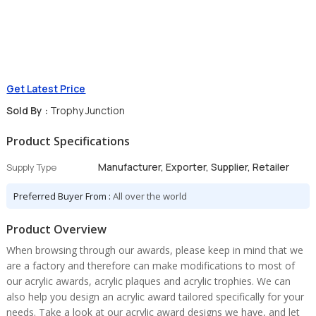
Get Latest Price
Sold By :
Trophy Junction
Product Specifications
Manufacturer, Exporter, Supplier, Retailer
Supply Type
Preferred Buyer From :
All over the world
Product Overview
When browsing through our awards, please keep in mind that we
are a factory and therefore can make modifications to most of
our acrylic awards, acrylic plaques and acrylic trophies. We can
also help you design an acrylic award tailored specifically for your
needs. Take a look at our acrylic award designs we have, and let