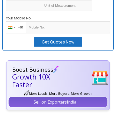
Your Mobile No.
+91
India
+91
Get Quotes Now
Boost Business
Growth 10X
Faster
More Leads, More Buyers. More Growth.
Sell on ExportersIndia