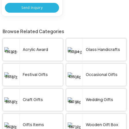
Send Inquiry
Browse Related Categories
Acrylic Award
Glass Handicrafts
Festival Gifts
Occasional Gifts
Craft Gifts
Wedding Gifts
Gifts Items
Wooden Gift Box