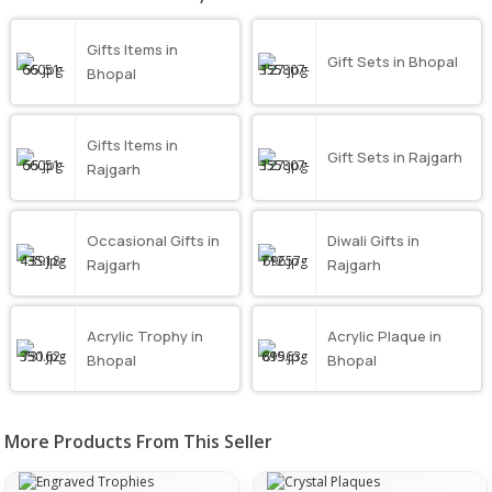
Gifts Items in
Gift Sets in Bhopal
Bhopal
Gifts Items in
Gift Sets in Rajgarh
Rajgarh
Occasional Gifts in
Diwali Gifts in
Rajgarh
Rajgarh
Acrylic Trophy in
Acrylic Plaque in
Bhopal
Bhopal
More Products From This Seller