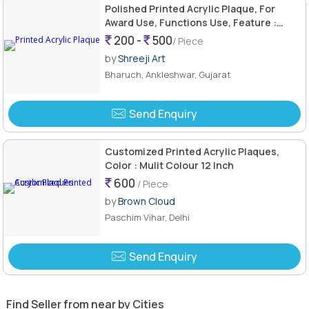
Polished Printed Acrylic Plaque, For
Award Use, Functions Use, Feature :
Attractive Pattern, Fine Finishing
200 -
500
/ Piece
by
Shreeji Art
Bharuch, Ankleshwar, Gujarat
Send Enquiry
Customized Printed Acrylic Plaques,
Color : Mulit Colour 12 Inch
600
/ Piece
by
Brown Cloud
Paschim Vihar, Delhi
Send Enquiry
Find Seller from near by Cities