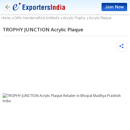
Join Now
Home
Gifts, Handicrafts & Artifacts
Acrylic Trophy
Acrylic Plaque
TROPHY JUNCTION Acrylic Plaque