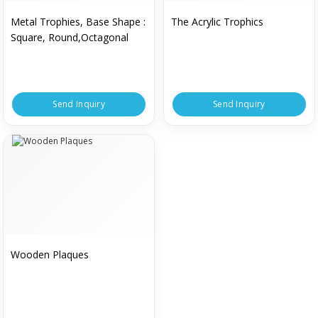
Metal Trophies, Base Shape :
The Acrylic Trophics
Square, Round,Octagonal
Send Inquiry
Send Inquiry
Wooden Plaques