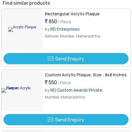
Find similar products
Rectangular Acrylic Plaque
850
/ Piece
by
RD Enterprises
Dahisar, Mumbai, Maharashtra
Send Enquiry
Custom Acrylic Plaque, Size : 8x8 Inches
550
/ Piece
by
RD Custom Awards Private..
Mumbai, Maharashtra
Send Enquiry