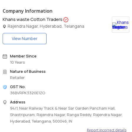
Company Information
Khans waste Cotton Traders
Rajendra Nagar, Hyderabad, Telangana
View Number
Member Since
10 Years
Nature of Business
Retailer
GST No.
36BVRPK3320E1ZO
Address
94/1, Near Railway Track & Near Sar Garden Pancham Hall,
Shastripuram, Rajendra Nagar, Ranga Reddy, Rajendra Nagar,
Hyderabad, Telangana, 500046, IN
Report incorrect details