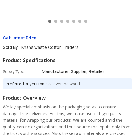
Get Latest Price
Sold By :
Khans waste Cotton Traders
Product Specifications
Manufacturer, Supplier, Retailer
Supply Type
Preferred Buyer From :
All over the world
Product Overview
We lay special emphasis on the packaging so as to ensure
damage-free deliveries. For this, we make use of high quality
material for wrapping our products. We are counted amid the
quality-centric organizations and thus source the inputs only from
the trustworthy sources. Also, these raw materials are checked