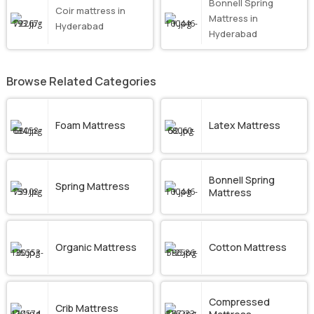
Bonnell Spring
Coir mattress in
Mattress in
Hyderabad
Hyderabad
Browse Related Categories
Foam Mattress
Latex Mattress
Bonnell Spring
Spring Mattress
Mattress
Organic Mattress
Cotton Mattress
Compressed
Crib Mattress