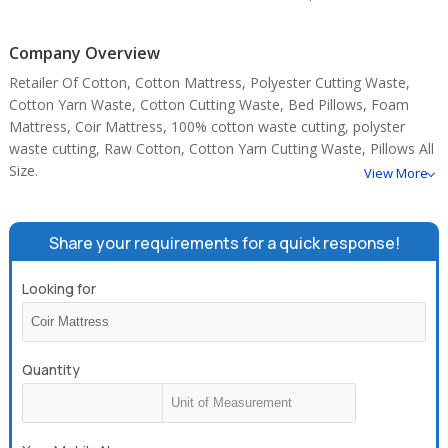
Company Overview
Retailer Of Cotton, Cotton Mattress, Polyester Cutting Waste,
Cotton Yarn Waste, Cotton Cutting Waste, Bed Pillows, Foam
Mattress, Coir Mattress, 100% cotton waste cutting, polyster
waste cutting, Raw Cotton, Cotton Yarn Cutting Waste, Pillows All
Size.
View More
Share your requirements for a quick response!
Looking for
Quantity