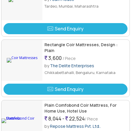
Tardeo, Mumbai, Maharashtra
Send Enquiry
Rectangle Coir Mattresses, Design :
Plain
3,600
/ Piece
by
The Delite Enterprises
Chikkabettahalli, Bengaluru, Karnataka
Send Enquiry
Plain Comfobond Coir Mattress, For
Home Use, Hotel Use
8,044 -
22,524
/ Piece
by
Repose Mattress Pvt. Ltd..