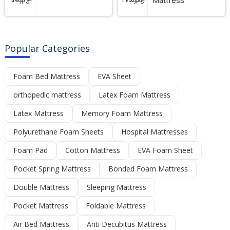
Mattress
Popular Categories
Foam Bed Mattress
EVA Sheet
orthopedic mattress
Latex Foam Mattress
Latex Mattress
Memory Foam Mattress
Polyurethane Foam Sheets
Hospital Mattresses
Foam Pad
Cotton Mattress
EVA Foam Sheet
Pocket Spring Mattress
Bonded Foam Mattress
Double Mattress
Sleeping Mattress
Pocket Mattress
Foldable Mattress
Air Bed Mattress
Anti Decubitus Mattress