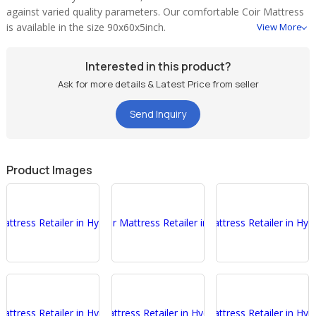
against varied quality parameters. Our comfortable Coir Mattress
is available in the size 90x60x5inch.
View More
Interested in this product?
Ask for more details & Latest Price from seller
Send Inquiry
Product Images