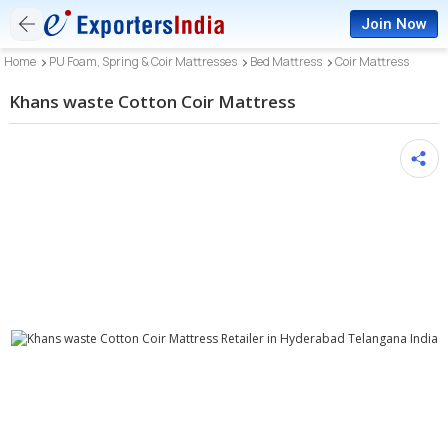
Join Now
Home
PU Foam, Spring & Coir Mattresses
Bed Mattress
Coir Mattress
Khans waste Cotton Coir Mattress