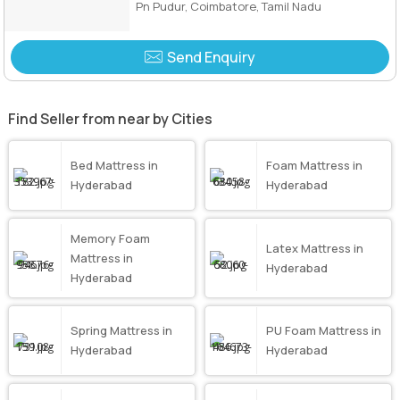
Pn Pudur, Coimbatore, Tamil Nadu
Send Enquiry
Find Seller from near by Cities
Bed Mattress in
Foam Mattress in
Hyderabad
Hyderabad
Memory Foam
Latex Mattress in
Mattress in
Hyderabad
Hyderabad
Spring Mattress in
PU Foam Mattress in
Hyderabad
Hyderabad