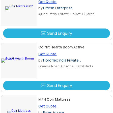
Get Quote
by
Hitesh Enterprise
Aji Industrial Estate, Rajkot, Gujarat
Send Enquiry
Coirfit Health Boom Active
Get Quote
by
Fibroflex India Private ..
Greams Road, Chennai, Tamil Nadu
Send Enquiry
MFH Coir Mattress
Get Quote
by
Foam House