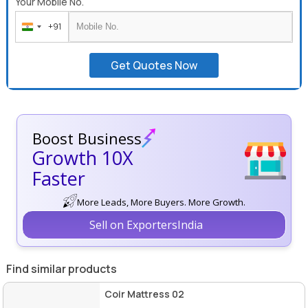
Your Mobile No.
+91
India
+91
Get Quotes Now
Boost Business
Growth 10X
Faster
More Leads, More Buyers. More Growth.
Sell on ExportersIndia
Find similar products
Coir Mattress 02