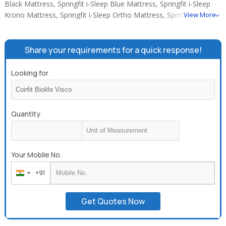
Black Mattress, Springfit i-Sleep Blue Mattress, Springfit i-Sleep
Krono Mattress, Springfit i-Sleep Ortho Mattress, Springfit Natura
View More
Premium Euro Top.
Share your requirements for a quick response!
Looking for
Quantity
Your Mobile No.
+91
India
+91
Get Quotes Now