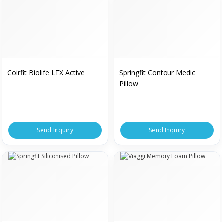
Coirfit Biolife LTX Active
Springfit Contour Medic
Pillow
Send Inquiry
Send Inquiry