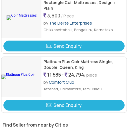
Rectangle Coir Mattresses, Design :
Plain
3,600
/ Piece
by
The Delite Enterprises
Chikkabettahalli, Bengaluru, Karnataka
Send Enquiry
Platinum Plus Coir Mattress Single,
Double, Queen, King
11,585 -
24,794
/ piece
by
Comfort Club
Tatabad, Coimbatore, Tamil Nadu
Send Enquiry
Find Seller from near by Cities