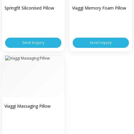
Springfit Siliconised Pillow
Viaggi Memory Foam Pillow
Send Inquiry
Send Inquiry
Viaggi Massaging Pillow