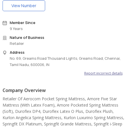
body pressure points better as it takes more time to bounce back.
View Number
No pressure means MORE COMFORT. Sleeping on Biolife has an
overall positive effect on the body, which goes beyond the usual
re-generation that sleeping provides. The best in class memory
Member Since
foam mattress for you.
9 Years
Nature of Business
Retailer
Address
No. 69, Greams Road Thousand Lights, Greams Road, Chennai,
Tamil Nadu, 600006, IN
Report incorrect details
Company Overview
Retailer Of Aerocom Pocket Spring Mattress, Amore Five Star
Mattress (With Latex Foam), Amore Pocketed Spring Mattress
(Soft), Duroflex DP4, Duroflex Latex O Plus, Duroflex Plush,
Kurlon Angelica Spring Mattress, Kurlon Luxurino Spring Mattress,
Springfit DX Platinum, Springfit Grande Mattress, Springfit i-Sleep