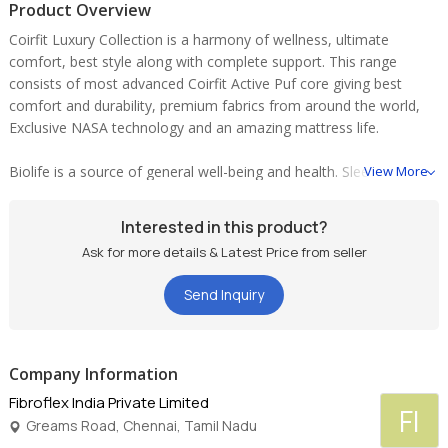
Product Overview
Coirfit Luxury Collection is a harmony of wellness, ultimate
comfort, best style along with complete support. This range
consists of most advanced Coirfit Active Puf core giving best
comfort and durability, premium fabrics from around the world,
Exclusive NASA technology and an amazing mattress life.
Biolife is a source of general well-being and health. Sleeping on
View More
Biolife has an overall positive effect on the body, which goes
beyond the usual re-generation that sleeping provides. It can lead
Interested in this product?
to an increase in physical and mental well-being, encouraging the
Ask for more details & Latest Price from seller
body to re-energise. A restored or rather improved energy
balance enables you to wake up feeling re-vitalised and relaxed -
Send Inquiry
the foundations for an active life.
Cradle is gravity defying, weightless comfort with Coirfit Biolife
Visco memory foam mattress - Its real NASA TECHNOLOGY
Company Information
supporting your back while you sleep. Biolife's superior visco
Fibroflex India Private Limited
FI
elastic material responds to your body contours, reducing stress
Greams Road, Chennai, Tamil Nadu
and fatigue by giving you an amazing night's sleep! It supports