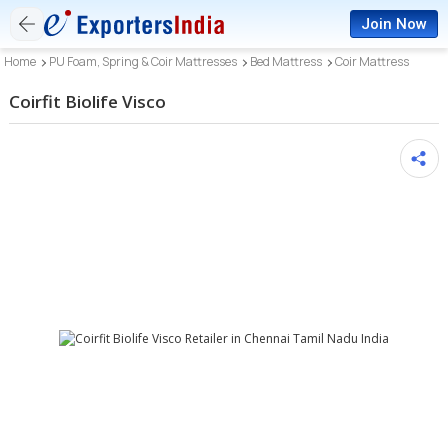
Join Now
Home
PU Foam, Spring & Coir Mattresses
Bed Mattress
Coir Mattress
Coirfit Biolife Visco