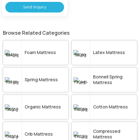
Send Inquiry
Browse Related Categories
Foam Mattress
Latex Mattress
Bonnell Spring
Spring Mattress
Mattress
Organic Mattress
Cotton Mattress
Compressed
Crib Mattress
Mattress