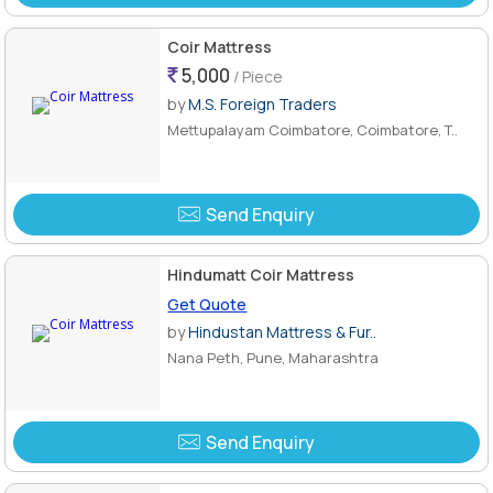
Coir Mattress
5,000
/ Piece
by
M.S. Foreign Traders
Mettupalayam Coimbatore, Coimbatore, T..
Send Enquiry
Hindumatt Coir Mattress
Get Quote
by
Hindustan Mattress & Fur..
Nana Peth, Pune, Maharashtra
Send Enquiry