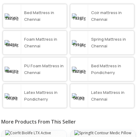
Bed Mattress in
Coir mattress in
Chennai
Chennai
Foam Mattress in
Spring Mattress in
Chennai
Chennai
PU Foam Mattress in
Bed Mattress in
Chennai
Pondicherry
Latex Mattress in
Latex Mattress in
Pondicherry
Chennai
More Products From This Seller