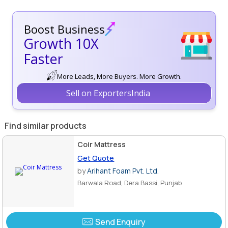
Boost Business
Growth 10X
Faster
More Leads, More Buyers. More Growth.
Sell on ExportersIndia
Find similar products
Coir Mattress
Get Quote
by
Arihant Foam Pvt. Ltd.
Barwala Road, Dera Bassi, Punjab
Send Enquiry