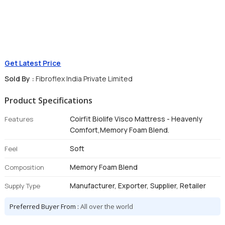
Get Latest Price
Sold By :
Fibroflex India Private Limited
Product Specifications
Coirfit Biolife Visco Mattress - Heavenly
Features
Comfort,Memory Foam Blend.
Soft
Feel
Memory Foam Blend
Composition
Manufacturer, Exporter, Supplier, Retailer
Supply Type
Preferred Buyer From :
All over the world