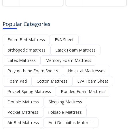
Popular Categories
Foam Bed Mattress
EVA Sheet
orthopedic mattress
Latex Foam Mattress
Latex Mattress
Memory Foam Mattress
Polyurethane Foam Sheets
Hospital Mattresses
Foam Pad
Cotton Mattress
EVA Foam Sheet
Pocket Spring Mattress
Bonded Foam Mattress
Double Mattress
Sleeping Mattress
Pocket Mattress
Foldable Mattress
Air Bed Mattress
Anti Decubitus Mattress