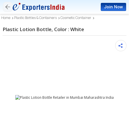
Join Now
Home
Plastic Bottles & Containers
Cosmetic Container
Plastic Lotion Bottle, Color : White