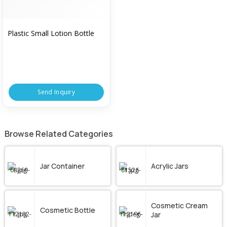
Plastic Small Lotion Bottle
Send Inquiry
Browse Related Categories
Jar Container
Acrylic Jars
Cosmetic Cream
Cosmetic Bottle
Jar