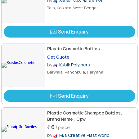
by
Sarala MJS Plastic Pvt L..
Tala, Kolkata, West Bengal
Send Enquiry
Plastic Cosmetic Bottles
Get Quote
by
Kubik Polymers
Barwala, Panchkula, Haryana
Send Enquiry
Plastic Cosmetic Shampoo Bottles,
Brand Name : Cpw
6
/ piece
by
M/s Creative Plast World