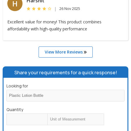
Harshit
H
|
26 Nov 2025
Excellent value for money! This product combines
affordability with high-quality performance
View More Reviews
Share your requirements for a quick response!
Looking for
Quantity