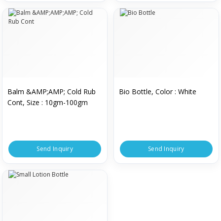
Balm &AMP;AMP; Cold Rub
Bio Bottle, Color : White
Cont, Size : 10gm-100gm
Send Inquiry
Send Inquiry