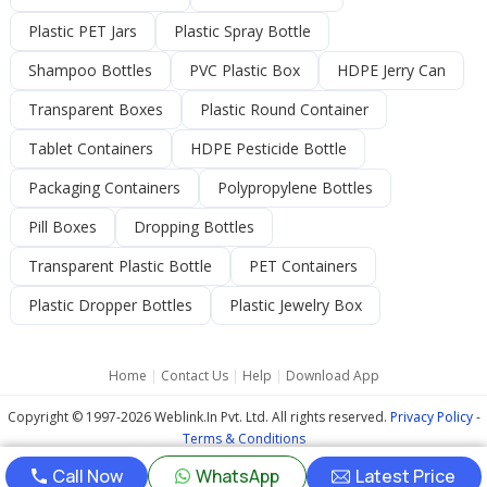
Plastic PET Jars
Plastic Spray Bottle
Shampoo Bottles
PVC Plastic Box
HDPE Jerry Can
Transparent Boxes
Plastic Round Container
Tablet Containers
HDPE Pesticide Bottle
Packaging Containers
Polypropylene Bottles
Pill Boxes
Dropping Bottles
Transparent Plastic Bottle
PET Containers
Plastic Dropper Bottles
Plastic Jewelry Box
Home
|
Contact Us
|
Help
|
Download App
Copyright © 1997-2026 Weblink.In Pvt. Ltd. All rights reserved.
Privacy Policy
-
Terms & Conditions
Call Now
WhatsApp
Latest Price