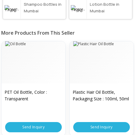
Shampoo Bottles in
Lotion Bottle in
Mumbai
Mumbai
More Products From This Seller
PET Oil Bottle, Color :
Plastic Hair Oil Bottle,
Transparent
Packaging Size : 100ml, 50ml
Send Inquiry
Send Inquiry