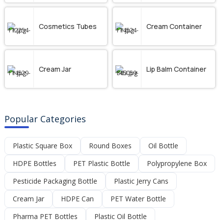
Cosmetics Tubes
Cream Container
Cream Jar
Lip Balm Container
Popular Categories
Plastic Square Box
Round Boxes
Oil Bottle
HDPE Bottles
PET Plastic Bottle
Polypropylene Box
Pesticide Packaging Bottle
Plastic Jerry Cans
Cream Jar
HDPE Can
PET Water Bottle
Pharma PET Bottles
Plastic Oil Bottle