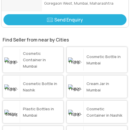
Goregaon West, Mumbai, Maharashtra
Send Enquiry
Find Seller from near by Cities
Cosmetic
Cosmetic Bottle in
Container in
Mumbai
Mumbai
Cosmetic Bottle in
Cream Jar in
Nashik
Mumbai
Plastic Bottles in
Cosmetic
Mumbai
Container in Nashik