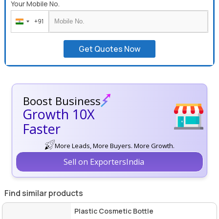
Your Mobile No.
+91
India
+91
Get Quotes Now
Boost Business
Growth 10X
Faster
More Leads, More Buyers. More Growth.
Sell on ExportersIndia
Find similar products
Plastic Cosmetic Bottle