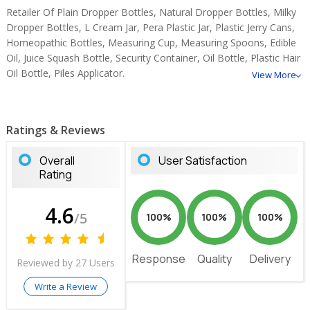
Retailer Of Plain Dropper Bottles, Natural Dropper Bottles, Milky
Dropper Bottles, L Cream Jar, Pera Plastic Jar, Plastic Jerry Cans,
Homeopathic Bottles, Measuring Cup, Measuring Spoons, Edible
Oil, Juice Squash Bottle, Security Container, Oil Bottle, Plastic Hair
Oil Bottle, Piles Applicator.
View More
Ratings & Reviews
Overall
User Satisfaction
Rating
4.6
/5
100%
100%
100%
Response
Quality
Delivery
Reviewed by 27 Users
Write a Review