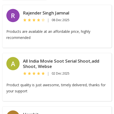
Rajender Singh Jamnal
R
|
08 Dec 2025
Products are available at an affordable price, highly
recommended
All India Movie Soot Serial Shoot,add
A
Shoot, Webse
|
02 Dec 2025
Product quality is just awesome, timely delivered, thanks for
your support