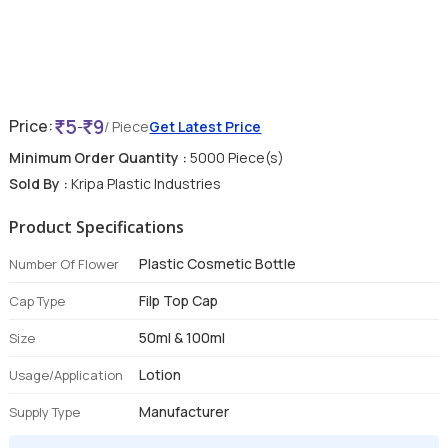
5
9
Price:
-
/ Piece
Get Latest Price
Minimum Order Quantity :
5000 Piece(s)
Sold By :
Kripa Plastic Industries
Product Specifications
Plastic Cosmetic Bottle
Number Of Flower
Filp Top Cap
Cap Type
50ml & 100ml
Size
Lotion
Usage/Application
Manufacturer
Supply Type