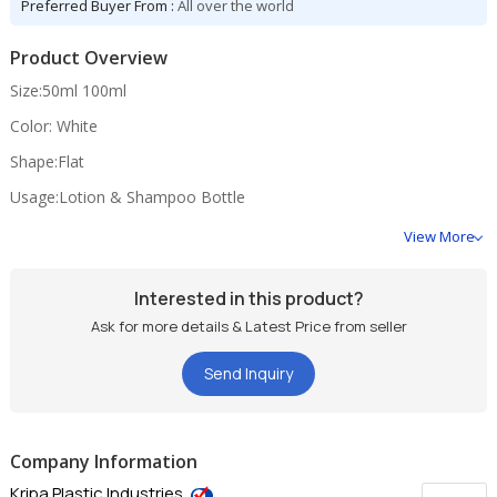
Preferred Buyer From :
All over the world
Product Overview
Size:50ml 100ml
Color: White
Shape:Flat
Usage:Lotion & Shampoo Bottle
View More
Interested in this product?
Ask for more details & Latest Price from seller
Send Inquiry
Company Information
Kripa Plastic Industries