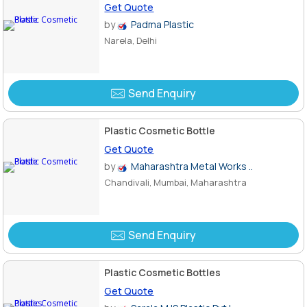
Get Quote
by
Padma Plastic
Narela, Delhi
Send Enquiry
Plastic Cosmetic Bottle
Get Quote
by
Maharashtra Metal Works ..
Chandivali, Mumbai, Maharashtra
Send Enquiry
Plastic Cosmetic Bottles
Get Quote