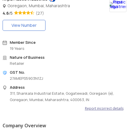
Goregaon, Mumbai, Maharashtra
4.6
/5
(27)
View Number
Member Since
19 Years
Nature of Business
Retailer
GST No.
27AMEPS5903N1ZJ
Address
311, Shankala Industrial Estate, Gogatewadi, Goregaon (e),
Goregaon, Mumbai, Maharashtra, 400063, IN
Report incorrect details
Company Overview