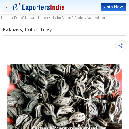
Join Now
Home
Pure & Natural Herbs
Herbs,Sticks & Roots
Natural Herbs
Kaknass, Color : Grey