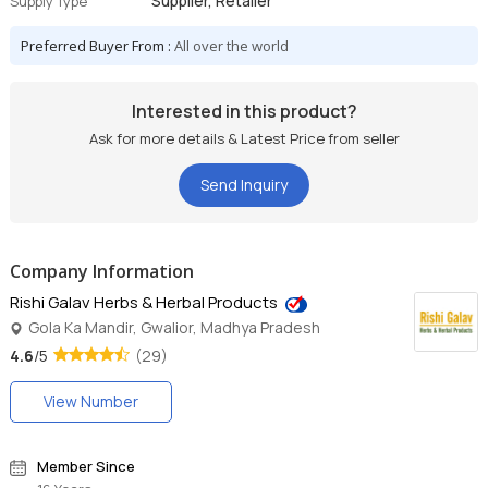
Supplier, Retailer
Supply Type
Preferred Buyer From :
All over the world
Interested in this product?
Ask for more details & Latest Price from seller
Send Inquiry
Company Information
Rishi Galav Herbs & Herbal Products
Gola Ka Mandir, Gwalior, Madhya Pradesh
4.6
/5
(29)
View Number
Member Since