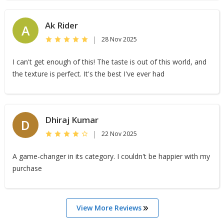
Ak Rider
A
|
28 Nov 2025
I can't get enough of this! The taste is out of this world, and
the texture is perfect. It's the best I've ever had
Dhiraj Kumar
D
|
22 Nov 2025
A game-changer in its category. I couldn't be happier with my
purchase
View More Reviews