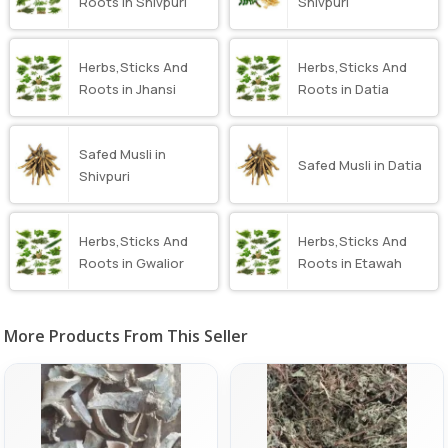
Roots in Shivpuri
Shivpuri
Herbs,Sticks And
Herbs,Sticks And
Roots in Jhansi
Roots in Datia
Safed Musli in
Safed Musli in Datia
Shivpuri
Herbs,Sticks And
Herbs,Sticks And
Roots in Gwalior
Roots in Etawah
More Products From This Seller