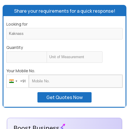
Share your requirements for a quick response!
Looking for
Quantity
Your Mobile No.
+91
India
+91
Get Quotes Now
Boost Business