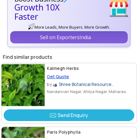
Growth 10X
Faster
More Leads, More Buyers. More Growth.
Sell on ExportersIndia
Find similar products
Kalmegh Herbs
Get Quote
by
Shree Botanical Resource..
Nandanvan Nagar, Ahilya Nagar, Maharas..
Send Enquiry
Paris Polyphylla