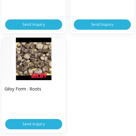
Send Inquiry
Send Inquiry
Giloy Form : Roots
Send Inquiry