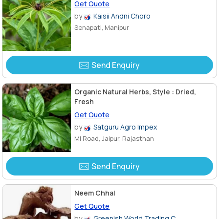
Get Quote
by
Kaisii Andni Choro
Senapati, Manipur
Send Enquiry
Organic Natural Herbs, Style : Dried,
Fresh
Get Quote
by
Satguru Agro Impex
MI Road, Jaipur, Rajasthan
Send Enquiry
Neem Chhal
Get Quote
by
Greenish World Trading C..