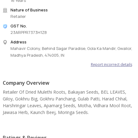
16 Years
Nature of Business
Retailer
GST No.
23ARPPR7373H1Z8
Address
Mahavir Colony, Behind Sagar Paradise, Gola Ka Mandir, Gwalior,
Madhya Pradesh, 474005, IN
Report incorrect details
Company Overview
Retailer Of Dried Mulethi Roots, Bakayan Seeds, BEL LEAVES,
Giloy, Gokhru Big, Gokhru Panchang, Gulab Patti, Harad Chhal,
Harshringar Leaves, Apamarg Seeds, Motha, Vidhara Mool Root,
Jawasa Herb, Kaunch Beej, Moringa Seeds.
Ratings & Reviews