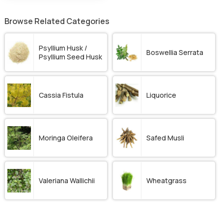
Browse Related Categories
Psyllium Husk /
Boswellia Serrata
Psyllium Seed Husk
Cassia Fistula
Liquorice
Moringa Oleifera
Safed Musli
Valeriana Wallichii
Wheatgrass