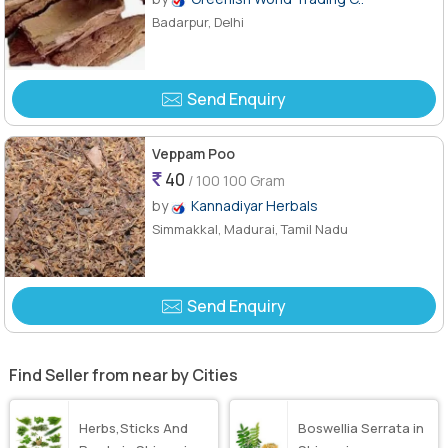
Badarpur, Delhi
Send Enquiry
Veppam Poo
40
/ 100 100 Gram
by
Kannadiyar Herbals
Simmakkal, Madurai, Tamil Nadu
Send Enquiry
Find Seller from near by Cities
Herbs,Sticks And
Boswellia Serrata in