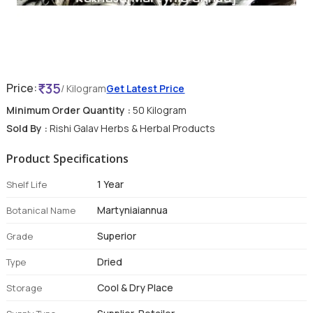
35
Price:
/ Kilogram
Get Latest Price
Minimum Order Quantity :
50 Kilogram
Sold By :
Rishi Galav Herbs & Herbal Products
Product Specifications
1 Year
Shelf Life
Martyniaiannua
Botanical Name
Superior
Grade
Dried
Type
Cool & Dry Place
Storage