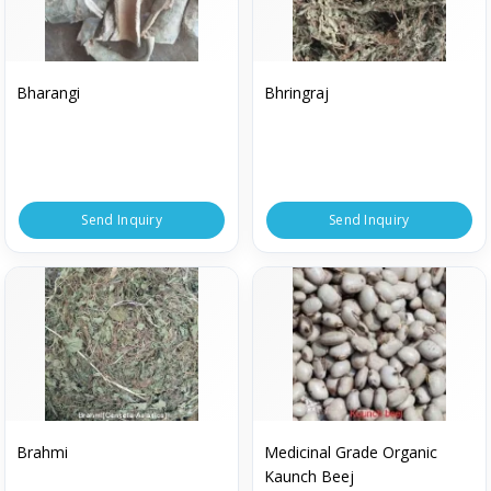
Bharangi
Bhringraj
Send Inquiry
Send Inquiry
Brahmi
Medicinal Grade Organic
Kaunch Beej