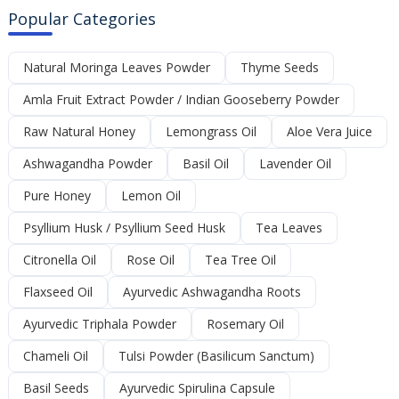
Popular Categories
Natural Moringa Leaves Powder
Thyme Seeds
Amla Fruit Extract Powder / Indian Gooseberry Powder
Raw Natural Honey
Lemongrass Oil
Aloe Vera Juice
Ashwagandha Powder
Basil Oil
Lavender Oil
Pure Honey
Lemon Oil
Psyllium Husk / Psyllium Seed Husk
Tea Leaves
Citronella Oil
Rose Oil
Tea Tree Oil
Flaxseed Oil
Ayurvedic Ashwagandha Roots
Ayurvedic Triphala Powder
Rosemary Oil
Chameli Oil
Tulsi Powder (Basilicum Sanctum)
Basil Seeds
Ayurvedic Spirulina Capsule