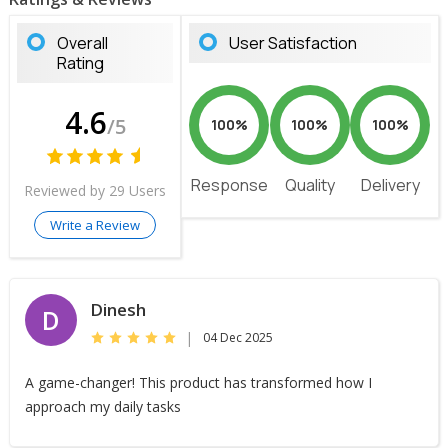
Overall
User Satisfaction
Rating
4.6
/5
100%
100%
100%
Response
Quality
Delivery
Reviewed by 29 Users
Write a Review
Dinesh
D
|
04 Dec 2025
A game-changer! This product has transformed how I
approach my daily tasks