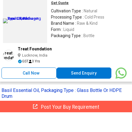
Get Quote
Cultivation Type :
Natural
Processing Type :
Cold Press
Brand Name :
Raw & Kind
Form :
Liquid
Packaging Type :
Bottle
Treat Foundation
Lucknow, India
GST
3 Yrs
Call Now
Send Enquiry
Basil Essential Oil, Packaging Type : Glass Bottle Or HDPE
Drum
Post Your Buy Requirement
Get Quote
Packaging Type :
Glass Bottle Or HDPE
Drum
Shelf Life :
24 Months