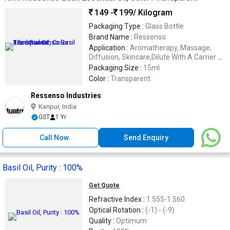
149 -
199
/ Kilogram
Packaging Type :
Glass Bottle
Brand Name :
Ressenso
Application :
Aromatherapy, Massage,
Diffusion, Skincare,Dilute With A Carrier Oil
Before Applying To The Skin
Packaging Size :
15ml
Color :
Transparent
Ressenso Industries
Kanpur, India
GST
1 Yr
Call Now
Send Enquiry
Basil Oil, Purity : 100%
Get Quote
Refractive Index :
1.555-1.560
Optical Rotation :
(-1) - (-9)
Quality :
Optimum