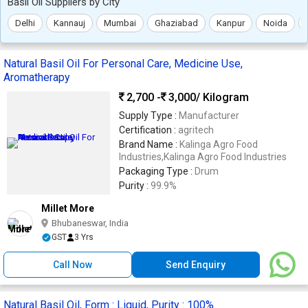
Basil Oil Suppliers by City
Delhi
Kannauj
Mumbai
Ghaziabad
Kanpur
Noida
Natural Basil Oil For Personal Care, Medicine Use,
Aromatherapy
2,700 -
3,000
/ Kilogram
Supply Type :
Manufacturer
Certification :
agritech
Brand Name :
Kalinga Agro Food
Industries,Kalinga Agro Food Industries
Packaging Type :
Drum
Purity :
99.9%
Millet More
Bhubaneswar, India
GST
3 Yrs
Call Now
Send Enquiry
Natural Basil Oil, Form : Liquid, Purity : 100%