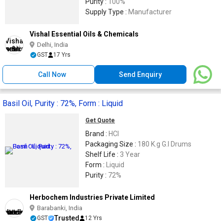
Purity :
100%
Supply Type :
Manufacturer
Vishal Essential Oils & Chemicals
Delhi, India
GST
17 Yrs
Call Now
Send Enquiry
Basil Oil, Purity : 72%, Form : Liquid
Get Quote
Brand :
HCI
Packaging Size :
180 K.g G.I Drums
Shelf Life :
3 Year
Form :
Liquid
Purity :
72%
Herbochem Industries Private Limited
Barabanki, India
Trusted
GST
12 Yrs