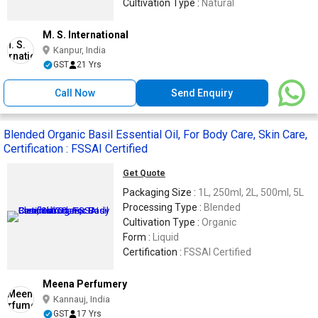
Cultivation Type :
Natural
M. S. International
Kanpur, India
GST
21 Yrs
Call Now
Send Enquiry
Blended Organic Basil Essential Oil, For Body Care, Skin Care,
Certification : FSSAI Certified
Get Quote
Packaging Size :
1L, 250ml, 2L, 500ml, 5L
Processing Type :
Blended
Cultivation Type :
Organic
Form :
Liquid
Certification :
FSSAI Certified
Meena Perfumery
Kannauj, India
GST
17 Yrs