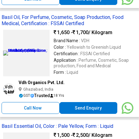
Basil Oil, For Perfume, Cosmetic, Soap Production, Food
Medical, Certification : FSSAI Certified
1,650 -
1,700
/ Kilogram
Brand Name :
VDH
Color :
Yellowish to Greenish Liquid
Certification :
FSSAI Certified
Application :
Perfume, Cosmetic, Soap
production, Food and Medical
Form :
Liquid
Vdh Organics Pvt. Ltd.
Ghaziabad, India
Trusted
GST
18 Yrs
Call Now
Send Enquiry
Basil Essential Oil, Color : Pale Yellow, Form : Liquid
1,500 -
2,500
/ Kilogram