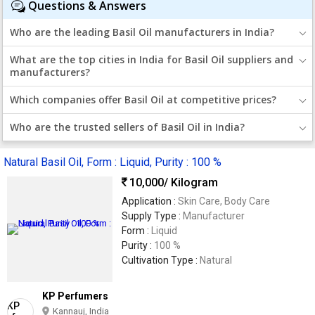
Questions & Answers
Who are the leading Basil Oil manufacturers in India?
What are the top cities in India for Basil Oil suppliers and
manufacturers?
Which companies offer Basil Oil at competitive prices?
Who are the trusted sellers of Basil Oil in India?
Natural Basil Oil, Form : Liquid, Purity : 100 %
10,000
/ Kilogram
Application :
Skin Care, Body Care
Supply Type :
Manufacturer
Form :
Liquid
Purity :
100 %
Cultivation Type :
Natural
KP Perfumers
Kannauj, India