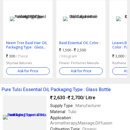
Neem Tree Basil Hair Oil,
Basil Essential Oil, Color :
Leaves Basi
Packaging Type : Glass
Pale Yellow, Form : Liquid
Color : Pa
1,500 -
2,500
Bottle, Bottle
Greenish
300
/ Piece
/ Kilogram
3,000
/ 
Shymaa Naturals
Flower Perfumes Manufacturing Company
Ask for Price
Ask for Price
Ask
Pure Tulsi Essential Oil, Packaging Type : Glass Bottle
2,630 -
2,700
/ Litre
Supply Type :
Manufacturer
Material :
Tulsi
Application :
Aromatherapy,Massage,Diffusion
Cultivation Type :
Organic