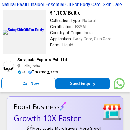
Natural Basil Linalool Essential Oil For Body Care, Skin Care
1,100
/ Bottle
Cultivation Type :
Natural
Certification :
FSSAI
Country of Origin :
India
Application :
Body Care, Skin Care
Form :
Liquid
Surajbala Exports Pvt. Ltd.
Delhi, India
Trusted
GST
9 Yrs
Call Now
Send Enquiry
Boost Business
Growth 10X Faster
More Leads, More Buyers. More Growth.