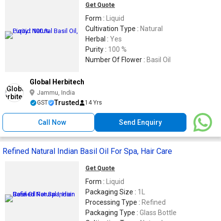
Get Quote
Form :
Liquid
Cultivation Type :
Natural
Herbal :
Yes
Purity :
100 %
Number Of Flower :
Basil Oil
Global Herbitech
Jammu, India
Trusted
GST
14 Yrs
Call Now
Send Enquiry
Refined Natural Indian Basil Oil For Spa, Hair Care
Get Quote
Form :
Liquid
Packaging Size :
1L
Processing Type :
Refined
Packaging Type :
Glass Bottle