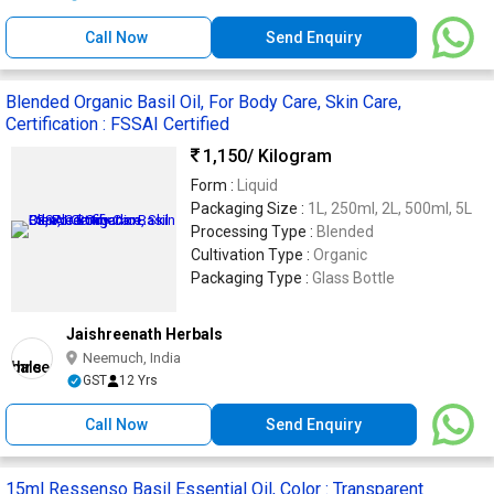
Call Now
Send Enquiry
Blended Organic Basil Oil, For Body Care, Skin Care,
Certification : FSSAI Certified
1,150
/ Kilogram
Form :
Liquid
Packaging Size :
1L, 250ml, 2L, 500ml, 5L
Processing Type :
Blended
Cultivation Type :
Organic
Packaging Type :
Glass Bottle
Jaishreenath Herbals
Neemuch, India
GST
12 Yrs
Call Now
Send Enquiry
15ml Ressenso Basil Essential Oil, Color : Transparent