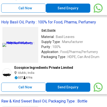
Call Now
Send Enquiry
Holy Basil Oil, Purity : 100% for Food, Pharma, Perfumery
Get Quote
Material :
Basil Leaves
Supply Type :
Manufacturer
Purity :
100%
Application :
Food,Pharma,Perfumery
Packaging Type :
HDPE, Can And Drum
Ecospice Ingredients Private Limited
Idukki, India
GST
4 Yrs
Call Now
Send Enquiry
Raw & Kind Sweet Basil Oil, Packaging Type : Bottle