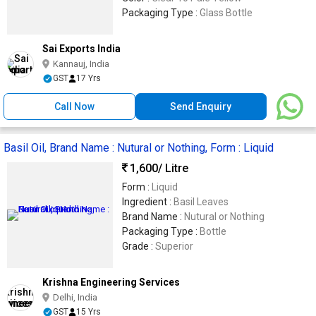
Packaging Type :
Glass Bottle
Sai Exports India
Kannauj, India
GST
17 Yrs
Call Now
Send Enquiry
Basil Oil, Brand Name : Nutural or Nothing, Form : Liquid
1,600
/ Litre
Form :
Liquid
Ingredient :
Basil Leaves
Brand Name :
Nutural or Nothing
Packaging Type :
Bottle
Grade :
Superior
Krishna Engineering Services
Delhi, India
GST
15 Yrs