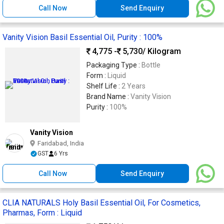
Call Now
Send Enquiry
Vanity Vision Basil Essential Oil, Purity : 100%
4,775 -
5,730
/ Kilogram
Packaging Type :
Bottle
Form :
Liquid
Shelf Life :
2 Years
Brand Name :
Vanity Vision
Purity :
100%
Vanity Vision
Faridabad, India
GST
6 Yrs
Call Now
Send Enquiry
CLIA NATURALS Holy Basil Essential Oil, For Cosmetics,
Pharmas, Form : Liquid