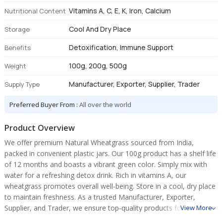
Vitamins A, C, E, K, Iron, Calcium
Nutritional Content
Cool And Dry Place
Storage
Detoxification, Immune Support
Benefits
100g, 200g, 500g
Weight
Manufacturer, Exporter, Supplier, Trader
Supply Type
Preferred Buyer From :
All over the world
Product Overview
We offer premium Natural Wheatgrass sourced from India,
packed in convenient plastic jars. Our 100g product has a shelf life
of 12 months and boasts a vibrant green color. Simply mix with
water for a refreshing detox drink. Rich in vitamins A, our
wheatgrass promotes overall well-being. Store in a cool, dry place
to maintain freshness. As a trusted Manufacturer, Exporter,
Supplier, and Trader, we ensure top-quality products for your
View More
health needs.