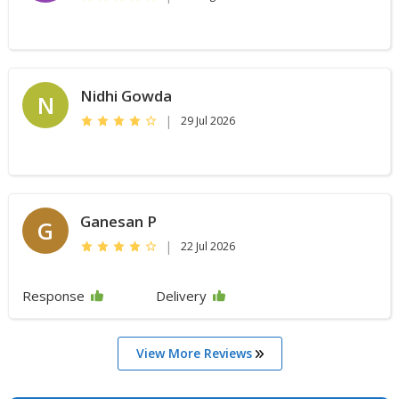
Nidhi Gowda
N
|
29 Jul 2026
Ganesan P
G
|
22 Jul 2026
Response
Delivery
View More Reviews