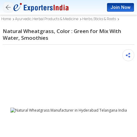
Join Now
Home
Ayurvedic,Herbal Products & Medicine
Herbs,Sticks & Roots
Natural Wheatgrass, Color : Green for Mix With
Water, Smoothies