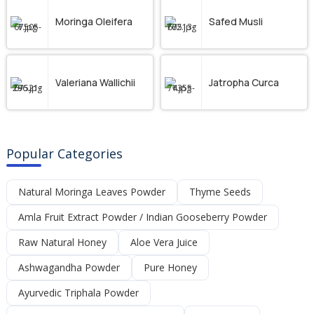
Moringa Oleifera
Safed Musli
Valeriana Wallichii
Jatropha Curca
Popular Categories
Natural Moringa Leaves Powder
Thyme Seeds
Amla Fruit Extract Powder / Indian Gooseberry Powder
Raw Natural Honey
Aloe Vera Juice
Ashwagandha Powder
Pure Honey
Ayurvedic Triphala Powder