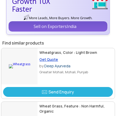
Growth 10X
Faster
More Leads, More Buyers. More Growth.
Sell on ExportersIndia
Find similar products
Wheatgrass, Color : Light Brown
Get Quote
by
Deep Ayurveda
Greater Mohali, Mohali, Punjab
Send Enquiry
Wheat Grass, Feature : Non Harmful,
Organic