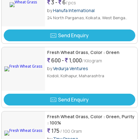
3 -
6
/ pcs
by
Hanufa International
24 North Parganas, Kolkata, West Benga..
Send Enquiry
Fresh Wheat Grass, Color : Green
600 -
1,000
/ Kilogram
by
Vedurja Ventures
Kodoli, Kolhapur, Maharashtra
Send Enquiry
Fresh Wheat Grass, Color : Green, Purity
: 100%
175
/ 100 Gram
by
Tiny Greenz