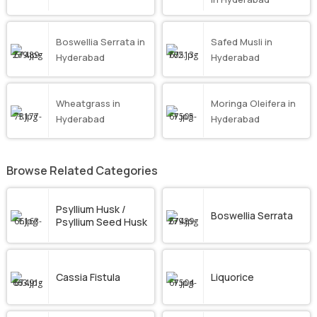
Boswellia Serrata in
Safed Musli in
Hyderabad
Hyderabad
Wheatgrass in
Moringa Oleifera in
Hyderabad
Hyderabad
Browse Related Categories
Psyllium Husk /
Boswellia Serrata
Psyllium Seed Husk
Cassia Fistula
Liquorice