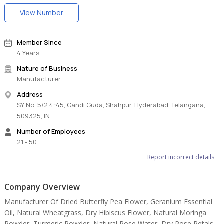
View Number
Member Since
4 Years
Nature of Business
Manufacturer
Address
SY No. 5/2 4-45, Gandi Guda, Shahpur, Hyderabad, Telangana,
509325, IN
Number of Employees
21 - 50
Report incorrect details
Company Overview
Manufacturer Of Dried Butterfly Pea Flower, Geranium Essential
Oil, Natural Wheatgrass, Dry Hibiscus Flower, Natural Moringa
Powder, Turmeric Powder, Natural Rose Water, Dry Rose Petals,