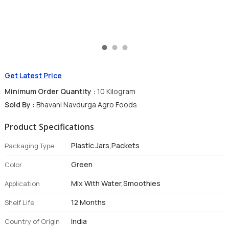
Get Latest Price
Minimum Order Quantity :
10 Kilogram
Sold By :
Bhavani Navdurga Agro Foods
Product Specifications
Plastic Jars,Packets
Packaging Type
Green
Color
Mix With Water,Smoothies
Application
12 Months
Shelf Life
India
Country of Origin