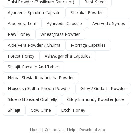
Tulsi Powder (Basilicum Sanctum)
Basil Seeds
Ayurvedic Spirulina Capsule
Shikakai Powder
Aloe Vera Leaf
Ayurvedic Capsule
Ayurvedic Syrups
Raw Honey
Wheatgrass Powder
Aloe Vera Powder / Churna
Moringa Capsules
Forest Honey
Ashwagandha Capsules
Shilajit Capsule And Tablet
Herbal Stevia Rebaudiana Powder
Hibiscus (Gudhal Phool) Powder
Giloy / Guduchi Powder
Sildenafil Sexual Oral Jelly
Giloy Immunity Booster Juice
Shilajit
Cow Urine
Litchi Honey
Home
|
Contact Us
|
Help
|
Download App