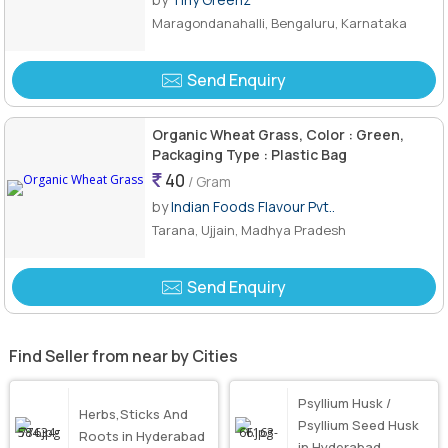
Maragondanahalli, Bengaluru, Karnataka
Send Enquiry
Organic Wheat Grass, Color : Green,
Packaging Type : Plastic Bag
40
/ Gram
by
Indian Foods Flavour Pvt..
Tarana, Ujjain, Madhya Pradesh
Send Enquiry
Find Seller from near by Cities
Psyllium Husk /
Herbs,Sticks And
Psyllium Seed Husk
Roots in Hyderabad
in Hyderabad