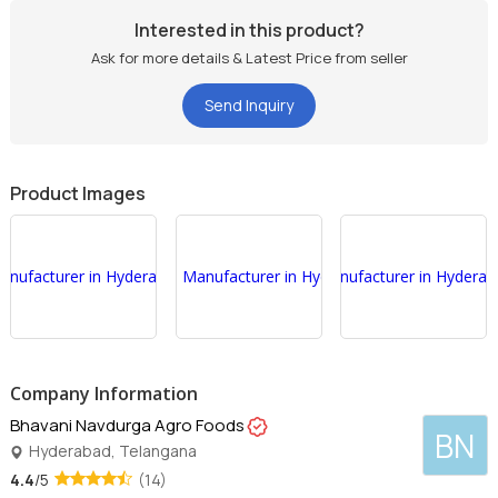
Interested in this product?
Ask for more details & Latest Price from seller
Send Inquiry
Product Images
Company Information
Bhavani Navdurga Agro Foods
BN
Hyderabad, Telangana
4.4
/5
(14)