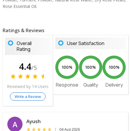
Rose Essential Oil.
Ratings & Reviews
Overall
User Satisfaction
Rating
4.4
/5
100%
100%
100%
Response
Quality
Delivery
Reviewed by 14 Users
Write a Review
Ayush
A
|
04 Aug 2026