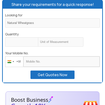
Share your requirements for a quick response!
Looking for
Quantity
Your Mobile No.
+91
India
+91
Get Quotes Now
Boost Business