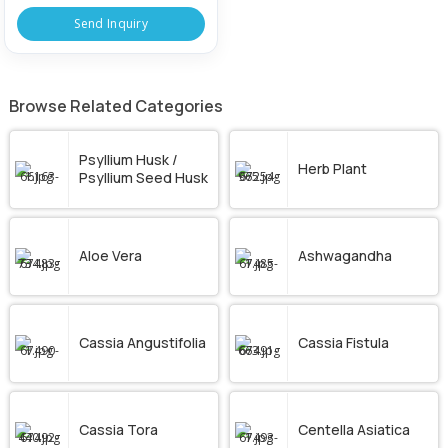
Send Inquiry
Browse Related Categories
Psyllium Husk /
Herb Plant
Psyllium Seed Husk
Aloe Vera
Ashwagandha
Cassia Angustifolia
Cassia Fistula
Cassia Tora
Centella Asiatica