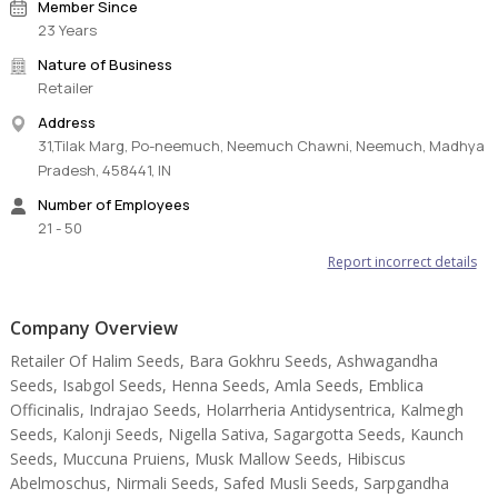
Member Since
23 Years
Nature of Business
Retailer
Address
31,Tilak Marg, Po-neemuch, Neemuch Chawni, Neemuch, Madhya
Pradesh, 458441, IN
Number of Employees
21 - 50
Report incorrect details
Company Overview
Retailer Of Halim Seeds, Bara Gokhru Seeds, Ashwagandha
Seeds, Isabgol Seeds, Henna Seeds, Amla Seeds, Emblica
Officinalis, Indrajao Seeds, Holarrheria Antidysentrica, Kalmegh
Seeds, Kalonji Seeds, Nigella Sativa, Sagargotta Seeds, Kaunch
Seeds, Muccuna Pruiens, Musk Mallow Seeds, Hibiscus
Abelmoschus, Nirmali Seeds, Safed Musli Seeds, Sarpgandha