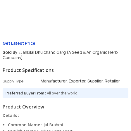
Get Latest Price
Sold By :
Jankilal Dhulchand Garg (A Seed & An Organic Herb
Company)
Product Specifications
Manufacturer, Exporter, Supplier, Retailer
Supply Type
Preferred Buyer From :
All over the world
Product Overview
Details :
Common Name :
Jal Brahmi