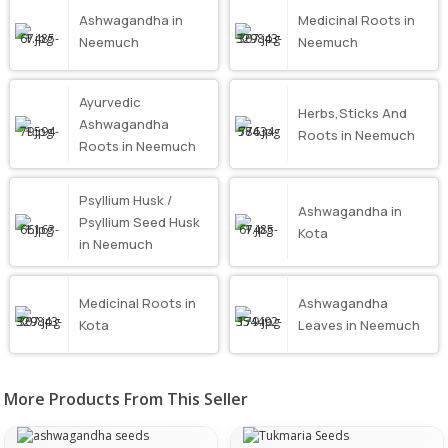
Ashwagandha in
Medicinal Roots in
Neemuch
Neemuch
Ayurvedic
Herbs,Sticks And
Ashwagandha
Roots in Neemuch
Roots in Neemuch
Psyllium Husk /
Ashwagandha in
Psyllium Seed Husk
Kota
in Neemuch
Medicinal Roots in
Ashwagandha
Kota
Leaves in Neemuch
More Products From This Seller