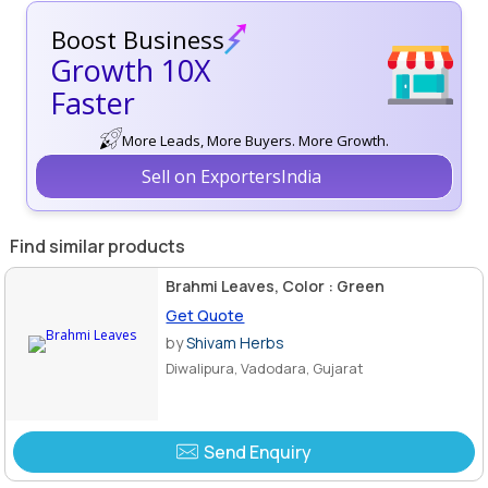
Boost Business
Growth 10X
Faster
More Leads, More Buyers. More Growth.
Sell on ExportersIndia
Find similar products
Brahmi Leaves, Color : Green
Get Quote
by
Shivam Herbs
Diwalipura, Vadodara, Gujarat
Send Enquiry