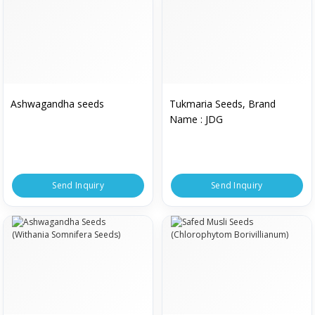
Ashwagandha seeds
Tukmaria Seeds, Brand
Name : JDG
Send Inquiry
Send Inquiry