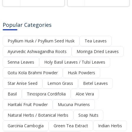
Popular Categories
Psyllium Husk / Psyllium Seed Husk
Tea Leaves
Ayurvedic Ashwagandha Roots
Moringa Dried Leaves
Senna Leaves
Holy Basil Leaves / Tulsi Leaves
Gotu Kola Brahmi Powder
Husk Powders
Star Anise Seed
Lemon Grass
Betel Leaves
Basil
Tinospora Cordifolia
Aloe Vera
Haritaki Fruit Powder
Mucuna Pruriens
Natural Herbs / Botanical Herbs
Soap Nuts
Garcinia Cambogia
Green Tea Extract
Indian Herbs