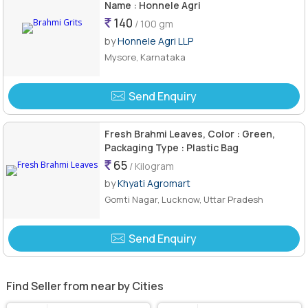
Name : Honnele Agri
140
/ 100 gm
by
Honnele Agri LLP
Mysore, Karnataka
Send Enquiry
Fresh Brahmi Leaves, Color : Green,
Packaging Type : Plastic Bag
65
/ Kilogram
by
Khyati Agromart
Gomti Nagar, Lucknow, Uttar Pradesh
Send Enquiry
Find Seller from near by Cities