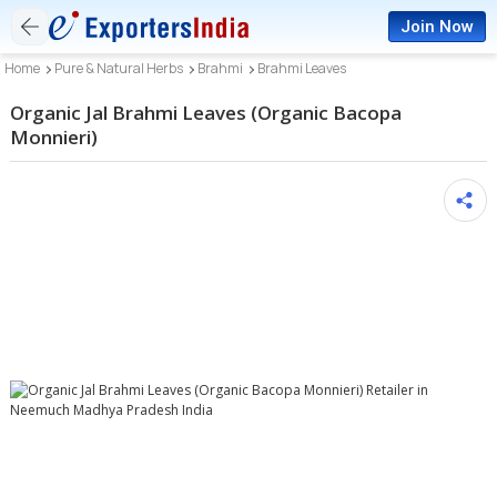
Join Now
Home
Pure & Natural Herbs
Brahmi
Brahmi Leaves
Organic Jal Brahmi Leaves (Organic Bacopa
Monnieri)