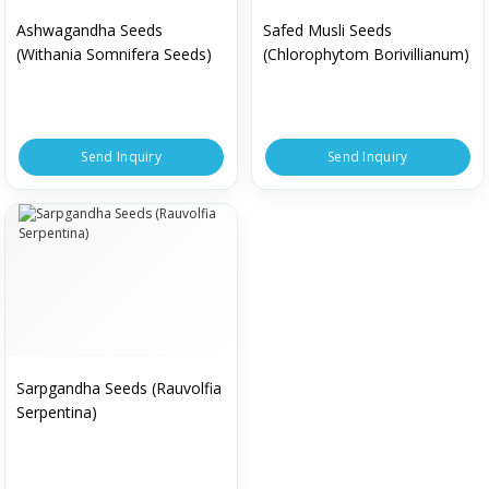
Ashwagandha Seeds
Safed Musli Seeds
(Withania Somnifera Seeds)
(Chlorophytom Borivillianum)
Send Inquiry
Send Inquiry
Sarpgandha Seeds (Rauvolfia
Serpentina)