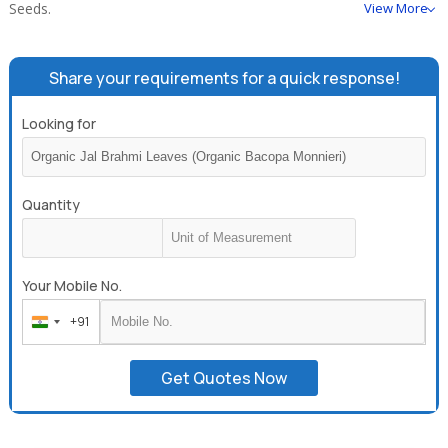
Seeds.
View More
Share your requirements for a quick response!
Looking for
Quantity
Your Mobile No.
+91
India
+91
Get Quotes Now