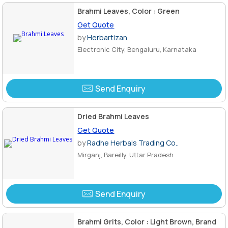
Brahmi Leaves, Color : Green
Get Quote
by
Herbartizan
Electronic City, Bengaluru, Karnataka
Send Enquiry
Dried Brahmi Leaves
Get Quote
by
Radhe Herbals Trading Co..
Mirganj, Bareilly, Uttar Pradesh
Send Enquiry
Brahmi Grits, Color : Light Brown, Brand