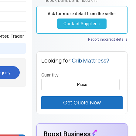
110007, Delhi, Delhi, 110007, IN
Ask for more detail from the seller
Contact Supplier
orter, Trader
Report incorrect details
Looking for
Crib Mattress?
quiry
Quantity
Get Quote Now
Boost Business