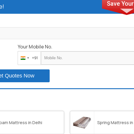
e!
Your Mobile No.
+91
India
+91
et Quotes Now
oam Mattress in Delhi
Spring Mattress in