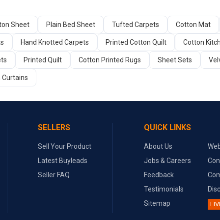
tton Sheet
Plain Bed Sheet
Tufted Carpets
Cotton Mat
ts
Hand Knotted Carpets
Printed Cotton Quilt
Cotton Kitc
ets
Printed Quilt
Cotton Printed Rugs
Sheet Sets
Vel
 Curtains
SELLERS
QUICK LINKS
Sell Your Product
About Us
Web
Latest Buyleads
Jobs & Careers
Con
Seller FAQ
Feedback
Com
Testimonials
Dis
Sitemap
LIV