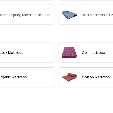
onnell Spring Mattress in Delhi
Bed Mattress in G
atex Mattress
Coir mattress
rganic Mattress
Cotton Mattress