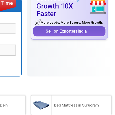
Growth 10X
Faster
More Leads, More Buyers. More Growth.
Sell on ExportersIndia
 Delhi
Bed Mattress in Gurugram