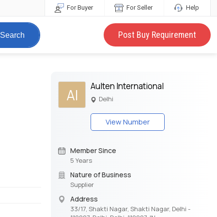
For Buyer
For Seller
Help
Post Buy Requirement
Search
Aulten International
AI
Delhi
View Number
Member Since
5 Years
Nature of Business
Supplier
Address
33/17, Shakti Nagar, Shakti Nagar, Delhi -