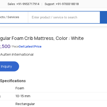
+91-9953717914
+91-9700318318
Sales :
|
Support :
cts / Services
gular Foam Crib Mattress, Color : White
2,500
/ Piece
Get Latest Price
Aulten International
 Inquiry
Specifications
Foam
10-15 mm
s
Rectangular