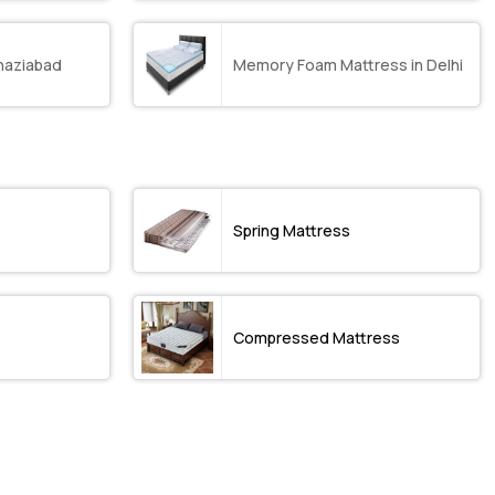
haziabad
Memory Foam Mattress in Delhi
Spring Mattress
Compressed Mattress