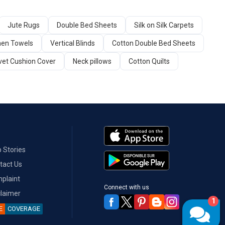
Jute Rugs
Double Bed Sheets
Silk on Silk Carpets
hen Towels
Vertical Blinds
Cotton Double Bed Sheets
vet Cushion Cover
Neck pillows
Cotton Quilts
 Stories
tact Us
plaint
Connect with us
claimer
1
E
COVERAGE