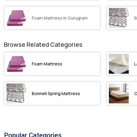
Foam Mattress in Gurugram
B
Browse Related Categories
Foam Mattress
L
Bonnell Spring Mattress
O
Popular Categories