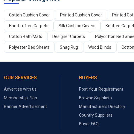
Cotton Cushion Cover
Printed Cushion Cover
Printed Co
Hand Tufted Carpets
Silk Cushion Covers
Knotted Carpe
Cotton Bath Mats
Designer Carpets
Polycotton Bed She
Polyester Bed Sheets
Shag Rug
Wood Blinds
Cotton
OUR SERVICES
BUYERS
Advertise with us
Post Your Requirement
Membership Plan
Browse Suppliers
Banner Advertisement
Manufacturers Directory
Country Suppliers
Buyer FAQ