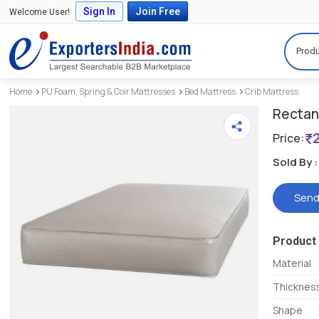
Sign In
Join Free
Welcome User!
Produ
Home
PU Foam, Spring & Coir Mattresses
Bed Mattress
Crib Mattress
Rectan
Price:
Sold By :
Send
Product 
Material
Thicknes
Shape