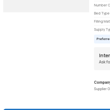
Number O
Bed Type
Filling Mat
Supply T
Preferre
Inte
Ask fo
Company
Supplier O