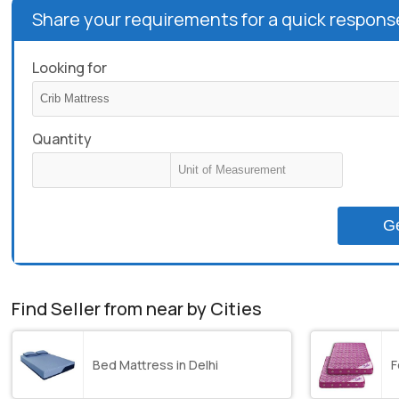
Share your requirements for a quick respons
Looking for
Quantity
G
Find Seller from near by Cities
Bed Mattress in Delhi
F