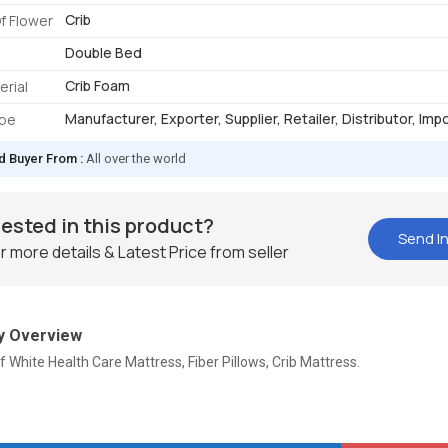
Crib
f Flower
Double Bed
Crib Foam
erial
Manufacturer, Exporter, Supplier, Retailer, Distributor, Imp
ype
d Buyer From :
All over the world
rested in this product?
Send In
r more details & Latest Price from seller
 Overview
f White Health Care Mattress, Fiber Pillows, Crib Mattress.