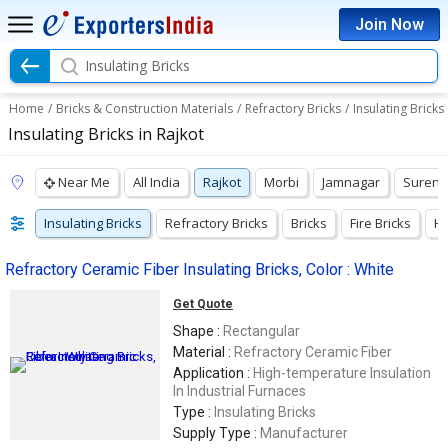
Join Now
Insulating Bricks
Home
/
Bricks & Construction Materials
/
Refractory Bricks
/
Insulating Bricks
Insulating Bricks in Rajkot
Near Me
All India
Rajkot
Morbi
Jamnagar
Surend
Insulating Bricks
Refractory Bricks
Bricks
Fire Bricks
Hi
Refractory Ceramic Fiber Insulating Bricks, Color : White
Get Quote
Shape :
Rectangular
Material :
Refractory Ceramic Fiber
Application :
High-temperature Insulation
In Industrial Furnaces
Type :
Insulating Bricks
Supply Type :
Manufacturer