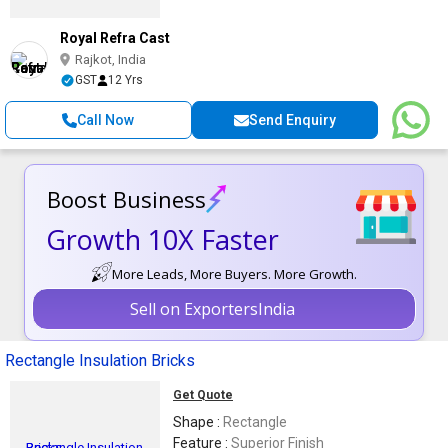
Royal Refra Cast
Rajkot, India
GST
12 Yrs
Call Now
Send Enquiry
Boost Business
Growth 10X Faster
More Leads, More Buyers. More Growth.
Sell on ExportersIndia
Rectangle Insulation Bricks
Get Quote
Shape :
Rectangle
Feature :
Superior Finish