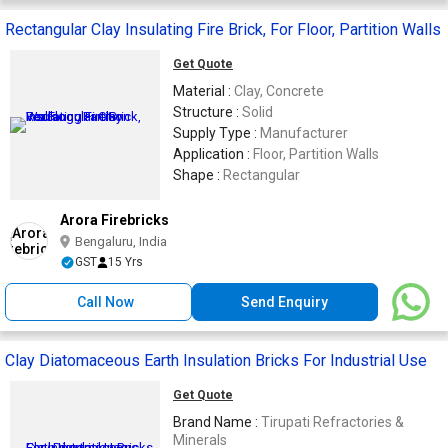
Rectangular Clay Insulating Fire Brick, For Floor, Partition Walls
Get Quote
Material :
Clay, Concrete
Structure :
Solid
Supply Type :
Manufacturer
Application :
Floor, Partition Walls
Shape :
Rectangular
Arora Firebricks
Bengaluru, India
GST
15 Yrs
Call Now
Send Enquiry
Clay Diatomaceous Earth Insulation Bricks For Industrial Use
Get Quote
Brand Name :
Tirupati Refractories &
Minerals