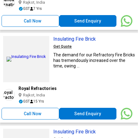
Rajkot, India
GST
7 Yrs
Call Now
Send Enquiry
Insulating Fire Brick
Get Quote
The demand for our Refractory Fire Bricks
has tremendously increased over the
time, owing ...
Royal Refractories
Rajkot, India
GST
15 Yrs
Call Now
Send Enquiry
Insulating Fire Brick