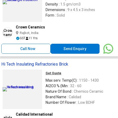
Density :
1.5 gm/cm3
Dimensions :
9 x 4.5 x 3 inches
Form :
Solid
Crown Ceramics
Rajkot, India
GST
11 Yrs
Call Now
Send Enquiry
Hi Tech Insulating Refractories Brick
Get Quote
Max serv. Temp(C) :
1150 - 1430
Al2O3 % (Min :
32 - 60
Nature Of Bond :
Chemico Ceramic
Brand Name :
Calidad
Number Of Flower :
Low BDHF
Calidad International