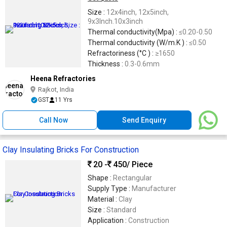
Size :
12x4inch, 12x5inch,
9x3Inch.10x3inch
Thermal conductivity(Mpa) :
≤0.20-0.50
Thermal conductivity (W/m.K ) :
≤0.50
Refractoriness (°C ) :
≥1650
Thickness :
0.3-0.6mm
Heena Refractories
Rajkot, India
GST
11 Yrs
Call Now
Send Enquiry
Clay Insulating Bricks For Construction
20 -
450
/ Piece
Shape :
Rectangular
Supply Type :
Manufacturer
Material :
Clay
Size :
Standard
Application :
Construction