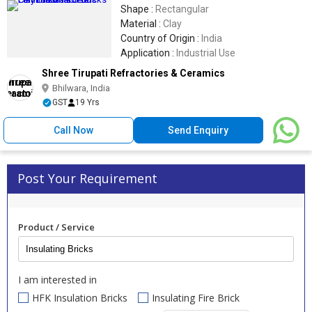
Shape :
Rectangular
Material :
Clay
Country of Origin :
India
Application :
Industrial Use
Shree Tirupati Refractories & Ceramics
Bhilwara, India
GST
19 Yrs
Call Now
Send Enquiry
Post Your Requirement
Product / Service
I am interested in
HFK Insulation Bricks
Insulating Fire Brick