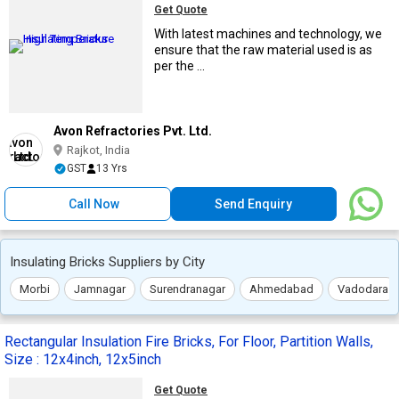
Get Quote
With latest machines and technology, we
ensure that the raw material used is as
per the ...
Avon Refractories Pvt. Ltd.
Rajkot, India
GST
13 Yrs
Call Now
Send Enquiry
Insulating Bricks Suppliers by City
Morbi
Jamnagar
Surendranagar
Ahmedabad
Vadodara
Rectangular Insulation Fire Bricks, For Floor, Partition Walls,
Size : 12x4inch, 12x5inch
Get Quote