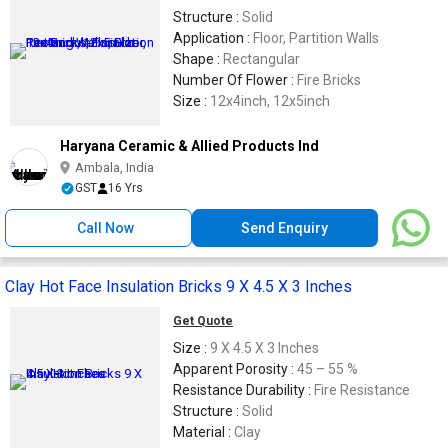
Structure :
Solid
Application :
Floor, Partition Walls
Shape :
Rectangular
Number Of Flower :
Fire Bricks
Size :
12x4inch, 12x5inch
Haryana Ceramic & Allied Products Ind
Ambala, India
GST
16 Yrs
Call Now
Send Enquiry
Clay Hot Face Insulation Bricks 9 X 4.5 X 3 Inches
Get Quote
Size :
9 X 4.5 X 3 Inches
Apparent Porosity :
45 – 55 %
Resistance Durability :
Fire Resistance
Structure :
Solid
Material :
Clay