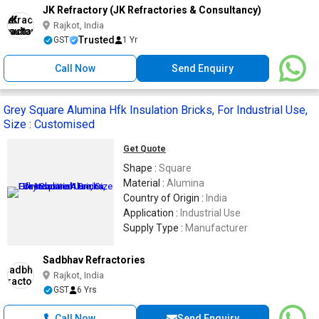
JK Refractory (JK Refractories & Consultancy)
Rajkot, India
Trusted
GST
1 Yr
Call Now
Send Enquiry
Grey Square Alumina Hfk Insulation Bricks, For Industrial Use,
Size : Customised
Get Quote
Shape :
Square
Material :
Alumina
Country of Origin :
India
Application :
Industrial Use
Supply Type :
Manufacturer
Sadbhav Refractories
Rajkot, India
GST
6 Yrs
Call Now
Send Enquiry