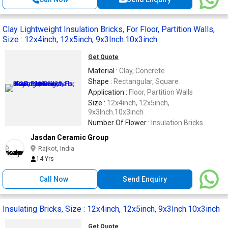
Clay Lightweight Insulation Bricks, For Floor, Partition Walls,
Size : 12x4inch, 12x5inch, 9x3Inch.10x3inch
Get Quote
Material :
Clay, Concrete
Shape :
Rectangular, Square
Application :
Floor, Partition Walls
Size :
12x4inch, 12x5inch,
9x3Inch.10x3inch
Number Of Flower :
Insulation Bricks
Jasdan Ceramic Group
Rajkot, India
14 Yrs
Call Now
Send Enquiry
Insulating Bricks, Size : 12x4inch, 12x5inch, 9x3Inch.10x3inch
Get Quote