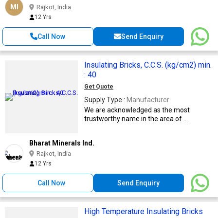
MI
Rajkot, India
12 Yrs
Call Now
Send Enquiry
Insulating Bricks, C.C.S. (kg/cm2) min.
: 40
Get Quote
Supply Type :
Manufacturer
We are acknowledged as the most
trustworthy name in the area of ...
Bharat Minerals Ind.
Rajkot, India
12 Yrs
Call Now
Send Enquiry
High Temperature Insulating Bricks