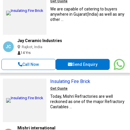
Get Quote
We are capable of catering to buyers
anywhere in Gujarat(India) as well as any
other ...
Jay Ceramic Industries
JC
Rajkot, India
14 Yrs
Call Now
Send Enquiry
Insulating Fire Brick
Get Quote
Today, Mishri Refractories are well
reckoned as one of the major Refractory
Castables ...
Mishri international