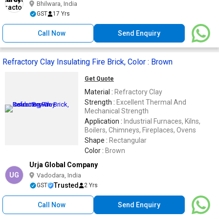
Bhilwara, India
GST
17 Yrs
Call Now
Send Enquiry
Refractory Clay Insulating Fire Brick, Color : Brown
Get Quote
Material :
Refractory Clay
Strength :
Excellent Thermal And
Mechanical Strength
Application :
Industrial Furnaces, Kilns,
Boilers, Chimneys, Fireplaces, Ovens
Shape :
Rectangular
Color :
Brown
Urja Global Company
UG
Vadodara, India
Trusted
GST
2 Yrs
Call Now
Send Enquiry