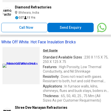
Diamond Refractories
Bhilwara, India
GST
15 Yrs
Call Now
Send Enquiry
White Off White. Hot Face Insulation Bricks
Get Quote
Standard Available Sizes :
230 X 115 X 75,
250 X 125 X 75
Features :
High Porosity, Low Thermal
Conductivity, and Nil Shrinkage
Resistivity :
Does not react with gases.
Resistant to both, hot and cold thermal
shocks.
Applications :
In furnace walls, kilns,
chimneys, flues and buck stays, boilers in
Thermal Power
Thickness :
65, 50, 40, 25 , 75 Mm (All
Sizes As per Customer Requirments)
Shree Dev Narayan Refractories