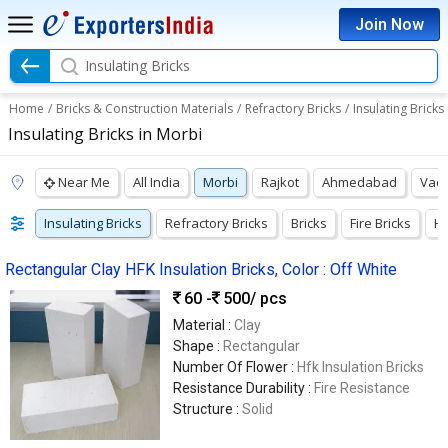
Join Now
Insulating Bricks
Home
/
Bricks & Construction Materials
/
Refractory Bricks
/
Insulating Bricks
Insulating Bricks in Morbi
Near Me
All India
Morbi
Rajkot
Ahmedabad
Vad
Insulating Bricks
Refractory Bricks
Bricks
Fire Bricks
Hi
Rectangular Clay HFK Insulation Bricks, Color : Off White
60 -
500
/ pcs
Material :
Clay
Shape :
Rectangular
Number Of Flower :
Hfk Insulation Bricks
Resistance Durability :
Fire Resistance
Structure :
Solid