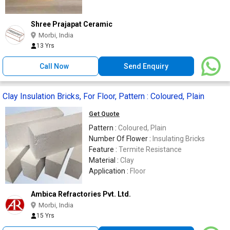
Shree Prajapat Ceramic
Morbi, India
13 Yrs
Call Now
Send Enquiry
Clay Insulation Bricks, For Floor, Pattern : Coloured, Plain
Get Quote
Pattern :
Coloured, Plain
Number Of Flower :
Insulating Bricks
Feature :
Termite Resistance
Material :
Clay
Application :
Floor
Ambica Refractories Pvt. Ltd.
Morbi, India
15 Yrs