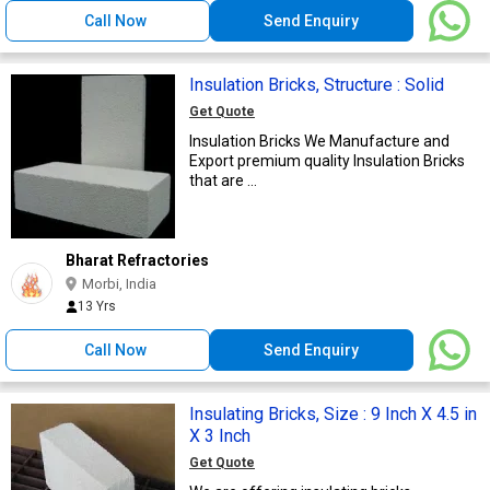
Call Now
Send Enquiry
Insulation Bricks, Structure : Solid
Get Quote
Insulation Bricks We Manufacture and
Export premium quality Insulation Bricks
that are ...
Bharat Refractories
Morbi, India
13 Yrs
Call Now
Send Enquiry
Insulating Bricks, Size : 9 Inch X 4.5 in
X 3 Inch
Get Quote