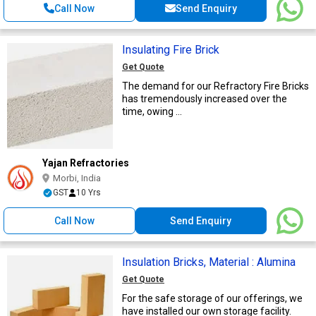
Call Now
Send Enquiry
Insulating Fire Brick
Get Quote
The demand for our Refractory Fire Bricks
has tremendously increased over the
time, owing ...
Yajan Refractories
Morbi, India
GST
10 Yrs
Call Now
Send Enquiry
Insulation Bricks, Material : Alumina
Get Quote
For the safe storage of our offerings, we
have installed our own storage facility.