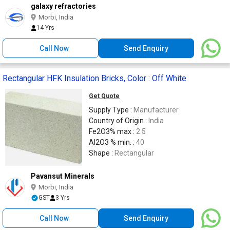
galaxy refractories
Morbi, India
14 Yrs
Call Now
Send Enquiry
Rectangular HFK Insulation Bricks, Color : Off White
Get Quote
Supply Type :
Manufacturer
Country of Origin :
India
Fe2O3% max :
2.5
Al2O3 % min. :
40
Shape :
Rectangular
Pavansut Minerals
Morbi, India
GST
3 Yrs
Call Now
Send Enquiry