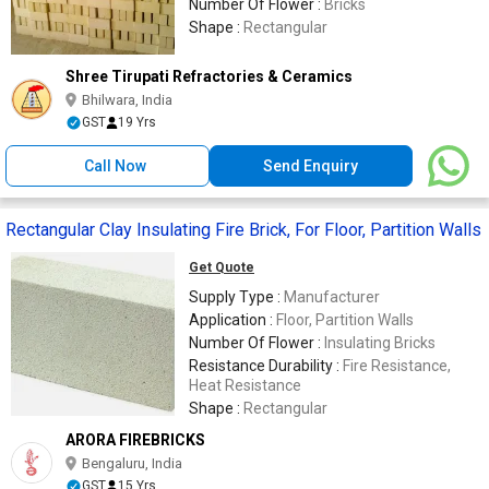
Number Of Flower :
Bricks
Shape :
Rectangular
Shree Tirupati Refractories & Ceramics
Bhilwara, India
GST
19 Yrs
Call Now
Send Enquiry
Rectangular Clay Insulating Fire Brick, For Floor, Partition Walls
Get Quote
Supply Type :
Manufacturer
Application :
Floor, Partition Walls
Number Of Flower :
Insulating Bricks
Resistance Durability :
Fire Resistance,
Heat Resistance
Shape :
Rectangular
ARORA FIREBRICKS
Bengaluru, India
GST
15 Yrs