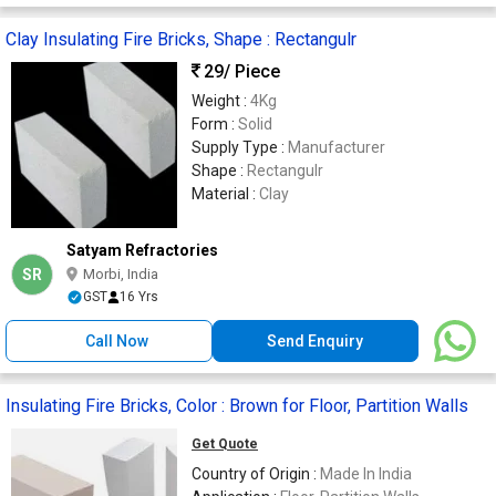
Clay Insulating Fire Bricks, Shape : Rectangulr
29
/ Piece
Weight :
4Kg
Form :
Solid
Supply Type :
Manufacturer
Shape :
Rectangulr
Material :
Clay
Satyam Refractories
SR
Morbi, India
GST
16 Yrs
Call Now
Send Enquiry
Insulating Fire Bricks, Color : Brown for Floor, Partition Walls
Get Quote
Country of Origin :
Made In India