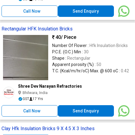
Call Now
Send Enquiry
Rectangular HFK Insulation Bricks
40
/ Piece
Number Of Flower :
Hfk Insulation Bricks
P.C.E. (O.C.) Min :
30
Shape :
Rectangular
Apparent porosity (%) :
50
T.C. (Kcal/m/hr/oC) Max. @ 600 oC :
0.42
Shree Dev Narayan Refractories
Bhilwara, India
GST
17 Yrs
Call Now
Send Enquiry
Clay Hfk Insulation Bricks 9 X 4.5 X 3 Inches