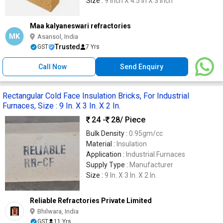
Size :
9 Inch X 4.5 in X 3 Inch
Maa kalyaneswari refractories
MK
Asansol, India
Trusted
GST
7 Yrs
Call Now
Send Enquiry
Rectangular Cold Face Insulation Bricks, For Industrial
Furnaces, Size : 9 In. X 3 In. X 2 In.
24 -
28
/ Piece
Bulk Density :
0.95gm/cc
Material :
Insulation
Application :
Industrial Furnaces
Supply Type :
Manufacturer
Size :
9 In. X 3 In. X 2 In.
Reliable Refractories Private Limited
Bhilwara, India
GST
11 Yrs