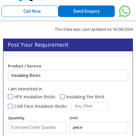
Call Now
Send Enquiry
This Data was Last Updated on 02/06/2026
Post Your Requirement
Product / Service
I am interested in
HFK Insulation Bricks
Insulating Fire Brick
Cold Face Insulation Bricks
Quantity
Unit