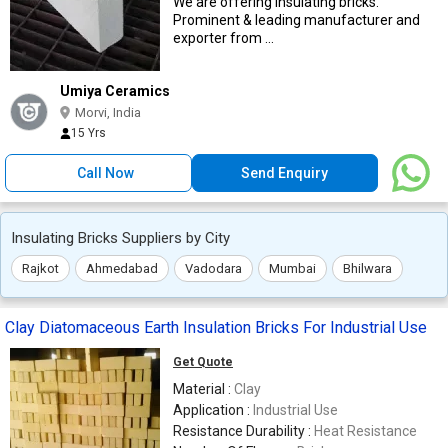
We are offering insulating bricks.
Prominent & leading manufacturer and
exporter from ...
Umiya Ceramics
Morvi, India
15 Yrs
Call Now
Send Enquiry
Insulating Bricks Suppliers by City
Rajkot
Ahmedabad
Vadodara
Mumbai
Bhilwara
Clay Diatomaceous Earth Insulation Bricks For Industrial Use
Get Quote
Material :
Clay
Application :
Industrial Use
Resistance Durability :
Heat Resistance