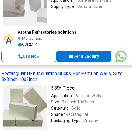
Application :
Floor, Partition Walls
Supply Type :
Manufacturer
Aastha Refractories solutions
Morbi, India
GST
1 Yr
Call Now
Send Enquiry
Rectangular HFK Insulation Bricks, For Partition Walls, Size :
9x3Inch.10x3inch
39
/ Piece
Application :
Partition Walls
Size :
9x3Inch.10x3inch
Structure :
Solid
Shape :
Rectangular
Packaging Type :
Creamy