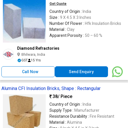
Get Quote
Country of Origin :
India
Size :
9 X 4.5 X 3 Inches
Number Of Flower :
Hfk Insulation Bricks
Material :
Clay
Apparent Porosity :
50 – 60 %
Diamond Refractories
Bhilwara, India
GST
15 Yrs
Call Now
Send Enquiry
Alumina CFI Insulation Bricks, Shape : Rectangular
38
/ Piece
Country of Origin :
India
Supply Type :
Manufacturer
Resistance Durability :
Fire Resistant
Material :
Alumina