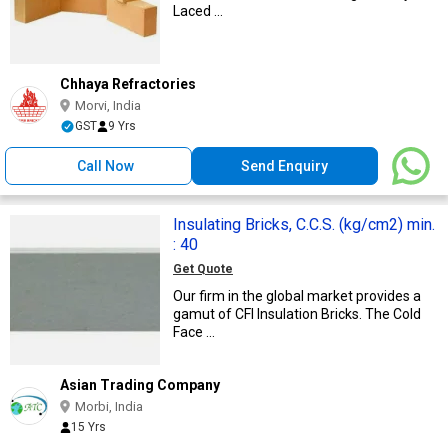
Laced ...
Chhaya Refractories
Morvi, India
GST
9 Yrs
Call Now
Send Enquiry
Insulating Bricks, C.C.S. (kg/cm2) min.
: 40
Get Quote
Our firm in the global market provides a
gamut of CFI Insulation Bricks. The Cold
Face ...
Asian Trading Company
Morbi, India
15 Yrs