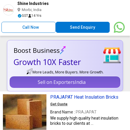
Shine Industries
Morbi, India
GST
14 Yrs
Call Now
Send Enquiry
Boost Business
Growth 10X Faster
More Leads, More Buyers. More Growth.
Sell on ExportersIndia
PRAJAPAT Heat Insulation Bricks
Get Quote
Brand Name :
PRAJAPAT
We supply high quality heat insulation
bricks to our clients at ...