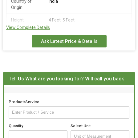
Country of
India
Origin
Height
4 Feet, 5 Feet
View Complete Details
Surface
Polished
Finishing
Ask Latest Price & Details
Tell Us What are you looking for? Will call you back
Product/Service
Quantity
Select Unit