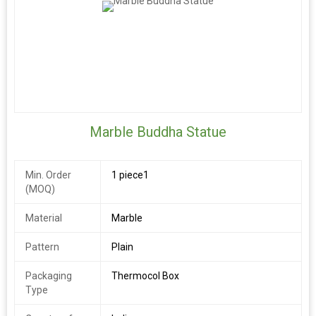
Marble Buddha Statue
Min. Order
1 piece1
(MOQ)
Material
Marble
Pattern
Plain
Packaging
Thermocol Box
Type