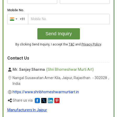
Mobile No.
+91
India
+91
Send Inquiry
By clicking Send Inquiry, I accept the
T&C
and
Privacy Policy
.
Contact Us
Mr. Sanjay Sharma
(Shri Bhomeshwar Murti Art)
Nangal Susawatan Amer Kila, Jaipur,
Rajasthan
-
302028
,
India
https://www.shribhomeshwarmurtiart.in
Share us via
Manufacturers In Jaipur