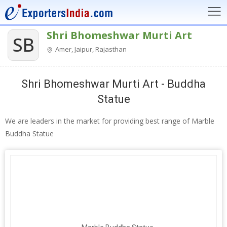
Shri Bhomeshwar Murti Art
SB
Amer, Jaipur, Rajasthan
Shri Bhomeshwar Murti Art - Buddha
Statue
We are leaders in the market for providing best range of Marble
Buddha Statue