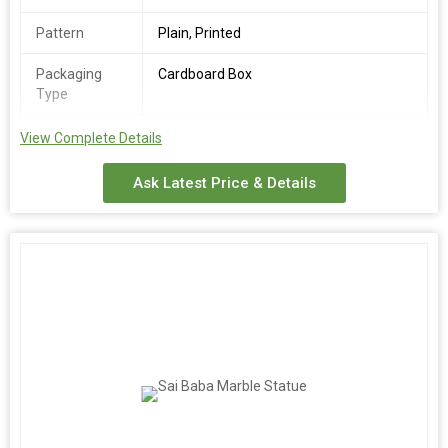
Pattern
Plain, Printed
Packaging
Cardboard Box
Type
Number Of
Marble Statue
View Complete Details
Flower
Ask Latest Price & Details