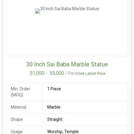
30 Inch Sai Baba Marble Statue
51,000 -
55,000
/ Piece
Get Latest Price
Min. Order
1 Piece
(MOQ)
Material
Marble
Shape
Straight
Usage
Worship, Temple