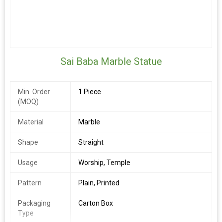
Sai Baba Marble Statue
Min. Order
1 Piece
(MOQ)
Material
Marble
Shape
Straight
Usage
Worship, Temple
Pattern
Plain, Printed
Packaging
Carton Box
Type