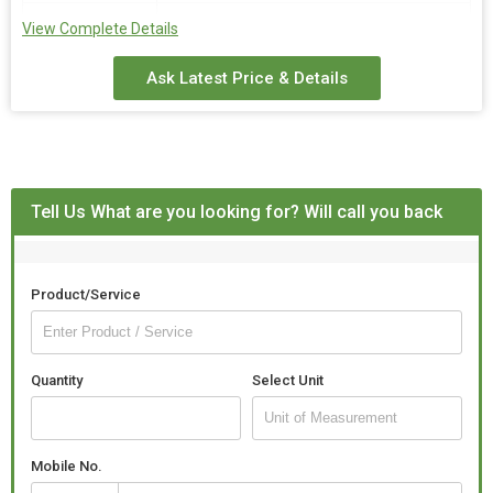
Country of
India
View Complete Details
Origin
Ask Latest Price & Details
Surface
Polished
Finishing
Speaciality
Stylish, Perfect Shape, Fine Finishing,
Dust Resistance
Tell Us What are you looking for? Will call you back
Size
24 Inch
Product/Service
Quantity
Select Unit
Mobile No.