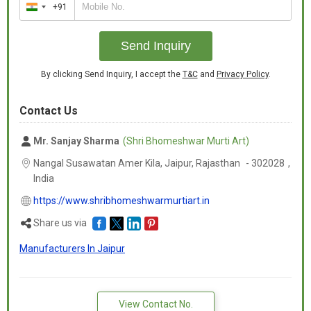
+91
India
+91
Send Inquiry
By clicking Send Inquiry, I accept the
T&C
and
Privacy Policy
.
Contact Us
Mr. Sanjay Sharma
(Shri Bhomeshwar Murti Art)
Nangal Susawatan Amer Kila, Jaipur,
Rajasthan
-
302028
,
India
https://www.shribhomeshwarmurtiart.in
Share us via
Manufacturers In Jaipur
View Contact No.