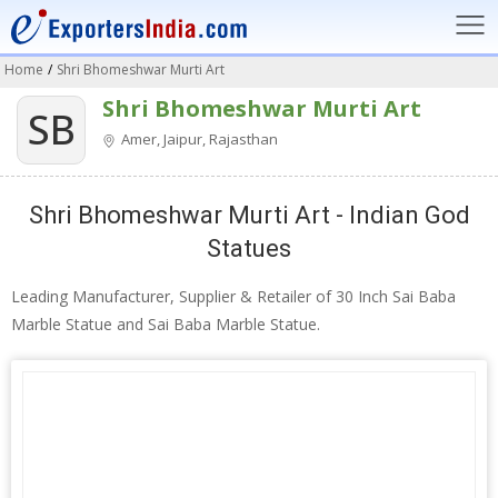
Home
/
Shri Bhomeshwar Murti Art
Shri Bhomeshwar Murti Art
SB
Amer, Jaipur, Rajasthan
Shri Bhomeshwar Murti Art - Indian God
Statues
Leading Manufacturer, Supplier & Retailer of 30 Inch Sai Baba
Marble Statue and Sai Baba Marble Statue.