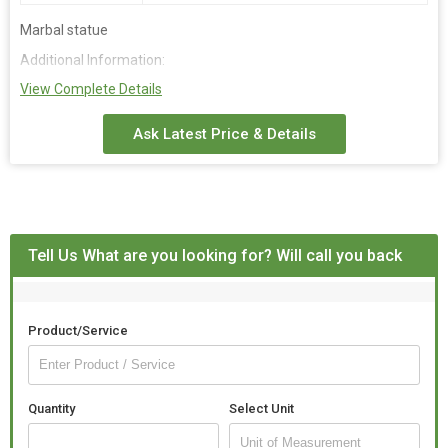
Marbal statue
Additional Information:
View Complete Details
Payment Terms :
L/C, D/A, D/P, T/T, Western Union,
Packaging Details :
Budan box fom pekig
Ask Latest Price & Details
Delivery Time :
15
Tell Us What are you looking for? Will call you back
Product/Service
Quantity
Select Unit