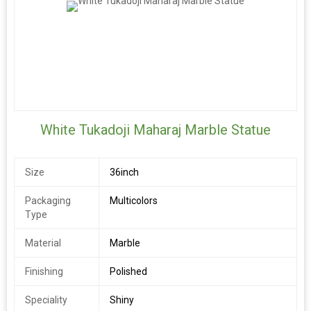
White Tukadoji Maharaj Marble Statue
Size
36inch
Packaging
Multicolors
Type
Material
Marble
Finishing
Polished
Speciality
Shiny