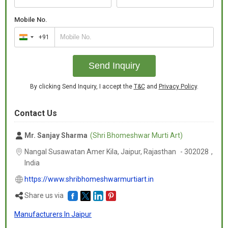
Mobile No.
+91
India
+91
Send Inquiry
By clicking Send Inquiry, I accept the
T&C
and
Privacy Policy
.
Contact Us
Mr. Sanjay Sharma
(Shri Bhomeshwar Murti Art)
Nangal Susawatan Amer Kila, Jaipur,
Rajasthan
-
302028
,
India
https://www.shribhomeshwarmurtiart.in
Share us via
Manufacturers In Jaipur