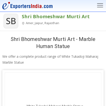
Shri Bhomeshwar Murti Art
SB
Amer, Jaipur, Rajasthan
Shri Bhomeshwar Murti Art - Marble
Human Statue
We offer a complete product range of White Tukadoji Maharaj
Marble Statue