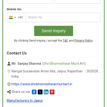
Mobile No.
+91
India
+91
Send Inquiry
By clicking Send Inquiry, I accept the
T&C
and
Privacy Policy
.
Contact Us
Mr. Sanjay Sharma
(Shri Bhomeshwar Murti Art)
Nangal Susawatan Amer Kila, Jaipur,
Rajasthan
-
302028
,
India
https://www.shribhomeshwarmurtiart.in
Share us via
Manufacturers In Jaipur