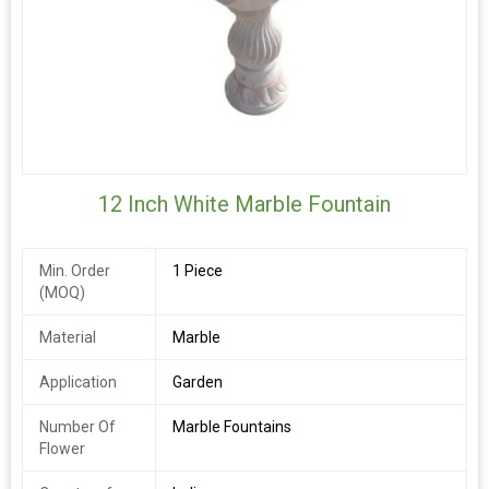
12 Inch White Marble Fountain
Min. Order
1 Piece
(MOQ)
Material
Marble
Application
Garden
Number Of
Marble Fountains
Flower