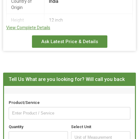
Country of
India
Origin
Height
12 inch
View Complete Details
Color
White
Ask Latest Price & Details
Tell Us What are you looking for? Will call you back
Product/Service
Quantity
Select Unit