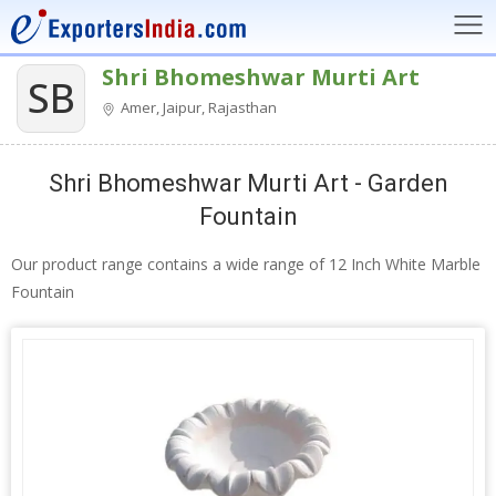
Shri Bhomeshwar Murti Art
SB
Amer, Jaipur, Rajasthan
Shri Bhomeshwar Murti Art - Garden
Fountain
Our product range contains a wide range of 12 Inch White Marble
Fountain