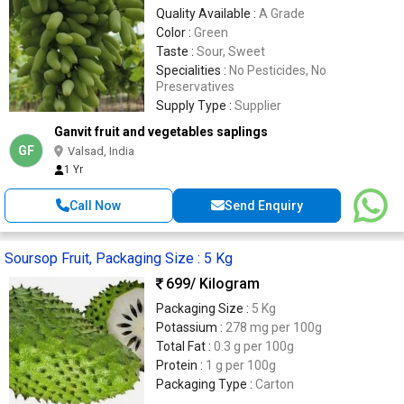
Quality Available :
A Grade
Color :
Green
Taste :
Sour, Sweet
Specialities :
No Pesticides, No
Preservatives
Supply Type :
Supplier
Ganvit fruit and vegetables saplings
GF
Valsad, India
1 Yr
Call Now
Send Enquiry
Soursop Fruit, Packaging Size : 5 Kg
699
/ Kilogram
Packaging Size :
5 Kg
Potassium :
278 mg per 100g
Total Fat :
0.3 g per 100g
Protein :
1 g per 100g
Packaging Type :
Carton