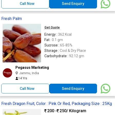
Call Now
Send Enquiry
Fresh Palm
Get Quote
Energy :
362 Kcal
Fat :
0.1 gm
Sucrose :
65-85%
Storage :
Cool & Dry Place
Carbohydrate :
92.12 gm
Pegasus Marketing
Jammu, India
14 Yrs
Call Now
Send Enquiry
Fresh Dragon Fruit, Color : Pink Or Red, Packaging Size : 25Kg
200 -
250
/ Kilogram