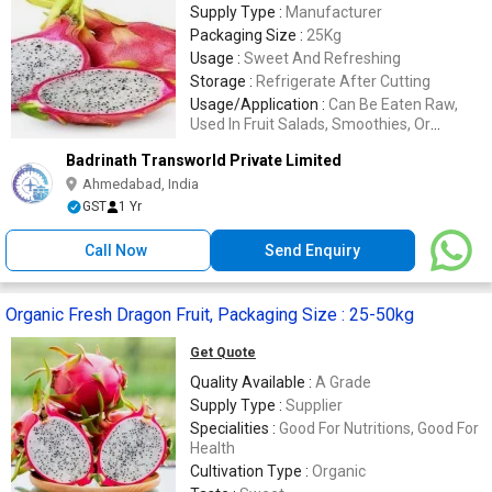
Supply Type :
Manufacturer
Packaging Size :
25Kg
Usage :
Sweet And Refreshing
Storage :
Refrigerate After Cutting
Usage/Application :
Can Be Eaten Raw,
Used In Fruit Salads, Smoothies, Or
Desserts
Badrinath Transworld Private Limited
Ahmedabad, India
GST
1 Yr
Call Now
Send Enquiry
Organic Fresh Dragon Fruit, Packaging Size : 25-50kg
Get Quote
Quality Available :
A Grade
Supply Type :
Supplier
Specialities :
Good For Nutritions, Good For
Health
Cultivation Type :
Organic