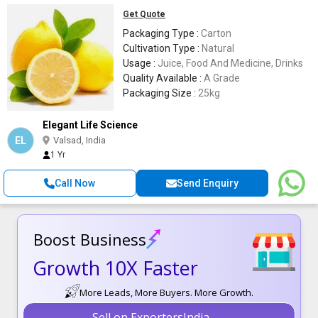
Get Quote
Packaging Type :
Carton
Cultivation Type :
Natural
Usage :
Juice, Food And Medicine, Drinks
Quality Available :
A Grade
Packaging Size :
25kg
Elegant Life Science
EL
Valsad, India
1 Yr
Call Now
Send Enquiry
Boost Business
Growth 10X Faster
More Leads, More Buyers. More Growth.
Sell on ExportersIndia