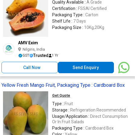
Quality Available :
A Grade
Certification :
FSSAI Certified
Packaging Type :
Carton
Shelf Life :
7 Days
Packaging Size :
10Kg,20Kg
AMV Exim
Nilgiris, India
Trusted
GST
1 Yr
Call Now
Send Enquiry
Yellow Fresh Mango Fruit, Packaging Type : Cardboard Box
Get Quote
Type :
Fruit
Storage :
Refrigeration Recommended
Usage/Application :
Direct Consumption
Or In Fruit Salads
Packaging Type :
Cardboard Box
Color :
Yellow