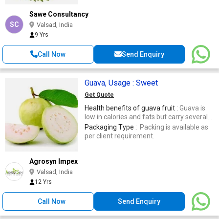
Sawe Consultancy
SC
Valsad, India
9 Yrs
Call Now
Send Enquiry
Guava, Usage : Sweet
Get Quote
Health benefits of guava fruit :
Guava is
low in calories and fats but carry several
vital vitamins, minerals, and antioxidant
Packaging Type :
Packing is available as
poly-phenolic and flavonoid compounds
per client requirement.
that play a pivotal role in the prevention of
cancers, aging, infections, etc. rich source
of solubledietary fiber .
Agrosyn Impex
Valsad, India
12 Yrs
Call Now
Send Enquiry