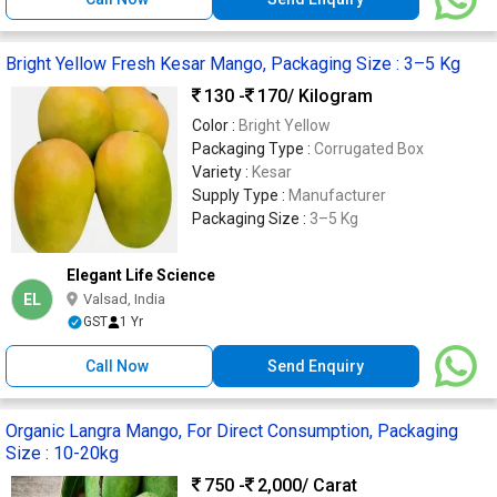
Bright Yellow Fresh Kesar Mango, Packaging Size : 3–5 Kg
130 -
170
/ Kilogram
Color :
Bright Yellow
Packaging Type :
Corrugated Box
Variety :
Kesar
Supply Type :
Manufacturer
Packaging Size :
3–5 Kg
Elegant Life Science
EL
Valsad, India
GST
1 Yr
Call Now
Send Enquiry
Organic Langra Mango, For Direct Consumption, Packaging
Size : 10-20kg
750 -
2,000
/ Carat