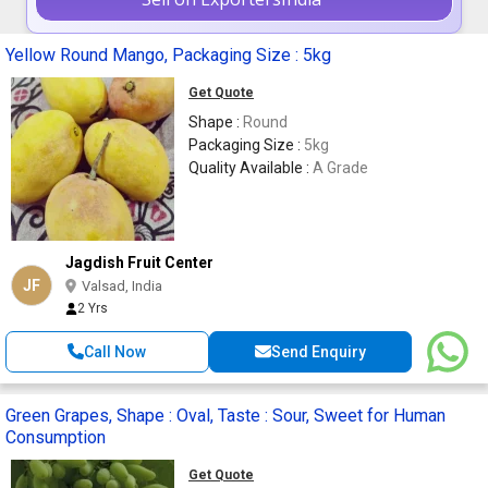
Yellow Round Mango, Packaging Size : 5kg
Get Quote
Shape :
Round
Packaging Size :
5kg
Quality Available :
A Grade
Jagdish Fruit Center
JF
Valsad, India
2 Yrs
Call Now
Send Enquiry
Green Grapes, Shape : Oval, Taste : Sour, Sweet for Human
Consumption
Get Quote