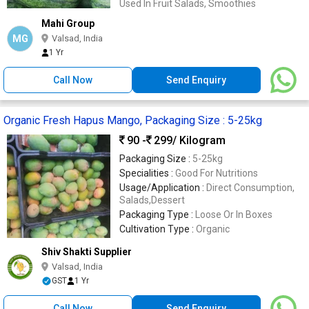
Used In Fruit Salads, Smoothies
Mahi Group
MG
Valsad, India
1 Yr
Call Now
Send Enquiry
Organic Fresh Hapus Mango, Packaging Size : 5-25kg
90 -
299
/ Kilogram
Packaging Size :
5-25kg
Specialities :
Good For Nutritions
Usage/Application :
Direct Consumption,
Salads,Dessert
Packaging Type :
Loose Or In Boxes
Cultivation Type :
Organic
Shiv Shakti Supplier
Valsad, India
GST
1 Yr
Call Now
Send Enquiry