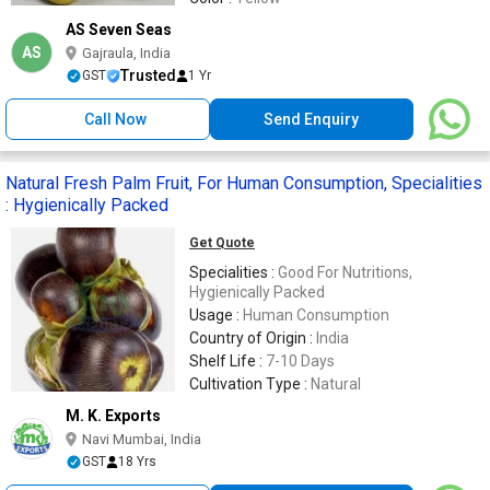
AS Seven Seas
AS
Gajraula, India
Trusted
GST
1 Yr
Call Now
Send Enquiry
Natural Fresh Palm Fruit, For Human Consumption, Specialities
: Hygienically Packed
Get Quote
Specialities :
Good For Nutritions,
Hygienically Packed
Usage :
Human Consumption
Country of Origin :
India
Shelf Life :
7-10 Days
Cultivation Type :
Natural
M. K. Exports
Navi Mumbai, India
GST
18 Yrs