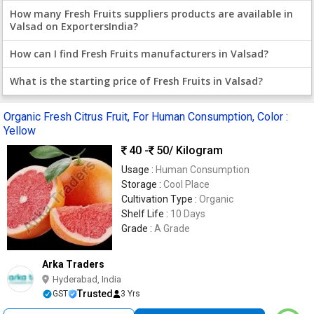
How many Fresh Fruits suppliers products are available in
Valsad on ExportersIndia?
How can I find Fresh Fruits manufacturers in Valsad?
What is the starting price of Fresh Fruits in Valsad?
Organic Fresh Citrus Fruit, For Human Consumption, Color :
Yellow
40 -
50
/ Kilogram
Usage :
Human Consumption
Storage :
Cool Place
Cultivation Type :
Organic
Shelf Life :
10 Days
Grade :
A Grade
Arka Traders
Hyderabad, India
Trusted
GST
3 Yrs