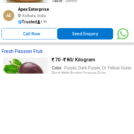
Taste :
Sweet
Apex Enterprise
AE
Kolkata, India
Trusted
1 Yr
Call Now
Send Enquiry
Fresh Passion Fruit
70 -
80
/ Kilogram
Color :
Purple, Dark Purple, Or Yellow Outer
Rind With Bright Orange Pulp
Shelf Life :
7–14 Days Under Refrigeration
And Proper Storage Conditions
Form :
Fresh Whole Fruit With Juicy Pulp
And Crunchy Edible Seeds
Type :
Exotic Tropical Fruit
Nutritional Benefits :
Rich In Vitamin C,
Dietary Fiber, Antioxidants, Potassium
Vegkart
VE
Bengaluru, India