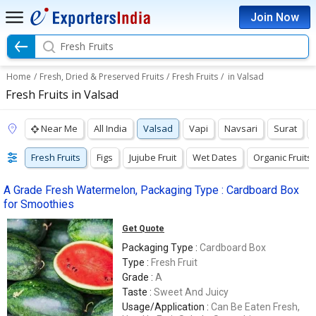
Join Now
Fresh Fruits
Home
/
Fresh, Dried & Preserved Fruits
/
Fresh Fruits
/
in Valsad
Fresh Fruits in Valsad
Near Me
All India
Valsad
Vapi
Navsari
Surat
Fresh Fruits
Figs
Jujube Fruit
Wet Dates
Organic Fruits
A Grade Fresh Watermelon, Packaging Type : Cardboard Box
for Smoothies
Get Quote
Packaging Type :
Cardboard Box
Type :
Fresh Fruit
Grade :
A
Taste :
Sweet And Juicy
Usage/Application :
Can Be Eaten Fresh,