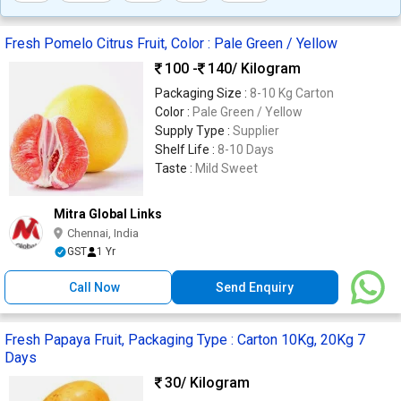
Fresh Pomelo Citrus Fruit, Color : Pale Green / Yellow
100 -
140
/ Kilogram
Packaging Size :
8-10 Kg Carton
Color :
Pale Green / Yellow
Supply Type :
Supplier
Shelf Life :
8-10 Days
Taste :
Mild Sweet
Mitra Global Links
Chennai, India
GST
1 Yr
Call Now
Send Enquiry
Fresh Papaya Fruit, Packaging Type : Carton 10Kg, 20Kg 7
Days
30
/ Kilogram