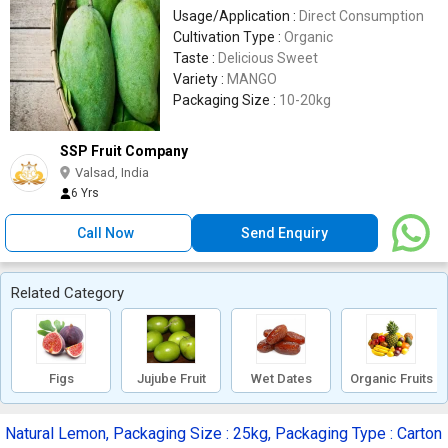
Usage/Application :
Direct Consumption
Cultivation Type :
Organic
Taste :
Delicious Sweet
Variety :
MANGO
Packaging Size :
10-20kg
SSP Fruit Company
Valsad, India
6 Yrs
Call Now
Send Enquiry
Related Category
Figs
Jujube Fruit
Wet Dates
Organic Fruits
Natural Lemon, Packaging Size : 25kg, Packaging Type : Carton