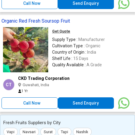
Call Now
Send Enquiry
Organic Red Fresh Soursop Fruit
Get Quote
Supply Type :
Manufacturer
Cultivation Type :
Organic
Country of Origin :
India
Shelf Life :
15 Days
Quality Available :
A Grade
CKD Trading Corporation
CT
Guwahati, India
1 Yr
Call Now
Send Enquiry
Fresh Fruits Suppliers by City
Vapi
Navsari
Surat
Tapi
Nashik