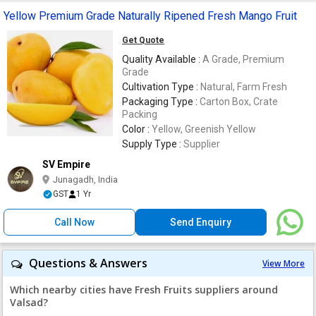
Yellow Premium Grade Naturally Ripened Fresh Mango Fruit
Get Quote
Quality Available :
A Grade, Premium
Grade
Cultivation Type :
Natural, Farm Fresh
Packaging Type :
Carton Box, Crate
Packing
Color :
Yellow, Greenish Yellow
Supply Type :
Supplier
SV Empire
Junagadh, India
GST
1 Yr
Call Now
Send Enquiry
Questions & Answers
View More
Which nearby cities have Fresh Fruits suppliers around
Valsad?