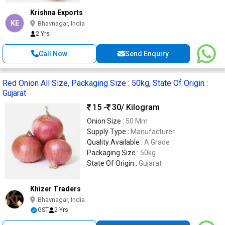
Krishna Exports
KE
Bhavnagar, India
2 Yrs
Call Now
Send Enquiry
Red Onion All Size, Packaging Size : 50kg, State Of Origin :
Gujarat
15 -
30
/ Kilogram
Onion Size :
50 Mm
Supply Type :
Manufacturer
Quality Available :
A Grade
Packaging Size :
50kg
State Of Origin :
Gujarat
Khizer Traders
Bhavnagar, India
GST
2 Yrs