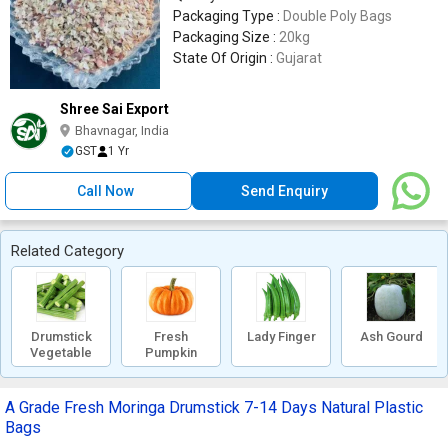
Packaging Type :
Double Poly Bags
Packaging Size :
20kg
State Of Origin :
Gujarat
Shree Sai Export
Bhavnagar, India
GST
1 Yr
Call Now
Send Enquiry
Related Category
Drumstick
Fresh
Lady Finger
Ash Gourd
Vegetable
Pumpkin
A Grade Fresh Moringa Drumstick 7-14 Days Natural Plastic
Bags