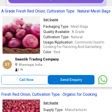
A Grade Fresh Red Onion, Cultivation Type : Natural Mesh Bags
Get Quote
Packaging Type :
Mesh Bags
Quality Available :
A Grade
Cultivation Type :
Natural
Usage/Application :
Commonly Used In
Cooking For Flavoring And Garnishing
Color :
Red
Swastik Trading Company
ST
Bhavnagar, India
1 Yr
Call Now
Send Enquiry
Fresh Red Onion, Cultivation Type : Organic for Cooking
Get Quote
Supply Type :
Manufacturer