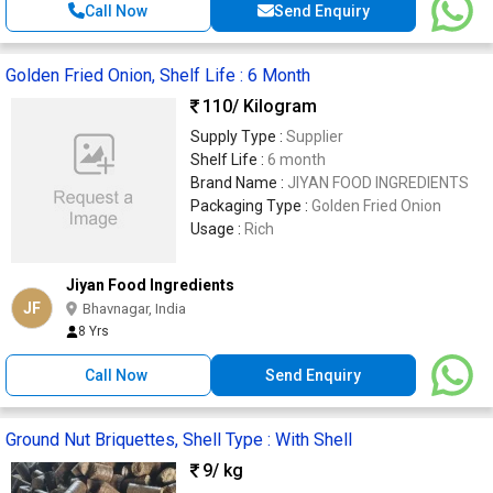
Call Now
Send Enquiry
Golden Fried Onion, Shelf Life : 6 Month
110
/ Kilogram
Supply Type :
Supplier
Shelf Life :
6 month
Brand Name :
JIYAN FOOD INGREDIENTS
Packaging Type :
Golden Fried Onion
Usage :
Rich
Jiyan Food Ingredients
JF
Bhavnagar, India
8 Yrs
Call Now
Send Enquiry
Ground Nut Briquettes, Shell Type : With Shell
9
/ kg