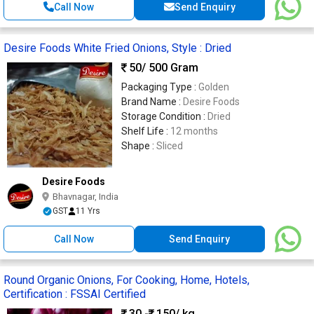
Call Now
Send Enquiry
Desire Foods White Fried Onions, Style : Dried
50
/ 500 Gram
Packaging Type :
Golden
Brand Name :
Desire Foods
Storage Condition :
Dried
Shelf Life :
12 months
Shape :
Sliced
Desire Foods
Bhavnagar, India
GST
11 Yrs
Call Now
Send Enquiry
Round Organic Onions, For Cooking, Home, Hotels,
Certification : FSSAI Certified
30 -
150
/ kg