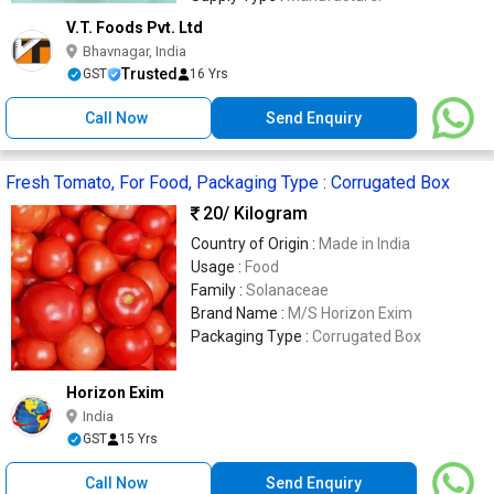
V.T. Foods Pvt. Ltd
Bhavnagar, India
Trusted
GST
16 Yrs
Call Now
Send Enquiry
Fresh Tomato, For Food, Packaging Type : Corrugated Box
20
/ Kilogram
Country of Origin :
Made in India
Usage :
Food
Family :
Solanaceae
Brand Name :
M/S Horizon Exim
Packaging Type :
Corrugated Box
Horizon Exim
India
GST
15 Yrs
Call Now
Send Enquiry