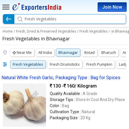
Join Now
Fresh Vegetables
Home
/
Fresh, Dried & Preserved Vegetables
/
Fresh Vegetables
/
in Bhavna
Fresh Vegetables in Bhavnagar
Near Me
All India
Bhavnagar
Botad
Bharuch
Ank
Fresh Vegetables
Fresh Drumsticks
Fresh Pumpkin
Lady 
Natural White Fresh Garlic, Packaging Type : Bag for Spices
130 -
160
/ Kilogram
Quality Available :
A Grade
Storage Tips :
Store In Cool And Dry Place
Color :
Bag
Cultivation Type :
Natural
Packaging Size :
20 Kg