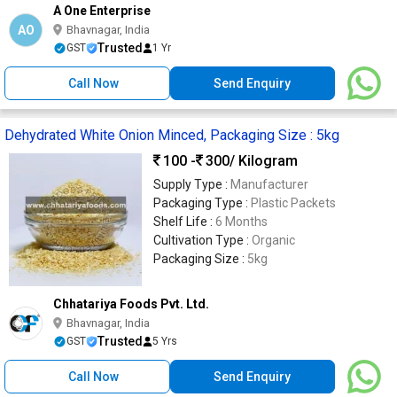
A One Enterprise
AO
Bhavnagar, India
Trusted
GST
1 Yr
Call Now
Send Enquiry
Dehydrated White Onion Minced, Packaging Size : 5kg
100 -
300
/ Kilogram
Supply Type :
Manufacturer
Packaging Type :
Plastic Packets
Shelf Life :
6 Months
Cultivation Type :
Organic
Packaging Size :
5kg
Chhatariya Foods Pvt. Ltd.
Bhavnagar, India
Trusted
GST
5 Yrs
Call Now
Send Enquiry