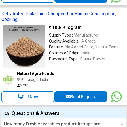
Dehydrated Pink Onion Chopped For Human Consumption,
Cooking
180
/ Kilogram
Supply Type :
Manufacturer
Quality Available :
A Grade
Feature :
No Added Color, Natural Taste
Country of Origin :
India
Packaging Type :
Plastic Packet
Natural Agro Foods
Bhavnagar, India
2 Yrs
Call Now
Send Enquiry
Questions & Answers
How many Fresh Vegetables product listings are