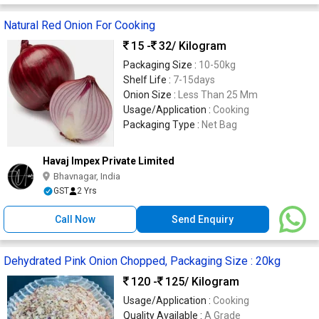
Natural Red Onion For Cooking
15 -
32
/ Kilogram
Packaging Size :
10-50kg
Shelf Life :
7-15days
Onion Size :
Less Than 25 Mm
Usage/Application :
Cooking
Packaging Type :
Net Bag
Havaj Impex Private Limited
Bhavnagar, India
GST
2 Yrs
Call Now
Send Enquiry
Dehydrated Pink Onion Chopped, Packaging Size : 20kg
120 -
125
/ Kilogram
Usage/Application :
Cooking
Quality Available :
A Grade