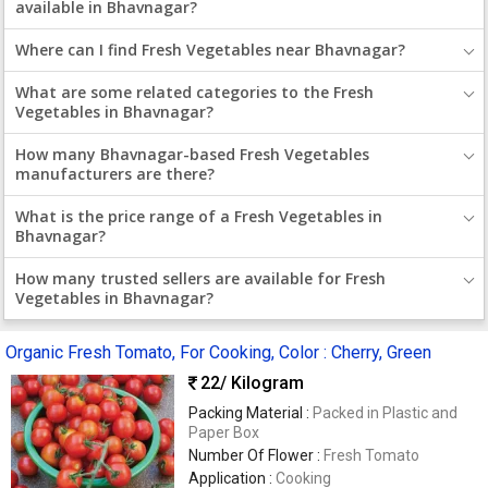
available in Bhavnagar?
Where can I find Fresh Vegetables near Bhavnagar?
What are some related categories to the Fresh
Vegetables in Bhavnagar?
How many Bhavnagar-based Fresh Vegetables
manufacturers are there?
What is the price range of a Fresh Vegetables in
Bhavnagar?
How many trusted sellers are available for Fresh
Vegetables in Bhavnagar?
Organic Fresh Tomato, For Cooking, Color : Cherry, Green
22
/ Kilogram
Packing Material :
Packed in Plastic and
Paper Box
Number Of Flower :
Fresh Tomato
Application :
Cooking