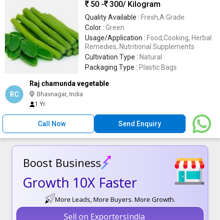
50 -
300
/ Kilogram
Quality Available :
Fresh,A Grade
Color :
Green
Usage/Application :
Food,Cooking, Herbal
Remedies, Nutritional Supplements
Cultivation Type :
Natural
Packaging Type :
Plastic Bags
Raj chamunda vegetable
RC
Bhavnagar, India
1 Yr
Call Now
Send Enquiry
Boost Business
Growth 10X Faster
More Leads, More Buyers. More Growth.
Sell on ExportersIndia