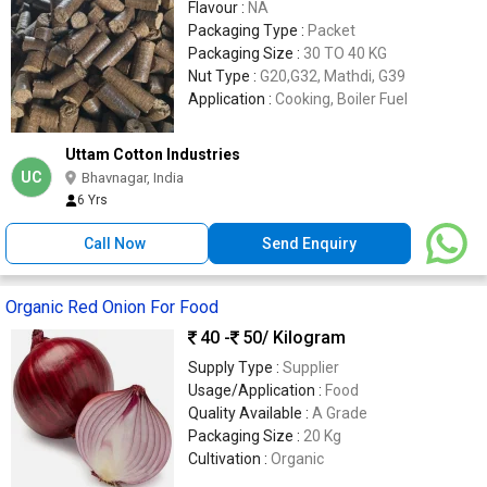
Flavour :
NA
Packaging Type :
Packet
Packaging Size :
30 TO 40 KG
Nut Type :
G20,G32, Mathdi, G39
Application :
Cooking, Boiler Fuel
Uttam Cotton Industries
UC
Bhavnagar, India
6 Yrs
Call Now
Send Enquiry
Organic Red Onion For Food
40 -
50
/ Kilogram
Supply Type :
Supplier
Usage/Application :
Food
Quality Available :
A Grade
Packaging Size :
20 Kg
Cultivation :
Organic