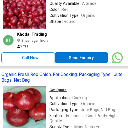
Quality Available :
A Grade
Color :
Red
Cultivation Type :
Organic
Shape :
Round
Khodal Trading
KT
Bhavnagar, India
9 Yrs
Call Now
Send Enquiry
Organic Fresh Red Onion, For Cooking, Packaging Type : Jute
Bags, Net Bag
Get Quote
Application :
Cooking
Cultivation Type :
Organic
Packaging Type :
Jute Bags, Net Bag
Feature :
Freshness, Good Purity, High
Quality
Supply Type :
Manufacturer