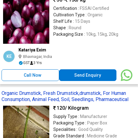
Certification :
FSSAI Certified
Cultivation Type :
Organic
Shelf Life :
15 Days
Shape :
Round
Packaging Size :
10kg, 15kg, 20kg
Katariya Exim
KE
Bhavnagar, India
GST
3 Yrs
Call Now
Send Enquiry
Organic Drumstick, Fresh Drumstick,drumstick, For Human
Consumption, Animal Feed, Soil, Seedlings, Pharmaceutical
120
/ Kilogram
Supply Type :
Manufacturer
Packaging Type :
Paper Box
Specialities :
Good Quality
Grade Standard :
Medicine Grade