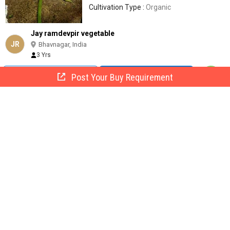
Cultivation Type :
Organic
Jay ramdevpir vegetable
JR
Bhavnagar, India
3 Yrs
Call Now
Send Enquiry
Post Your Buy Requirement
fresh red onion 45 TO 55+, State Of Origin : Maharashtra for
Food
25 -
40
/ KG
Usage/Application :
Food
Country of Origin :
India
State Of Origin :
Maharashtra
Size :
45 TO 55+
Jaiza Foods International
Bhavnagar, India