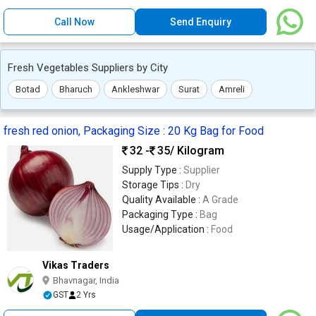
Call Now
Send Enquiry
Fresh Vegetables Suppliers by City
Botad
Bharuch
Ankleshwar
Surat
Amreli
fresh red onion, Packaging Size : 20 Kg Bag for Food
32 -
35
/ Kilogram
Supply Type :
Supplier
Storage Tips :
Dry
Quality Available :
A Grade
Packaging Type :
Bag
Usage/Application :
Food
Vikas Traders
Bhavnagar, India
GST
2 Yrs