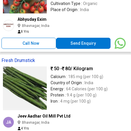
Cultivation Type :
Organic
Place of Origin :
India
Abhyuday Exim
Bhavnagar, India
8 Yrs
Call Now
Send Enquiry
Fresh Drumstick
50 -
80
/ Kilogram
Calcium :
185 mg (per 100 g)
Country of Origin :
India
Energy :
64 Calories (per 100 g)
Protein :
9.4 g (per 100 g)
Iron :
4 mg (per 100 g)
Jeev Aadhar Oil Mill Pvt Ltd
JA
Bhavnagar, India
4 Yrs