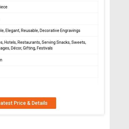
iece
h
le, Elegant, Reusable, Decorative Engravings
, Hotels, Restaurants, Serving Snacks, Sweets,
ages, Décor, Gifting, Festivals
en
s
n Polished / Plated
atest Price & Details
orter, and Supplier of exquisite Brass Decorative
ia. Crafted from durable brass material with a
tray is perfect for homes. Elevate your dining
nctional piece that adds a touch of luxury to your