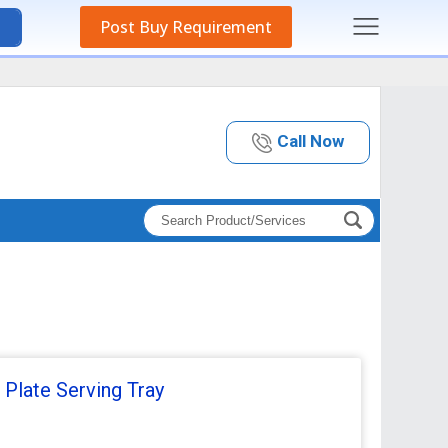
Post Buy Requirement
Call Now
 Plate Serving Tray