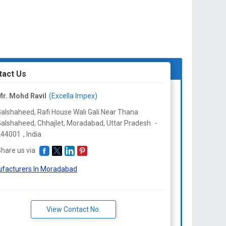
tact Us
r. Mohd Ravil
(Excella Impex)
alshaheed, Rafi House Wali Gali Near Thana
alshaheed, Chhajlet, Moradabad,
Uttar Pradesh
-
244001
,
India
hare us via
facturers In Moradabad
View Contact No.