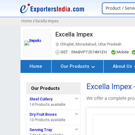
Product / Servi
Home
/
Excella Impex
Excella Impex
Chhajlet, Moradabad, Uttar Pradesh
GST :
09ABVPT2574N1ZH
Mobile
Home
Our Products
About Us
Excella Impex 
Our Products
We offer a complete pro
Steel Cutlery
14 Products available
Dry Fruit Boxes
10 Products available
Serving Tray