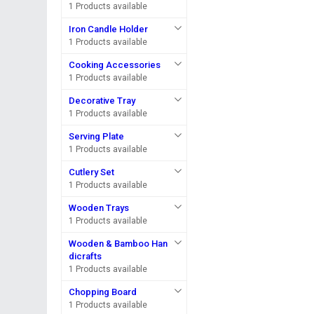
1 Products available
Iron Candle Holder
1 Products available
Cooking Accessories
1 Products available
Decorative Tray
1 Products available
Serving Plate
1 Products available
Cutlery Set
1 Products available
Wooden Trays
1 Products available
Wooden & Bamboo Han
dicrafts
1 Products available
Chopping Board
1 Products available