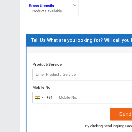
Brass Utensils
1 Products available
Tell Us What are you looking for? Will call you
Product/Service
Mobile No.
+91
India
+91
Send 
By clicking Send Inquiry, I a