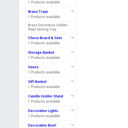
1 Products available
Brass Trays
1 Products available
Brass Decorative Golden
Plate Serving Tray
Chess Board & Sets
1 Products available
Storage Basket
1 Products available
Vases
1 Products available
Gift Basket
1 Products available
Candle Holder Stand
1 Products available
Decorative Lights
1 Products available
Decorative Bowl