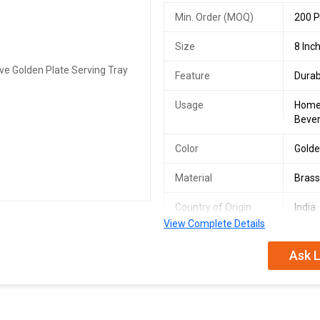
Min. Order (MOQ)
200 P
Size
8 Inc
Feature
Durab
Usage
Homes
Bever
Color
Gold
Material
Bras
Country of Origin
India
View Complete Details
Finish
Golde
Ask L
We are a leading Manufacturer, Exp
Golden Plate Serving Tray from Ind
stunning golden finish, this 8-inch 
experience with this elegant and fu