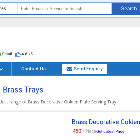
ces
Search
Email
4.6
/5
Contact Us
Send Enquiry
- Brass Trays
duct range of Brass Decorative Golden Plate Serving Tray
Brass Decorative Golden
450
/ Piece
Get Latest Price