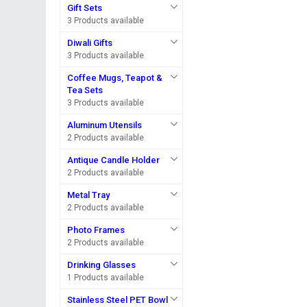
Gift Sets
3 Products available
Diwali Gifts
3 Products available
Coffee Mugs, Teapot &
Tea Sets
3 Products available
Aluminum Utensils
2 Products available
Antique Candle Holder
2 Products available
Metal Tray
2 Products available
Photo Frames
2 Products available
Drinking Glasses
1 Products available
Stainless Steel PET Bowl