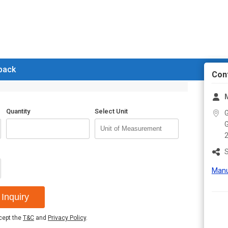
 back
Con
M
Quantity
Select Unit
G
G
S
Manu
Inquiry
ccept the
T&C
and
Privacy Policy
.