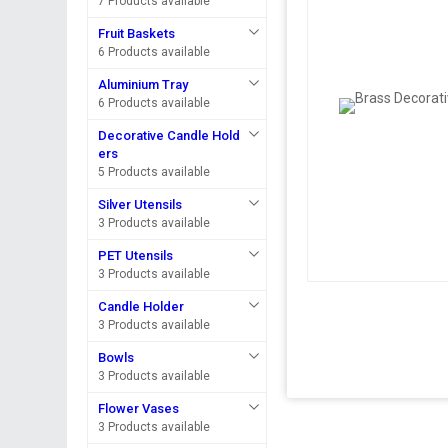
7 Products available
Fruit Baskets
6 Products available
Aluminium Tray
6 Products available
Decorative Candle Hold
ers
5 Products available
Silver Utensils
3 Products available
PET Utensils
3 Products available
Candle Holder
3 Products available
Bowls
3 Products available
Flower Vases
3 Products available