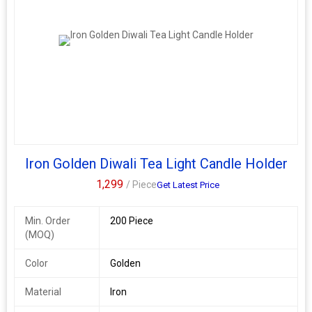
Iron Golden Diwali Tea Light Candle Holder
1,299
/ Piece
Get Latest Price
Min. Order
200 Piece
(MOQ)
Color
Golden
Material
Iron