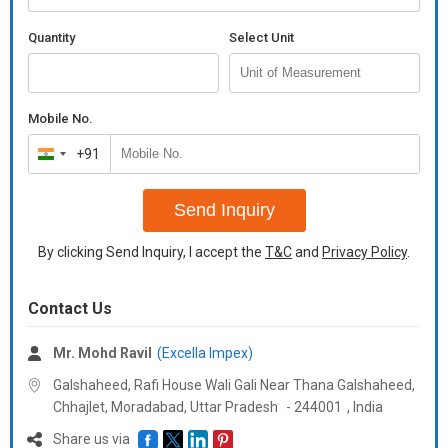
Quantity
Select Unit
Mobile No.
+91
India
+91
Send Inquiry
By clicking Send Inquiry, I accept the
T&C
and
Privacy Policy
.
Contact Us
Mr. Mohd Ravil
(Excella Impex)
Galshaheed, Rafi House Wali Gali Near Thana Galshaheed,
Chhajlet, Moradabad,
Uttar Pradesh
-
244001
,
India
Share us via