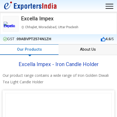
Excella Impex
Chhajlet, Moradabad, Uttar Pradesh
GST :
09ABVPT2574N1ZH
4.6
/5
Our Products
About Us
Excella Impex - Iron Candle Holder
Our product range contains a wide range of Iron Golden Diwali
Tea Light Candle Holder