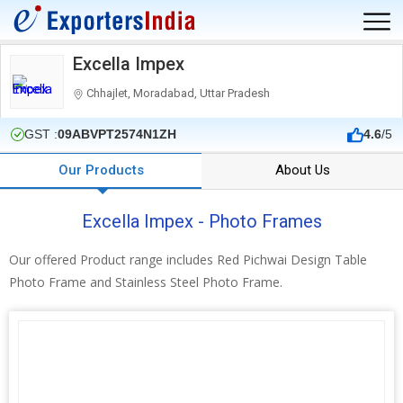
Excella Impex
Chhajlet, Moradabad, Uttar Pradesh
GST :
09ABVPT2574N1ZH
4.6
/5
Our Products
About Us
Excella Impex - Photo Frames
Our offered Product range includes Red Pichwai Design Table
Photo Frame and Stainless Steel Photo Frame.