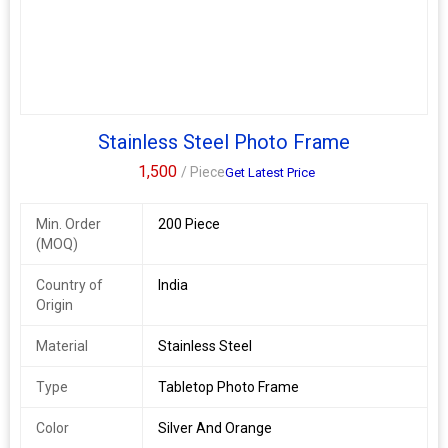
Stainless Steel Photo Frame
1,500
/ Piece
Get Latest Price
Min. Order
200 Piece
(MOQ)
Country of
India
Origin
Material
Stainless Steel
Type
Tabletop Photo Frame
Color
Silver And Orange