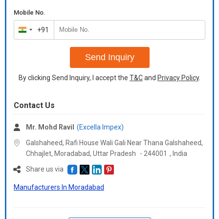
Mobile No.
+91
India
+91
Send Inquiry
By clicking Send Inquiry, I accept the
T&C
and
Privacy Policy
.
Contact Us
Mr. Mohd Ravil
(Excella Impex)
Galshaheed, Rafi House Wali Gali Near Thana Galshaheed,
Chhajlet, Moradabad,
Uttar Pradesh
-
244001
,
India
Share us via
Manufacturers In Moradabad