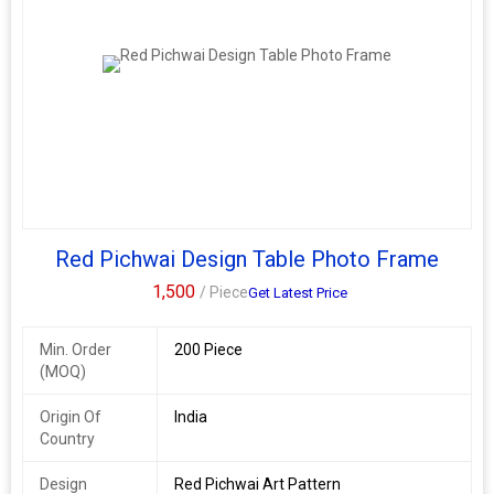
Red Pichwai Design Table Photo Frame
1,500
/ Piece
Get Latest Price
Min. Order
200 Piece
(MOQ)
Origin Of
India
Country
Design
Red Pichwai Art Pattern