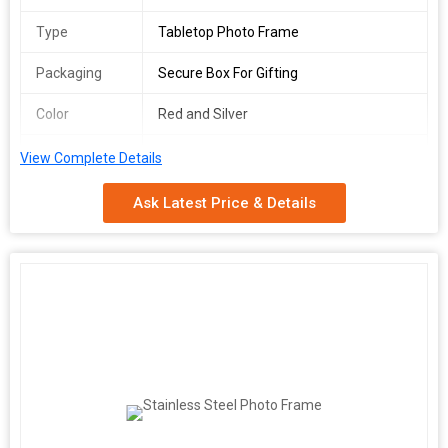
Type
Tabletop Photo Frame
Packaging
Secure Box For Gifting
Color
Red and Silver
Usage
Home Or Office Décor
View Complete Details
Features
Tabletop Display, Gift-ready, Durable &
Ask Latest Price & Details
Sturdy
We are a leading Manufacturer, Exporter, and Supplier of
exquisite Red Pichwai Design Table Photo Frame originating
from India. Our beautifully crafted tabletop photo frame
features a striking Red Pichwai Art pattern in red and silver
colors, perfect for enhancing home or office dcor. Each frame is
securely packaged in a gift box, making it an ideal present. With
its elegant design and sturdy construction, this photo frame
offers a stylish tabletop display that will elevate any space.