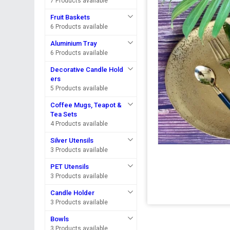
7 Products available
Fruit Baskets
6 Products available
Aluminium Tray
6 Products available
Decorative Candle Hold
ers
5 Products available
Coffee Mugs, Teapot &
Tea Sets
4 Products available
Silver Utensils
3 Products available
PET Utensils
3 Products available
Candle Holder
3 Products available
Bowls
3 Products available