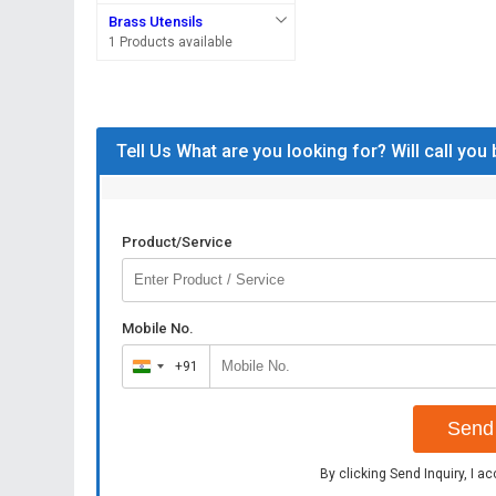
Brass Utensils
1 Products available
Tell Us What are you looking for? Will call you
Product/Service
Mobile No.
+91
India
+91
Send 
By clicking Send Inquiry, I a