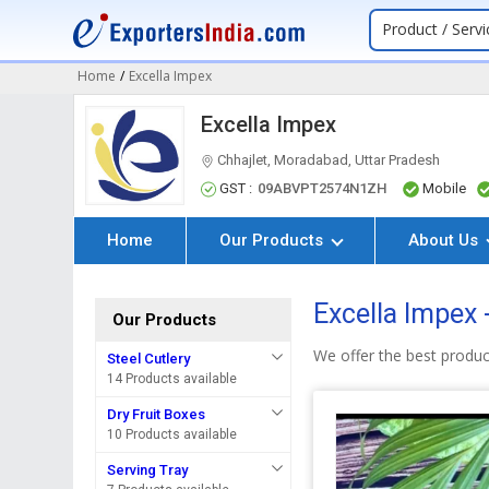
Product / Servi
Home
/
Excella Impex
Excella Impex
Chhajlet, Moradabad, Uttar Pradesh
GST :
09ABVPT2574N1ZH
Mobile
Home
Our Products
About Us
Excella Impex 
Our Products
We offer the best produc
Steel Cutlery
14 Products available
Dry Fruit Boxes
10 Products available
Serving Tray