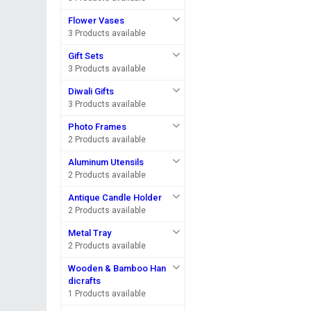
Flower Vases
3 Products available
Gift Sets
3 Products available
Diwali Gifts
3 Products available
Photo Frames
2 Products available
Aluminum Utensils
2 Products available
Antique Candle Holder
2 Products available
Metal Tray
2 Products available
Wooden & Bamboo Han
dicrafts
1 Products available