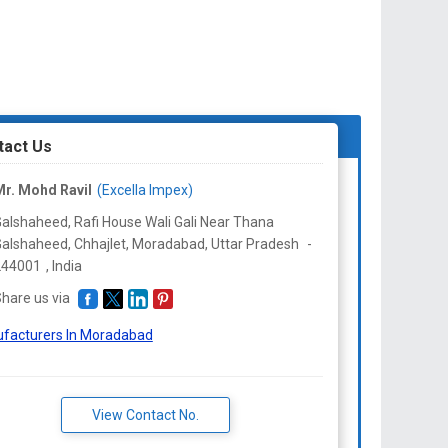
tact Us
r. Mohd Ravil
(Excella Impex)
alshaheed, Rafi House Wali Gali Near Thana
alshaheed, Chhajlet, Moradabad,
Uttar Pradesh
-
244001
,
India
hare us via
facturers In Moradabad
View Contact No.