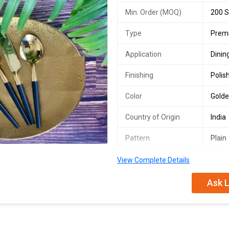
Min. Order (MOQ)
200 S
Type
Premi
Application
Dinin
Finishing
Polis
Color
Golde
Country of Origin
India
Pattern
Plain
Plate Shape
Roun
View Complete Details
Set Includes
Fork,
Ask L
Maintenance
Hand
We are a leading Manufacturer, Exp