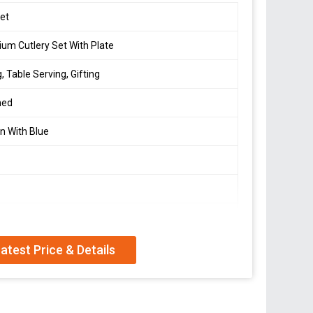
et
um Cutlery Set With Plate
g, Table Serving, Gifting
hed
n With Blue
d
 Spoon, Knife & Round Plate
atest Price & Details
 Wash Recommended, Wipe Dry
orter, and Supplier offering a premium cutlery set