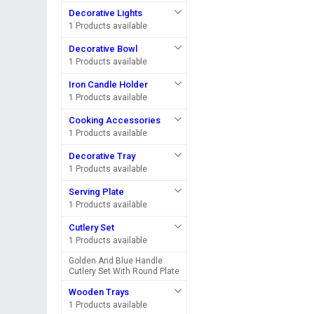
Decorative Lights
1 Products available
Decorative Bowl
1 Products available
Iron Candle Holder
1 Products available
Cooking Accessories
1 Products available
Decorative Tray
1 Products available
Serving Plate
1 Products available
Cutlery Set
1 Products available
Golden And Blue Handle
Cutlery Set With Round Plate
Wooden Trays
1 Products available