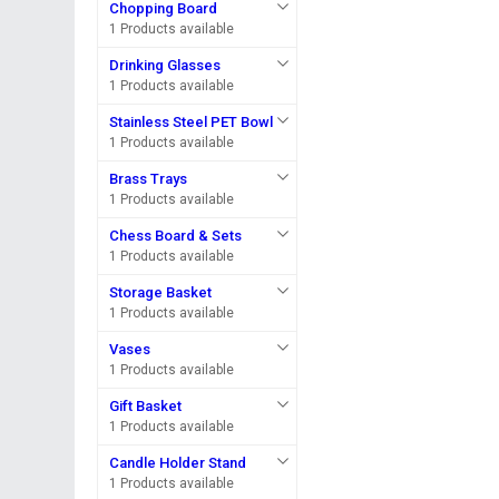
Chopping Board
1 Products available
Drinking Glasses
1 Products available
Stainless Steel PET Bowl
1 Products available
Brass Trays
1 Products available
Chess Board & Sets
1 Products available
Storage Basket
1 Products available
Vases
1 Products available
Gift Basket
1 Products available
Candle Holder Stand
1 Products available