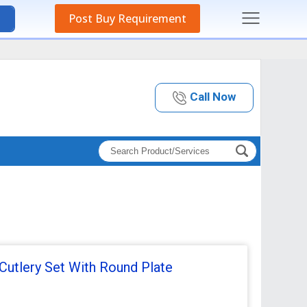
Post Buy Requirement
Call Now
Cutlery Set With Round Plate