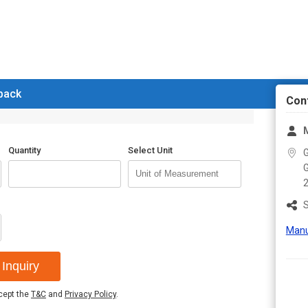
 back
Con
M
Quantity
Select Unit
G
G
S
Manu
Inquiry
ccept the
T&C
and
Privacy Policy
.