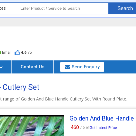
ces
Search
Email
4.6
/5
Contact Us
Send Enquiry
- Cutlery Set
t range of Golden And Blue Handle Cutlery Set With Round Plate.
Golden And Blue Handle 
460
/ Set
Get Latest Price