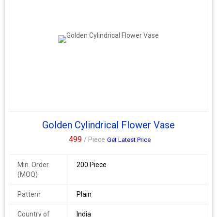
Golden Cylindrical Flower Vase
499
/ Piece
Get Latest Price
Min. Order
200 Piece
(MOQ)
Pattern
Plain
Country of
India