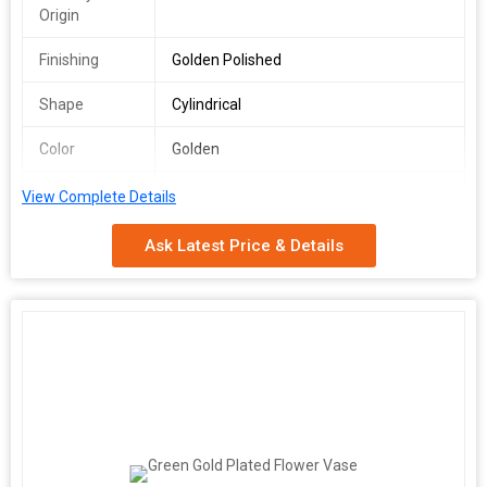
Origin
Finishing
Golden Polished
Shape
Cylindrical
Color
Golden
Usage
Flower Arrangement, Home Décor,
View Complete Details
Gifting, Home, Offices, Hotels,
Restaurants
Ask Latest Price & Details
Speciality
Durable, Lightweight
Size
Standard / Custom
We offer a stunning Golden Cylindrical Flower Vase, crafted in
India with a plain pattern and exquisite golden polished finishing.
This vase is perfect for flower arrangement, showcasing a
durable design suitable for both standard and custom sizes. Its
elegant cylindrical shape and golden color add a touch of
sophistication to any space. As a Manufacturer, Exporter, and