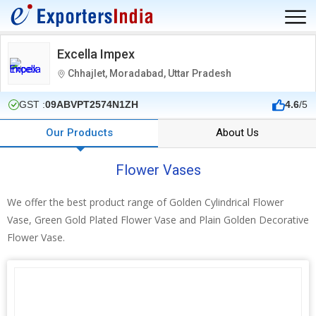
Excella Impex
Chhajlet, Moradabad, Uttar Pradesh
GST :
09ABVPT2574N1ZH
4.6
/5
Our Products
About Us
Flower Vases
We offer the best product range of Golden Cylindrical Flower
Vase, Green Gold Plated Flower Vase and Plain Golden Decorative
Flower Vase.