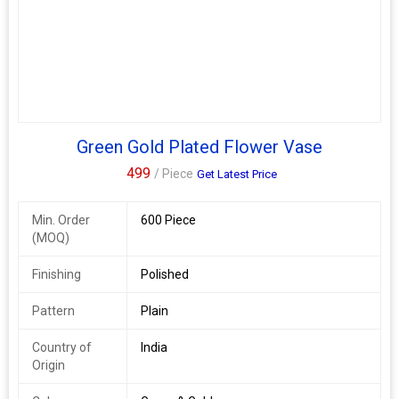
Supplier, we take pride in delivering high-quality vases that
elevate your decor with a touch of Indian craftsmanship.
Green Gold Plated Flower Vase
499
/ Piece
Get Latest Price
Min. Order
600 Piece
(MOQ)
Finishing
Polished
Pattern
Plain
Country of
India
Origin