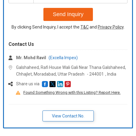
+91
Send Inquiry
By clicking Send Inquiry, I accept the
T&C
and
Privacy Policy
.
Contact Us
Mr. Mohd Ravil
(Excella Impex)
Galshaheed, Rafi House Wali Gali Near Thana Galshaheed,
Chhajlet, Moradabad,
Uttar Pradesh
-
244001
,
India
Share us via
Found Something Wrong with this Listing? Report Here.
View Contact No.