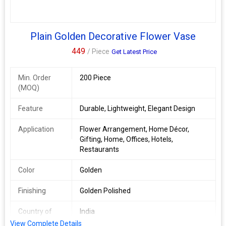
Plain Golden Decorative Flower Vase
449
/ Piece
Get Latest Price
Min. Order
200 Piece
(MOQ)
Feature
Durable, Lightweight, Elegant Design
Application
Flower Arrangement, Home Décor,
Gifting, Home, Offices, Hotels,
Restaurants
Color
Golden
Finishing
Golden Polished
Country of
India
Origin
View Complete Details