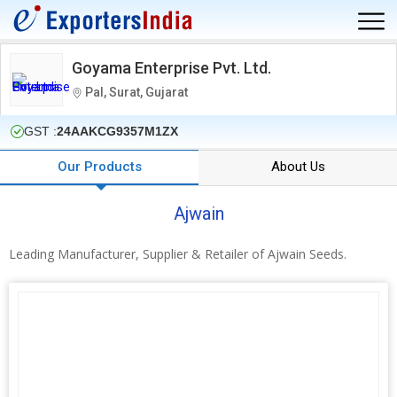
Goyama Enterprise Pvt. Ltd.
Pal, Surat, Gujarat
GST :
24AAKCG9357M1ZX
Our Products
About Us
Ajwain
Leading Manufacturer, Supplier & Retailer of Ajwain Seeds.