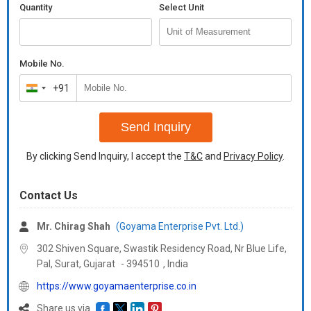
Quantity
Select Unit
Mobile No.
+91
India
+91
Send Inquiry
By clicking Send Inquiry, I accept the
T&C
and
Privacy Policy
.
Contact Us
Mr. Chirag Shah
(Goyama Enterprise Pvt. Ltd.)
302 Shiven Square, Swastik Residency Road, Nr Blue Life,
Pal, Surat,
Gujarat
-
394510
,
India
https://www.goyamaenterprise.co.in
Share us via