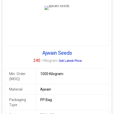
Ajwain Seeds
240
/ Kilogram
Get Latest Price
Min. Order
1000 Kilogram
(MOQ)
Material
Ajwain
Packaging
PP Bag
Type