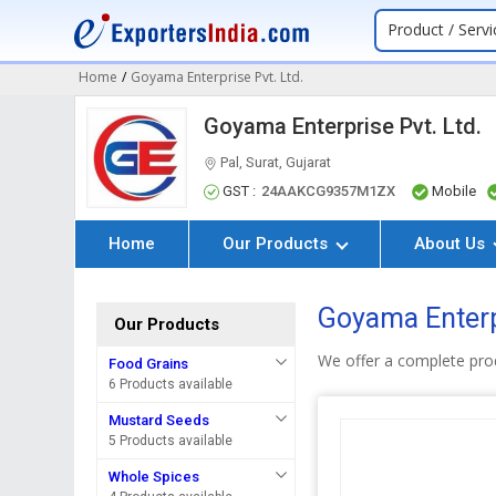
Product / Servi
Home
/
Goyama Enterprise Pvt. Ltd.
Goyama Enterprise Pvt. Ltd.
Pal, Surat, Gujarat
GST :
24AAKCG9357M1ZX
Mobile
Home
Our Products
About Us
Goyama Enterpr
Our Products
We offer a complete pro
Food Grains
6 Products available
Mustard Seeds
5 Products available
Whole Spices