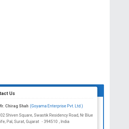
tact Us
r. Chirag Shah
(Goyama Enterprise Pvt. Ltd.)
02 Shiven Square, Swastik Residency Road, Nr Blue
ife, Pal, Surat,
Gujarat
-
394510
,
India