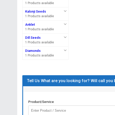
1 Products available
Kalonji Seeds
1 Products available
Anklet
1 Products available
Dill Seeds
1 Products available
Diamonds
1 Products available
Tell Us What are you looking for? Will call you
Product/Service