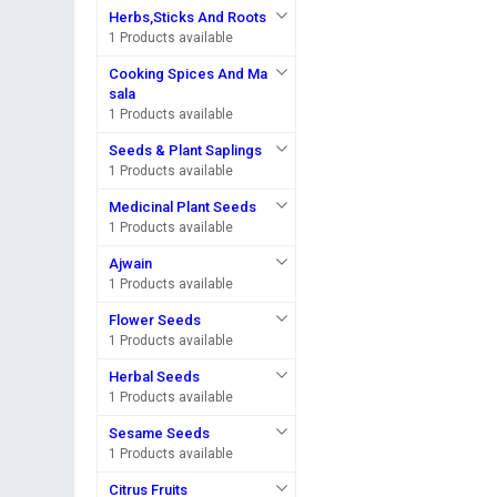
Herbs,Sticks And Roots
1 Products available
Cooking Spices And Ma
sala
1 Products available
Seeds & Plant Saplings
1 Products available
Medicinal Plant Seeds
1 Products available
Ajwain
1 Products available
Flower Seeds
1 Products available
Herbal Seeds
1 Products available
Sesame Seeds
1 Products available
Citrus Fruits