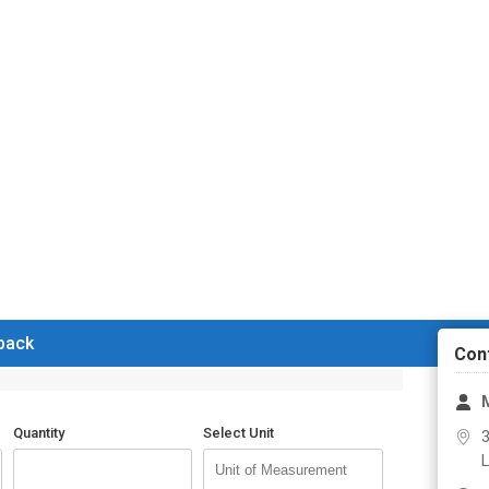
 back
Con
M
Quantity
Select Unit
3
L