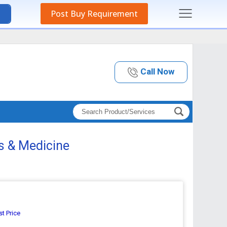
Post Buy Requirement
Call Now
ts & Medicine
st Price