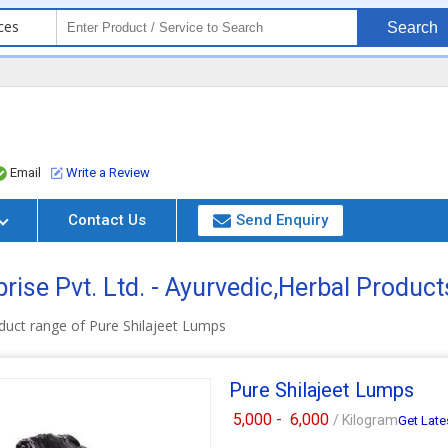
ces
Search
Email
Write a Review
Contact Us
Send Enquiry
ise Pvt. Ltd. - Ayurvedic,Herbal Produc
duct range of Pure Shilajeet Lumps
Pure Shilajeet Lumps
5,000 -
6,000
/ Kilogram
Get Late