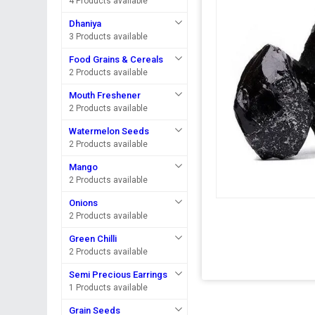
4 Products available
Dhaniya
3 Products available
Food Grains & Cereals
2 Products available
Mouth Freshener
2 Products available
Watermelon Seeds
2 Products available
Mango
2 Products available
Onions
2 Products available
Green Chilli
2 Products available
Semi Precious Earrings
1 Products available
Grain Seeds