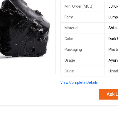
Min. Order (MOQ)
50 Ki
Form
Lump
Material
Shila
Color
Dark
Packaging
Plast
Usage
Ayur
Origin
Hima
View Complete Details
We offer premium Pure Shilajeet 
brown lumps, made of pure Shilajee
Ask L
packaging. Ideal for those seeking
exporters, suppliers, and traders lo
Experience the natural benefits of 