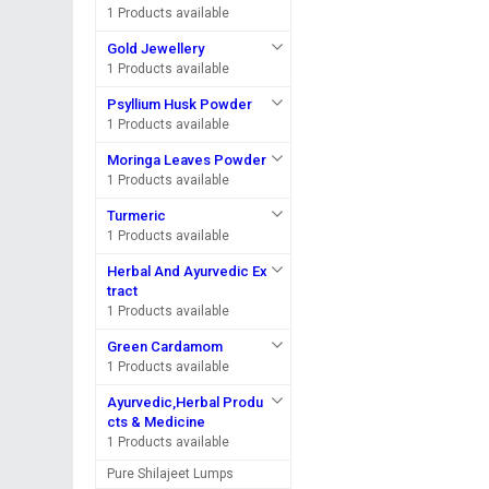
1 Products available
Gold Jewellery
1 Products available
Psyllium Husk Powder
1 Products available
Moringa Leaves Powder
1 Products available
Turmeric
1 Products available
Herbal And Ayurvedic Ex
tract
1 Products available
Green Cardamom
1 Products available
Ayurvedic,Herbal Produ
cts & Medicine
1 Products available
Pure Shilajeet Lumps