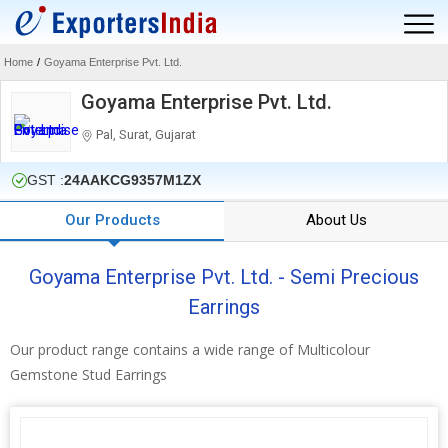
Home
/
Goyama Enterprise Pvt. Ltd.
Goyama Enterprise Pvt. Ltd.
Pal, Surat, Gujarat
GST :
24AAKCG9357M1ZX
Our Products
About Us
Goyama Enterprise Pvt. Ltd. - Semi Precious
Earrings
Our product range contains a wide range of Multicolour
Gemstone Stud Earrings