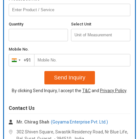
Quantity
Select Unit
Mobile No.
+91
India
+91
Send Inquiry
By clicking Send Inquiry, I accept the
T&C
and
Privacy Policy
.
Contact Us
Mr. Chirag Shah
(Goyama Enterprise Pvt. Ltd.)
302 Shiven Square, Swastik Residency Road, Nr Blue Life,
Pal, Surat,
Gujarat
-
394510
,
India