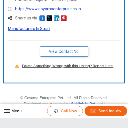
https://www.goyamaenterprise.co.in
Share us via
Manufacturers In Surat
View Contact No.
Found Something Wrong with this Listing? Report Here.
©
Goyama Enterprise Pvt. Ltd.
. All Rights Reserved.
Developed and Managed by
Weblink.In Pvt. Ltd.
|
Privacy Policy
|
Terms & Conditions
Menu
Call Now
Send Inquiry