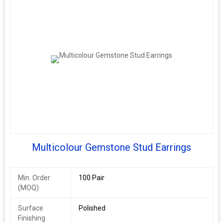
Multicolour Gemstone Stud Earrings
Min. Order
100 Pair
(MOQ)
Surface
Polished
Finishing