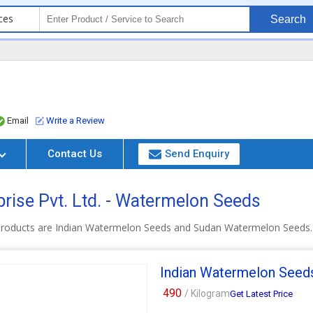
ces
Search
Email
Write a Review
Contact Us
Send Enquiry
rise Pvt. Ltd. - Watermelon Seeds
products are Indian Watermelon Seeds and Sudan Watermelon Seeds.
Indian Watermelon Seed
490
/ Kilogram
Get Latest Price