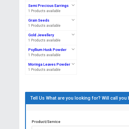
Semi Precious Earrings
1 Products available
Grain Seeds
1 Products available
Gold Jewellery
1 Products available
Psyllium Husk Powder
1 Products available
Moringa Leaves Powder
1 Products available
Tell Us What are you looking for? Will call you
Product/Service