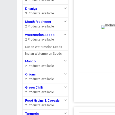
4 Products available
Dhaniya
3 Products available
Mouth Freshener
2 Products available
Watermelon Seeds
2 Products available
Sudan Watermelon Seeds
Indian Watermelon Seeds
Mango
2 Products available
Onions
2 Products available
Green Chilli
2 Products available
Food Grains & Cereals
2 Products available
Turmeric