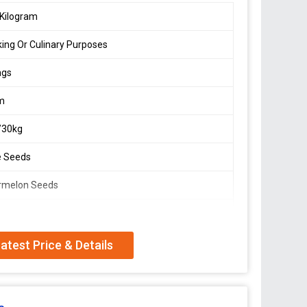
Kilogram
ing Or Culinary Purposes
ags
m
/30kg
e Seeds
rmelon Seeds
atest Price & Details
n Seeds sourced from India, ideal for snacking or
s come in cream color and are packed in PP bags of
ier, and trader, we ensure top-quality material and
or high-quality watermelon seeds for various