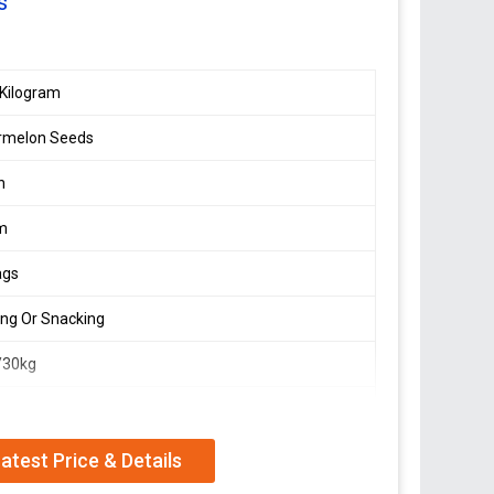
s
Kilogram
rmelon Seeds
n
m
ags
ing Or Snacking
/30kg
n
atest Price & Details
n Seeds in cream color, packed in high-quality PP
planting or snacking, sourced directly from Sudan.