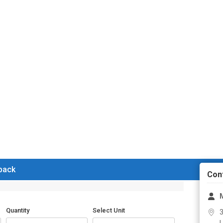
 back
Con
M
Quantity
Select Unit
3