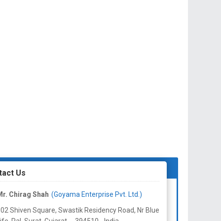
tact Us
r. Chirag Shah
(Goyama Enterprise Pvt. Ltd.)
02 Shiven Square, Swastik Residency Road, Nr Blue