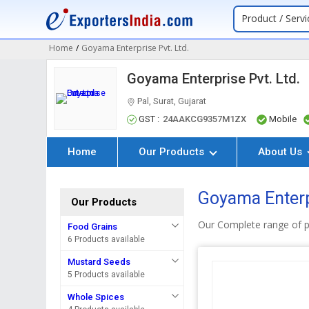
Product / Servi
Home
/
Goyama Enterprise Pvt. Ltd.
Goyama Enterprise Pvt. Ltd.
Pal, Surat, Gujarat
GST :
24AAKCG9357M1ZX
Mobile
Home
Our Products
About Us
Goyama Enterp
Our Products
Our Complete range of 
Food Grains
6 Products available
Mustard Seeds
5 Products available
Whole Spices