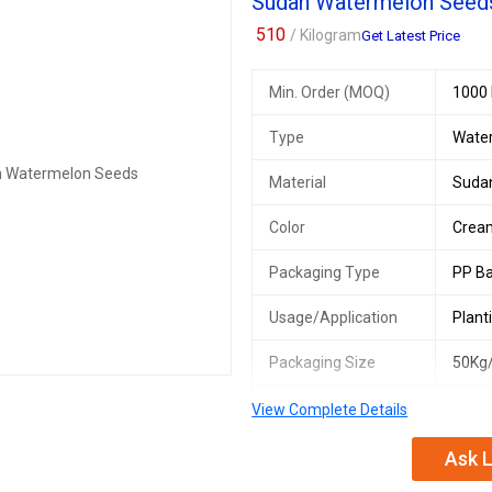
Sudan Watermelon Seed
510
/ Kilogram
Get Latest Price
Min. Order (MOQ)
1000 
Type
Wate
Material
Suda
Color
Crea
Packaging Type
PP B
Usage/Application
Plant
Packaging Size
50Kg
Origin
Suda
View Complete Details
Ask L
We offer premium Sudan Watermelo
bags. These seeds are perfect for 