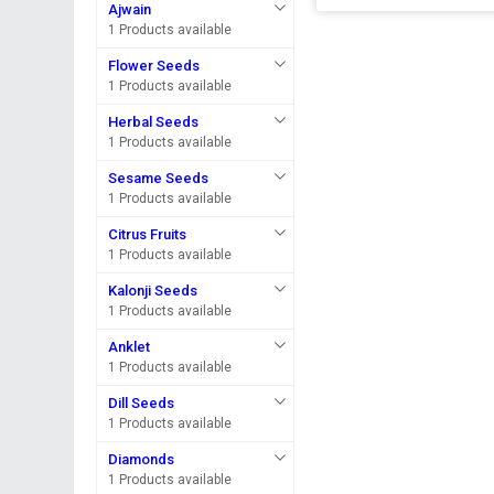
Ajwain
1 Products available
Flower Seeds
1 Products available
Herbal Seeds
1 Products available
Sesame Seeds
1 Products available
Citrus Fruits
1 Products available
Kalonji Seeds
1 Products available
Anklet
1 Products available
Dill Seeds
1 Products available
Diamonds
1 Products available