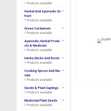
1 Products available
Herbal And Ayurvedic Ex
tract
1 Products available
Green Cardamom
1 Products available
Ayurvedic,Herbal Produ
cts & Medicine
1 Products available
Herbs,Sticks And Roots
1 Products available
Cooking Spices And Ma
sala
1 Products available
Seeds & Plant Saplings
1 Products available
Medicinal Plant Seeds
1 Products available