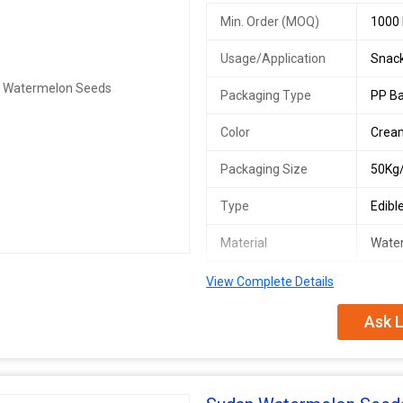
Min. Order (MOQ)
1000 
Usage/Application
Snack
Packaging Type
PP B
Color
Crea
Packaging Size
50Kg
Type
Edibl
Material
Wate
Origin
India
View Complete Details
Ask L
We offer premium Indian Watermelo
culinary purposes. Our edible seed
50kg or 30kg. As an exporter, suppl
origin. Perfect for those looking f
applications.