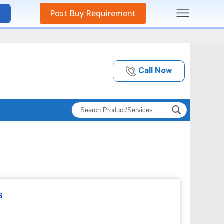
Post Buy Requirement
Call Now
s