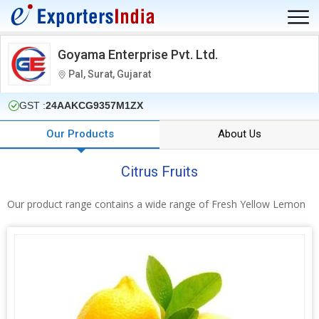
Goyama Enterprise Pvt. Ltd.
Pal, Surat, Gujarat
GST :
24AAKCG9357M1ZX
Our Products
About Us
Citrus Fruits
Our product range contains a wide range of Fresh Yellow Lemon