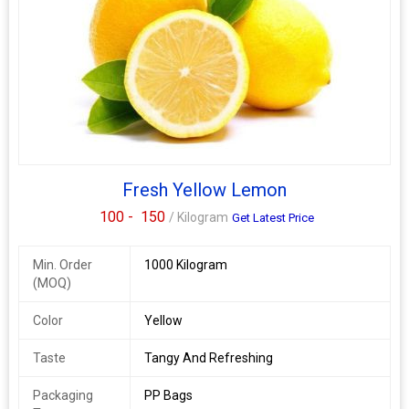
Fresh Yellow Lemon
100 -
150
/ Kilogram
Get Latest Price
Min. Order
1000 Kilogram
(MOQ)
Color
Yellow
Taste
Tangy And Refreshing
Packaging
PP Bags