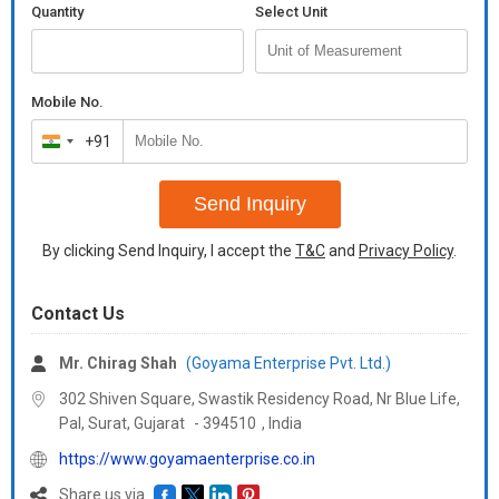
Quantity
Select Unit
Mobile No.
+91
India
+91
Send Inquiry
By clicking Send Inquiry, I accept the
T&C
and
Privacy Policy
.
Contact Us
Mr. Chirag Shah
(Goyama Enterprise Pvt. Ltd.)
302 Shiven Square, Swastik Residency Road, Nr Blue Life,
Pal, Surat,
Gujarat
-
394510
,
India
https://www.goyamaenterprise.co.in
Share us via