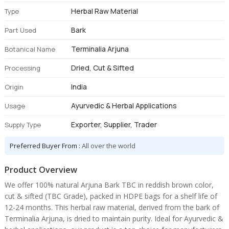
Herbal Raw Material
Type
Bark
Part Used
Terminalia Arjuna
Botanical Name
Dried, Cut & Sifted
Processing
India
Origin
Ayurvedic & Herbal Applications
Usage
Exporter, Supplier, Trader
Supply Type
Preferred Buyer From :
All over the world
Product Overview
We offer 100% natural Arjuna Bark TBC in reddish brown color,
cut & sifted (TBC Grade), packed in HDPE bags for a shelf life of
12-24 months. This herbal raw material, derived from the bark of
Terminalia Arjuna, is dried to maintain purity. Ideal for Ayurvedic &