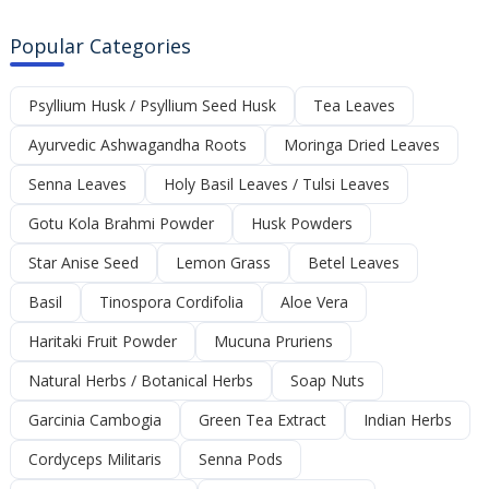
Popular Categories
Psyllium Husk / Psyllium Seed Husk
Tea Leaves
Ayurvedic Ashwagandha Roots
Moringa Dried Leaves
Senna Leaves
Holy Basil Leaves / Tulsi Leaves
Gotu Kola Brahmi Powder
Husk Powders
Star Anise Seed
Lemon Grass
Betel Leaves
Basil
Tinospora Cordifolia
Aloe Vera
Haritaki Fruit Powder
Mucuna Pruriens
Natural Herbs / Botanical Herbs
Soap Nuts
Garcinia Cambogia
Green Tea Extract
Indian Herbs
Cordyceps Militaris
Senna Pods