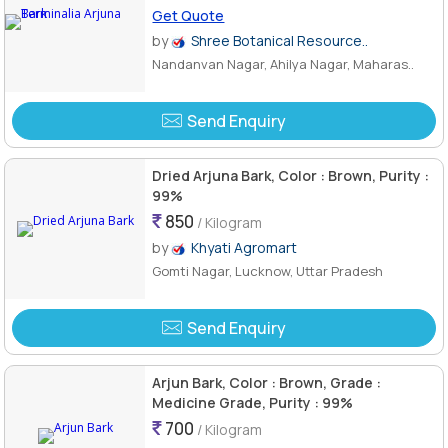
Get Quote
by
Shree Botanical Resource..
Nandanvan Nagar, Ahilya Nagar, Maharas..
Send Enquiry
Dried Arjuna Bark, Color : Brown, Purity :
99%
850
/ Kilogram
by
Khyati Agromart
Gomti Nagar, Lucknow, Uttar Pradesh
Send Enquiry
Arjun Bark, Color : Brown, Grade :
Medicine Grade, Purity : 99%
700
/ Kilogram