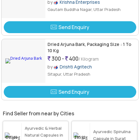
by
Krishna Enterprises
Gautam Buddha Nagar, Uttar Pradesh
Send Enquiry
Dried Arjuna Bark, Packaging Size : 1 To
10 Kg
300 -
400
/ Kilogram
by
Drishti Agritech
Sitapur, Uttar Pradesh
Send Enquiry
Find Seller from near by Cities
Ayurvedic & Herbal
Ayurvedic Spirulina
Natural Capsules in
Capsule in Surat