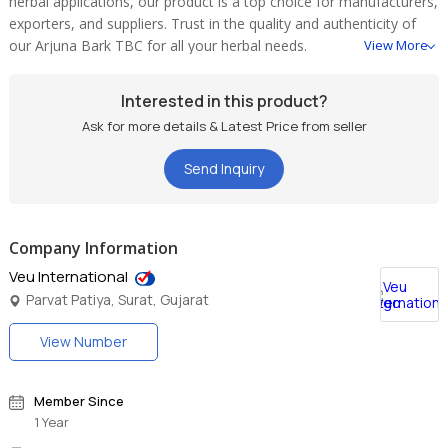
herbal applications, our product is a top choice for manufacturers,
exporters, and suppliers. Trust in the quality and authenticity of
our Arjuna Bark TBC for all your herbal needs.
View More
Interested in this product?
Ask for more details & Latest Price from seller
Send Inquiry
Company Information
Veu International
Parvat Patiya, Surat, Gujarat
View Number
Member Since
1 Year