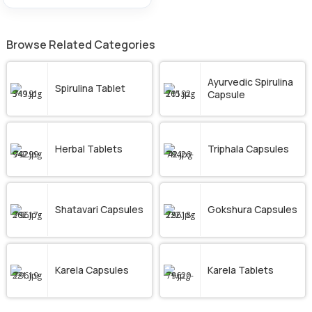
Browse Related Categories
Ayurvedic Spirulina
Spirulina Tablet
Capsule
Herbal Tablets
Triphala Capsules
Shatavari Capsules
Gokshura Capsules
Karela Capsules
Karela Tablets