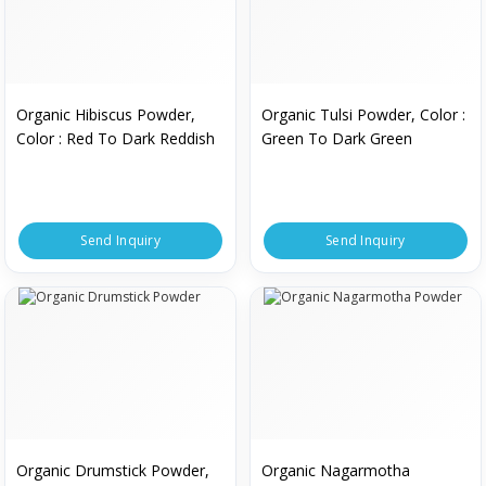
Organic Hibiscus Powder,
Organic Tulsi Powder, Color :
Color : Red To Dark Reddish
Green To Dark Green
Send Inquiry
Send Inquiry
Organic Drumstick Powder,
Organic Nagarmotha