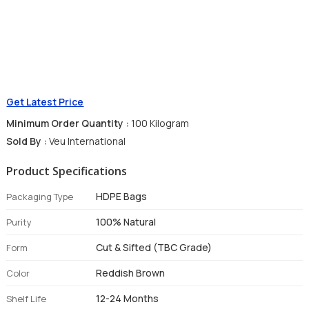
Get Latest Price
Minimum Order Quantity :
100 Kilogram
Sold By :
Veu International
Product Specifications
HDPE Bags
Packaging Type
100% Natural
Purity
Cut & Sifted (TBC Grade)
Form
Reddish Brown
Color
12-24 Months
Shelf Life