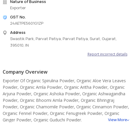
Nature of Business
Exporter
GST No.
24AETPE5601G1ZP
Address
Swastik Park, Parvat Patiya, Parvat Patiya, Surat, Gujarat,
395010, IN
Report incorrect details
Company Overview
Exporter Of Organic Spirulina Powder, Organic Aloe Vera Leaves
Powder, Organic Amla Powder, Organic Aritha Powder, Organic
Arjuna Powder, Organic Ashoka Powder, Organic Ashwagandha
Powder, Organic Bhoomi Amla Powder, Organic Bhringraj
Powder, Organic Chamomile Powder, Organic Cinnamon Powder,
Organic Fennel Powder, Organic Fenugreek Powder, Organic
Ginger Powder, Organic Guduchi Powder.
View More