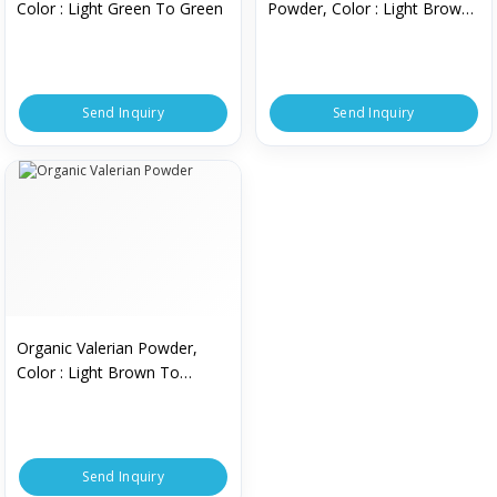
Color : Light Green To Green
Powder, Color : Light Brown
To Brown
Send Inquiry
Send Inquiry
Organic Valerian Powder,
Color : Light Brown To
Brown
Send Inquiry