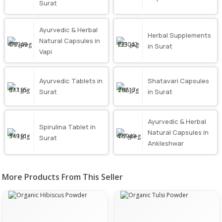
Surat
Ayurvedic & Herbal
Herbal Supplements
Natural Capsules in
in Surat
Vapi
Ayurvedic Tablets in
Shatavari Capsules
Surat
in Surat
Ayurvedic & Herbal
Spirulina Tablet in
Natural Capsules in
Surat
Ankleshwar
More Products From This Seller