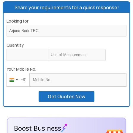
Share your requirements for a quick response!
Looking for
Quantity
Your Mobile No.
+91
India
+91
Get Quotes Now
Boost Business