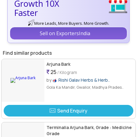
Growth 10X
Faster
More Leads, More Buyers. More Growth.
Sell on ExportersIndia
Find similar products
Arjuna Bark
25
/ Kilogram
by
Rishi Galav Herbs & Herb..
Gola Ka Mandir, Gwalior, Madhya Prades..
Send Enquiry
Terminalia Arjuna Bark, Grade : Medicine
Grade