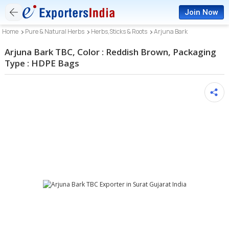
Join Now
Home
Pure & Natural Herbs
Herbs,Sticks & Roots
Arjuna Bark
Arjuna Bark TBC, Color : Reddish Brown, Packaging
Type : HDPE Bags