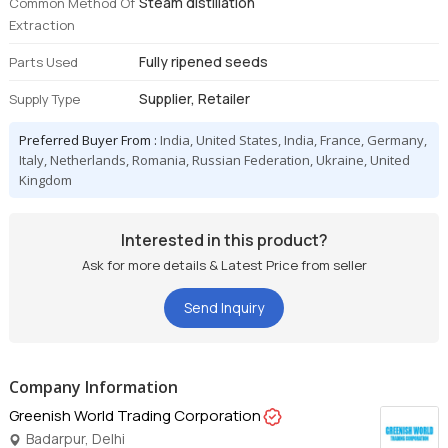
Steam distillation
Common Method Of
Extraction
Fully ripened seeds
Parts Used
Supplier, Retailer
Supply Type
Preferred Buyer From :
India, United States, India, France, Germany,
Italy, Netherlands, Romania, Russian Federation, Ukraine, United
Kingdom
Interested in this product?
Ask for more details & Latest Price from seller
Send Inquiry
Company Information
Greenish World Trading Corporation
Badarpur, Delhi