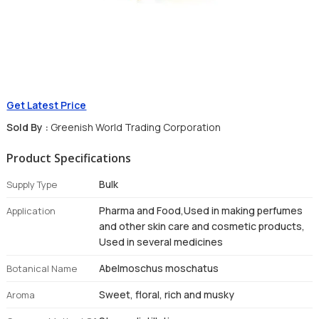
Get Latest Price
Sold By :
Greenish World Trading Corporation
Product Specifications
Bulk
Supply Type
Pharma and Food,Used in making perfumes
Application
and other skin care and cosmetic products,
Used in several medicines
Abelmoschus moschatus
Botanical Name
Sweet, floral, rich and musky
Aroma