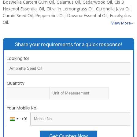
Boswellia Carterii Gum Oil, Calamus Oil, Cedarwood Oil, Cis 3
Hexenol Essential Oil, Citral in Lemongrass Oil, Citronella Java Oil,
Cumin Seed Oil, Peppermint Oil, Davana Essential Oil, Eucalyptus
Oil.
View More
Share your requirements for a quick response!
Looking for
Quantity
Your Mobile No.
+91
India
+91
Get Quotes Now