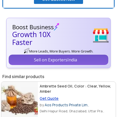
Boost Business
Growth 10X
Faster
More Leads, More Buyers. More Growth.
Sell on ExportersIndia
Find similar products
Ambrette Seed Oil, Color : Clear, Yellow,
Amber
Get Quote
by
Aos Products Private Lim..
Delhi Hapur Road, Ghaziabad, Uttar Pra..