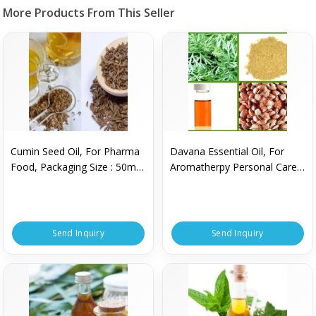
More Products From This Seller
Cumin Seed Oil, For Pharma
Davana Essential Oil, For
Food, Packaging Size : 50ml,
Aromatherpy Personal Care,
250ml, 750ml, 500ml
Purity : 100% Pure
Send Inquiry
Send Inquiry