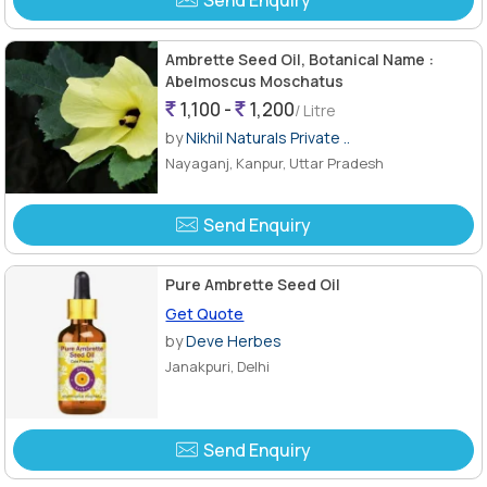
Ambrette Seed Oil, Botanical Name :
Abelmoscus Moschatus
1,100 -
1,200
/ Litre
by
Nikhil Naturals Private ..
Nayaganj, Kanpur, Uttar Pradesh
Send Enquiry
Pure Ambrette Seed Oil
Get Quote
by
Deve Herbes
Janakpuri, Delhi
Send Enquiry