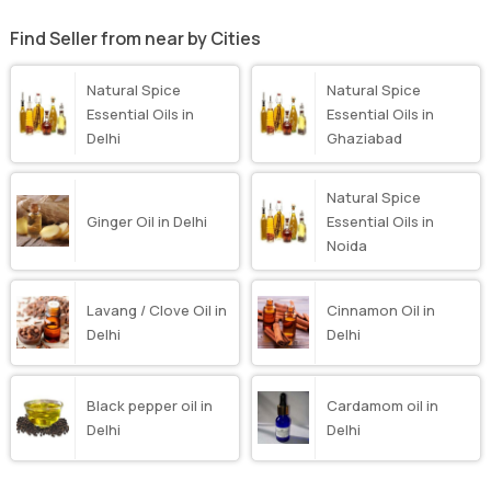
Find Seller from near by Cities
Natural Spice
Natural Spice
Essential Oils in
Essential Oils in
Delhi
Ghaziabad
Natural Spice
Ginger Oil in Delhi
Essential Oils in
Noida
Lavang / Clove Oil in
Cinnamon Oil in
Delhi
Delhi
Black pepper oil in
Cardamom oil in
Delhi
Delhi