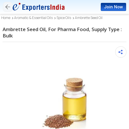
Join Now
Home
Aromatic & Essential Oils
Spice Oils
Ambrette Seed Oil
Ambrette Seed Oil, For Pharma Food, Supply Type :
Bulk