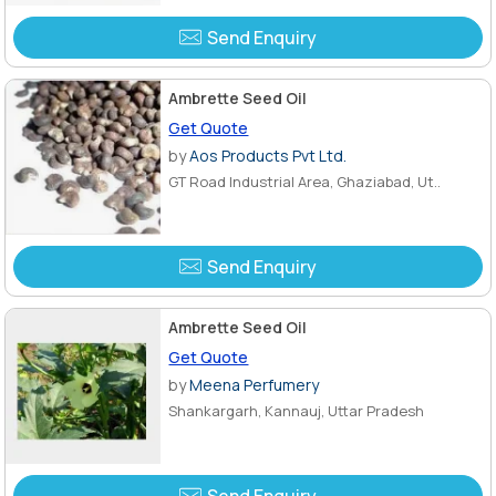
Send Enquiry
Ambrette Seed Oil
Get Quote
by
Aos Products Pvt Ltd.
GT Road Industrial Area, Ghaziabad, Ut..
Send Enquiry
Ambrette Seed Oil
Get Quote
by
Meena Perfumery
Shankargarh, Kannauj, Uttar Pradesh
Send Enquiry