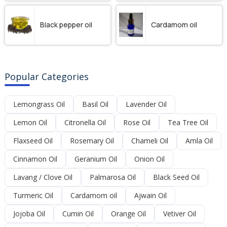
Black pepper oil
Cardamom oil
Popular Categories
Lemongrass Oil
Basil Oil
Lavender Oil
Lemon Oil
Citronella Oil
Rose Oil
Tea Tree Oil
Flaxseed Oil
Rosemary Oil
Chameli Oil
Amla Oil
Cinnamon Oil
Geranium Oil
Onion Oil
Lavang / Clove Oil
Palmarosa Oil
Black Seed Oil
Turmeric Oil
Cardamom oil
Ajwain Oil
Jojoba Oil
Cumin Oil
Orange Oil
Vetiver Oil