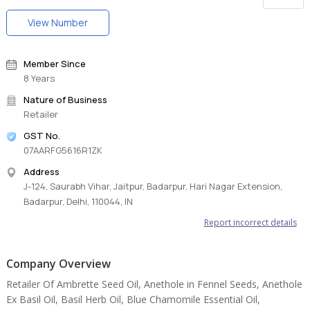
View Number
Member Since
8 Years
Nature of Business
Retailer
GST No.
07AARFG5616R1ZK
Address
J-124, Saurabh Vihar, Jaitpur, Badarpur, Hari Nagar Extension,
Badarpur, Delhi, 110044, IN
Report incorrect details
Company Overview
Retailer Of Ambrette Seed Oil, Anethole in Fennel Seeds, Anethole
Ex Basil Oil, Basil Herb Oil, Blue Chamomile Essential Oil,