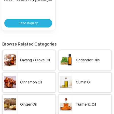
Packed
Send Inquiry
Browse Related Categories
Lavang / Clove Oil
Coriander Oils
Cinnamon Oil
Cumin Oil
Ginger Oil
Turmeric Oil