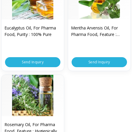
Eucalyptus Oil, For Pharma
Mentha Arvensis Oil, For
Food, Purity : 100% Pure
Pharma Food, Feature :
Hygienically Packed
Send Inquiry
Send Inquiry
Rosemary Oil, For Pharma
Food, Feature : Hygienically