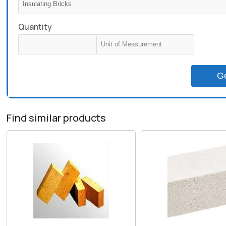
Quantity
G
Find similar products