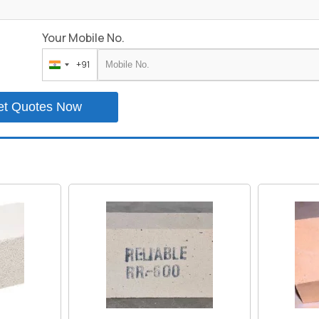
Your Mobile No.
+91
India
+91
et Quotes Now