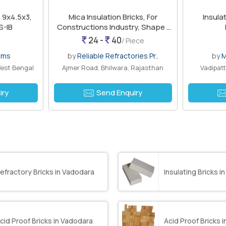
s 9x4.5x3,
Mica Insulation Bricks, For
Insulatio
S-IB
Constructions Industry, Shape :
Rectangular
24 -
40
/ Piece
ems
by
Reliable Refractories Pr..
by
M
est Bengal
Ajmer Road, Bhilwara, Rajasthan
Vadipatt
iry
Send Enquiry
efractory Bricks in Vadodara
Insulating Bricks 
cid Proof Bricks in Vadodara
Acid Proof Bricks 