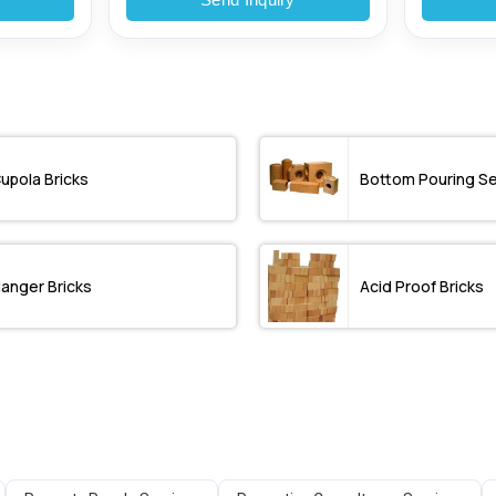
upola Bricks
Bottom Pouring S
anger Bricks
Acid Proof Bricks