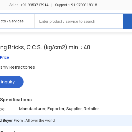
+91-9953717914
+91-9700318318
Sales :
|
Support :
cts / Services
ing Bricks, C.C.S. (kg/cm2) min. : 40
 Price
shiv Refractories
 Inquiry
Specifications
Manufacturer, Exporter, Supplier, Retailer
ype
d Buyer From :
All over the world