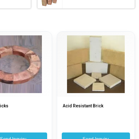
icks
Acid Resistant Brick
Send Inquiry
Send Inquiry