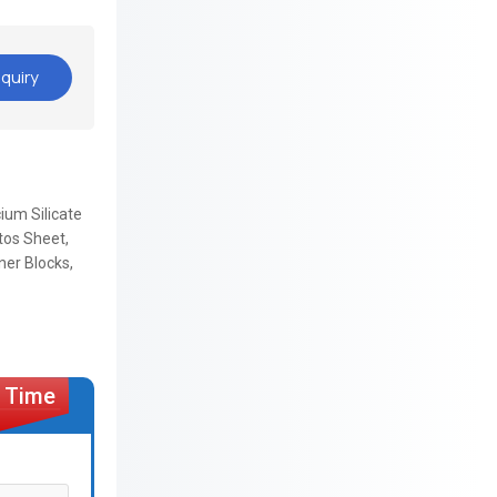
quiry
cium Silicate
tos Sheet,
ner Blocks,