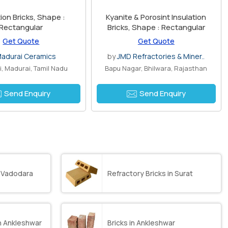
n Bricks, Shape :
Kyanite & Porosint Insulation
Rectangular
Bricks, Shape : Rectangular
Get Quote
Get Quote
adurai Ceramics
by
JMD Refractories & Miner..
i, Madurai, Tamil Nadu
Bapu Nagar, Bhilwara, Rajasthan
Send Enquiry
Send Enquiry
in Vadodara
Refractory Bricks in Surat
in Ankleshwar
Bricks in Ankleshwar