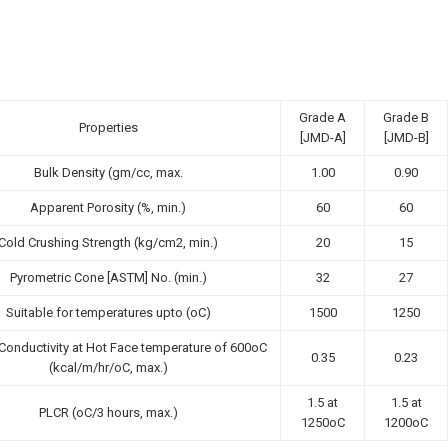
Grade A
Grade B
Properties
[JMD-A]
[JMD-B]
Bulk Density (gm/cc, max.
1.00
0.90
Apparent Porosity (%, min.)
60
60
Cold Crushing Strength (kg/cm2, min.)
20
15
Pyrometric Cone [ASTM] No. (min.)
32
27
Suitable for temperatures upto (oC)
1500
1250
Conductivity at Hot Face temperature of 600oC
0.35
0.23
(kcal/m/hr/oC, max.)
1.5 at
1.5 at
PLCR (oC/3 hours, max.)
1250oC
1200oC