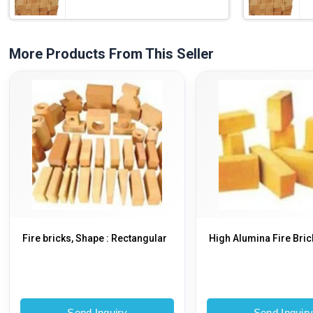
More Products From This Seller
Fire bricks, Shape : Rectangular
High Alumina Fire Bric
Send Inquiry
Send Inquir