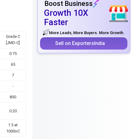
Boost Business
Growth 10X
Faster
More Leads, More Buyers. More Growth.
Grade C
Sell on ExportersIndia
[JMD-C]
0.75
65
7
-
850
0.20
1.5 at
1000oC