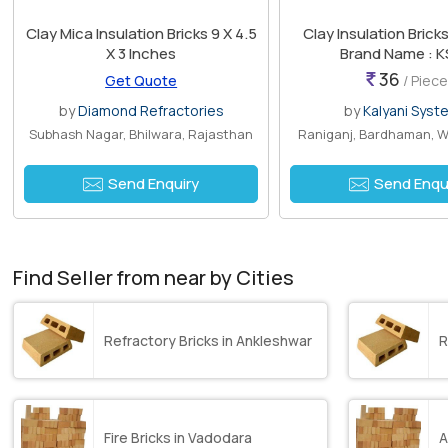
Clay Mica Insulation Bricks 9 X 4.5
Clay Insulation Brick
X 3 Inches
Brand Name : K
36
Get Quote
/ Piece
by
Diamond Refractories
by
Kalyani Syst
Subhash Nagar, Bhilwara, Rajasthan
Raniganj, Bardhaman, W
Send Enquiry
Send Enqu
Find Seller from near by Cities
Refractory Bricks in Ankleshwar
R
Fire Bricks in Vadodara
A