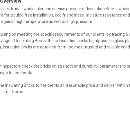
 Overview
plier, trader, wholesaler and service provider of Insulation Bricks, which 
d for trouble free installation, eco friendliness, moisture resistance an
 against high temperature as well as high pressure.
using on meeting the specific requirements of our clients, by trading &
range of Insulating Bricks, these Insulation bricks highly used in glass p
s, Insulation bricks are obtained from the most trusted and reliable vend
y inspectors check the bricks on strength and durability parameters to p
ange to the clients.
he Insulating Bricks to the clients at reasonable price and deliver within 
 time frame.