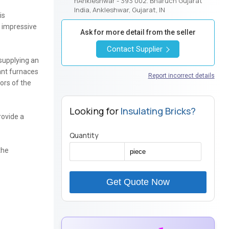
nAnkleshwar - 393 002. Bharuch Gujarat
India, Ankleshwar, Gujarat, IN
is
d impressive
Ask for more detail from the seller
Contact Supplier
 supplying an
lant furnaces
Report incorrect details
ors of the
Looking for
Insulating Bricks?
rovide a
Quantity
the
Get Quote Now