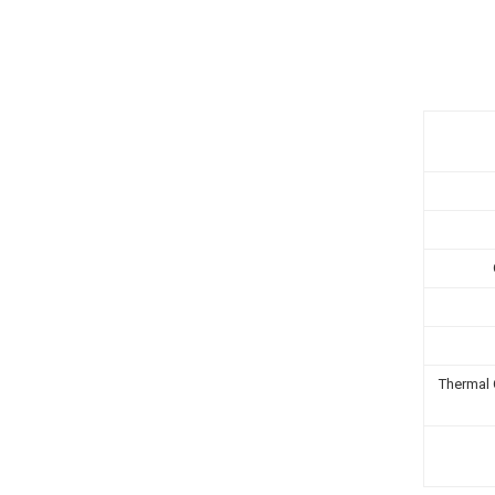
Thermal 