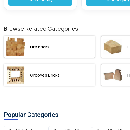
Browse Related Categories
Fire Bricks
C
Grooved Bricks
H
Popular Categories