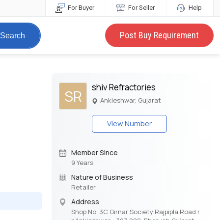
For Buyer
For Seller
Help
Post Buy Requirement
Search
shiv Refractories
SR
Ankleshwar, Gujarat
View Number
Member Since
9 Years
Nature of Business
Retailer
Address
Shop No. 3C Girnar Society Rajpipla Road r