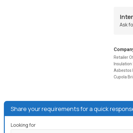
Inte
Ask fo
Company
Retailer O
Insulation
Asbestos R
Cupola Bri
Share your requirements for a quick respons
Looking for