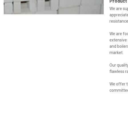
Product
We are sup
appreciate
resistance
We are foc
extensive 
and boiler
market.
Our qualit
flawless r
We offer t
committed