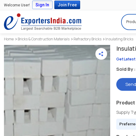
Sign In
Join Free
Welcome User!
Produ
Home
Bricks & Construction Materials
Refractory Bricks
Insulating Bricks
Insulat
Get Latest
Sold By :
Send
Product 
Supply T
Preferre