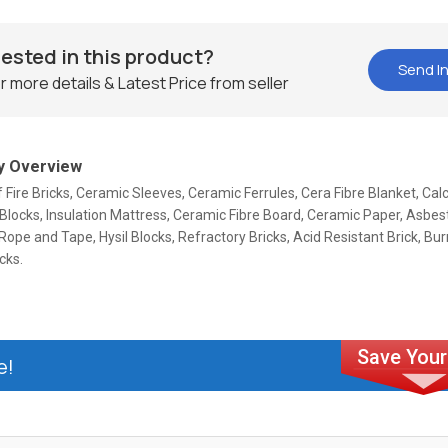
rested in this product?
Send In
r more details & Latest Price from seller
 Overview
f Fire Bricks, Ceramic Sleeves, Ceramic Ferrules, Cera Fibre Blanket, Cal
 Blocks, Insulation Mattress, Ceramic Fibre Board, Ceramic Paper, Asbes
ope and Tape, Hysil Blocks, Refractory Bricks, Acid Resistant Brick, Bur
cks.
e!