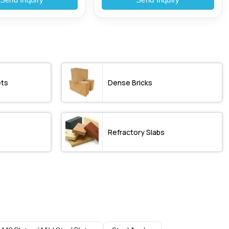
ets
Dense Bricks
Refractory Slabs