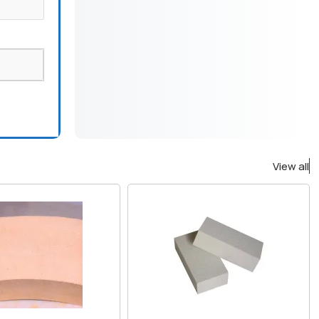
View all