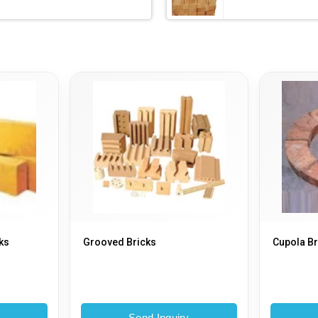
ks
Grooved Bricks
Cupola Br
y
Send Inquiry