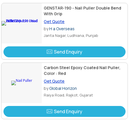
GENSTAR-190 - Nail Puller Double Bend
With Grip
Get Quote
by
H a Overseas
Janta Nagar, Ludhiana, Punjab
Send Enquiry
Carbon Steel Epoxy Coated Nail Puller,
Color : Red
Get Quote
by
Global Horizon
Raiya Road, Rajkot, Gujarat
Send Enquiry