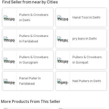
Find Seller from near by Cities
Pullers & Crowbars
Hand Tool in Delhi
in Delhi
Pullers & Crowbars
pry bars in Delhi
in Faridabad
Pullers & Crowbars
Pullers & Crowbars
in Gurugram
in Sonipat
Panel Puller in
Nail Pullers in Delhi
Faridabad
More Products From This Seller