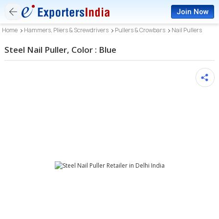
Join Now
Home
Hammers, Pliers & Screwdrivers
Pullers & Crowbars
Nail Pullers
Steel Nail Puller, Color : Blue