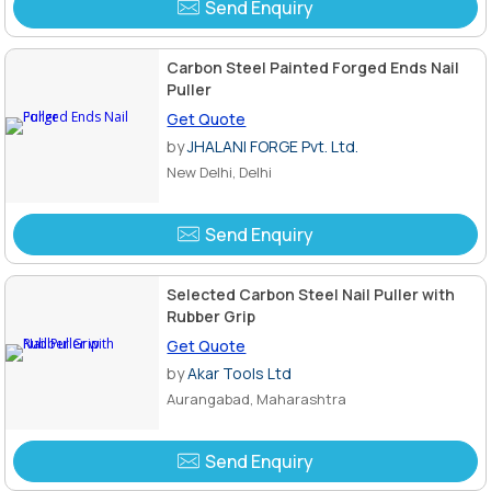
Send Enquiry
Carbon Steel Painted Forged Ends Nail
Puller
Get Quote
by
JHALANI FORGE Pvt. Ltd.
New Delhi, Delhi
Send Enquiry
Selected Carbon Steel Nail Puller with
Rubber Grip
Get Quote
by
Akar Tools Ltd
Aurangabad, Maharashtra
Send Enquiry