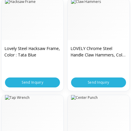
Lovely Steel Hacksaw Frame,
LOVELY Chrome Steel
Color : Tata Blue
Handle Claw Hammers, Color
: Silver
Send Inquiry
Send Inquiry