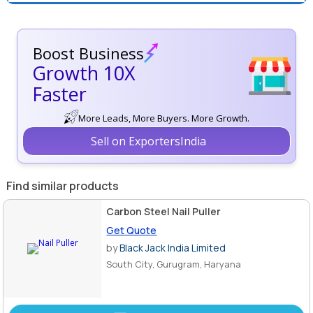
Boost Business
Growth 10X
Faster
More Leads, More Buyers. More Growth.
Sell on ExportersIndia
Find similar products
Carbon Steel Nail Puller
Get Quote
by
Black Jack India Limited
South City, Gurugram, Haryana