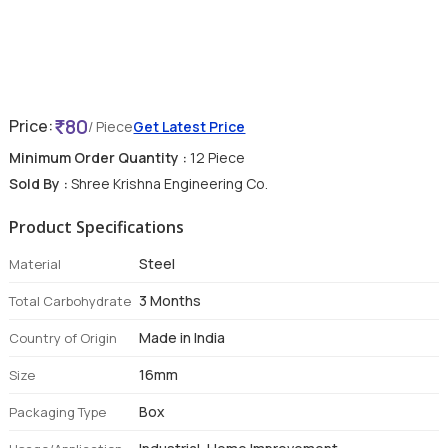
80
Price:
/ Piece
Get Latest Price
Minimum Order Quantity :
12 Piece
Sold By :
Shree Krishna Engineering Co.
Product Specifications
Steel
Material
3 Months
Total Carbohydrate
Made in India
Country of Origin
16mm
Size
Box
Packaging Type