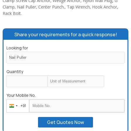
Clamp Screw Cap Anchor, Wedge Anchor, Nylon Wall Plug, G
Clamp, Nail Puller, Center Punch., Tap Wrench, Hook Anchor,
Rack Bolt.
Share your requirements for a quick response!
Looking for
Quantity
Your Mobile No.
+91
India
+91
Get Quotes Now