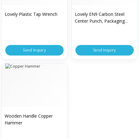
Lovely Plastic Tap Wrench
Lovely EN9 Carbon Steel
Center Punch, Packaging
Type : Box
Send Inquiry
Send Inquiry
Wooden Handle Copper
Hammer