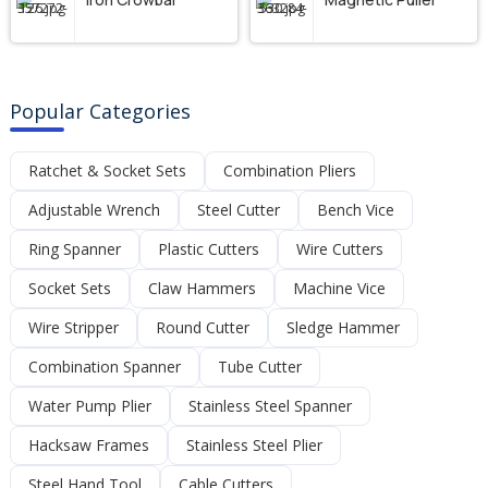
Popular Categories
Ratchet & Socket Sets
Combination Pliers
Adjustable Wrench
Steel Cutter
Bench Vice
Ring Spanner
Plastic Cutters
Wire Cutters
Socket Sets
Claw Hammers
Machine Vice
Wire Stripper
Round Cutter
Sledge Hammer
Combination Spanner
Tube Cutter
Water Pump Plier
Stainless Steel Spanner
Hacksaw Frames
Stainless Steel Plier
Steel Hand Tool
Cable Cutters