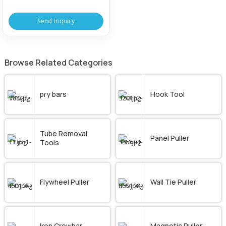
Send Inquiry
Browse Related Categories
pry bars
Hook Tool
Tube Removal
Panel Puller
Tools
Flywheel Puller
Wall Tie Puller
Iron Crowbar
Magnetic Puller