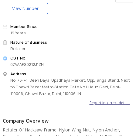
View Number
Member Since
19 Years
Nature of Business
Retailer
GST No.
07AAAFS0212J1ZN
Address
No. 73-74, Deen Dayal Upadhaya Market, Opp.Tanga Stand, Next
to Chawri Bazar Metro Station Gate No.1, Hauz Qazi, Delhi-
110006, Chawri Bazar, Delhi, 110006, IN
Report incorrect details
Company Overview
Retailer Of Hacksaw Frame, Nylon Wing Nut, Nylon Anchor,