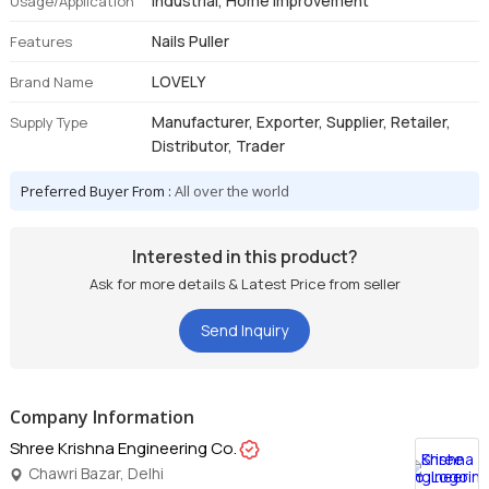
Industrial, Home Improvement
Usage/Application
Nails Puller
Features
LOVELY
Brand Name
Manufacturer, Exporter, Supplier, Retailer,
Supply Type
Distributor, Trader
Preferred Buyer From :
All over the world
Interested in this product?
Ask for more details & Latest Price from seller
Send Inquiry
Company Information
Shree Krishna Engineering Co.
Chawri Bazar, Delhi