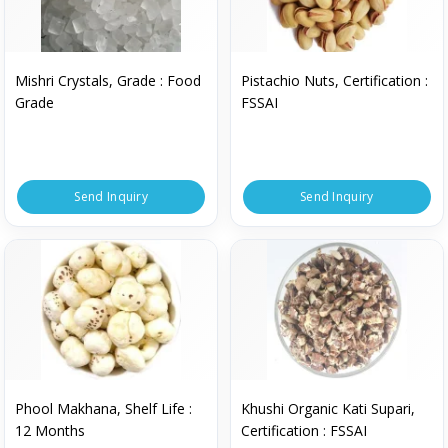
Mishri Crystals, Grade : Food
Pistachio Nuts, Certification :
Grade
FSSAI
Send Inquiry
Send Inquiry
Phool Makhana, Shelf Life :
Khushi Organic Kati Supari,
12 Months
Certification : FSSAI