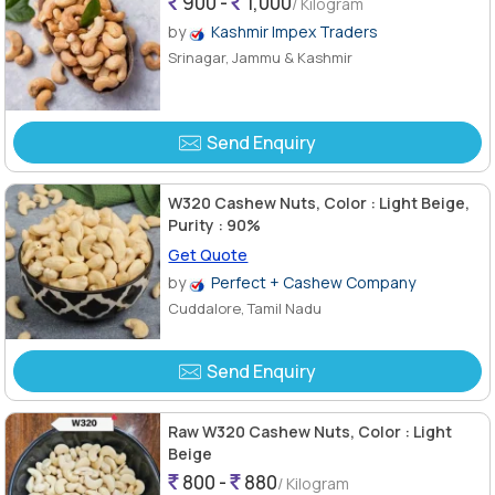
900 -
1,000
/ Kilogram
by
Kashmir Impex Traders
Srinagar, Jammu & Kashmir
Send Enquiry
W320 Cashew Nuts, Color : Light Beige,
Purity : 90%
Get Quote
by
Perfect + Cashew Company
Cuddalore, Tamil Nadu
Send Enquiry
Raw W320 Cashew Nuts, Color : Light
Beige
800 -
880
/ Kilogram