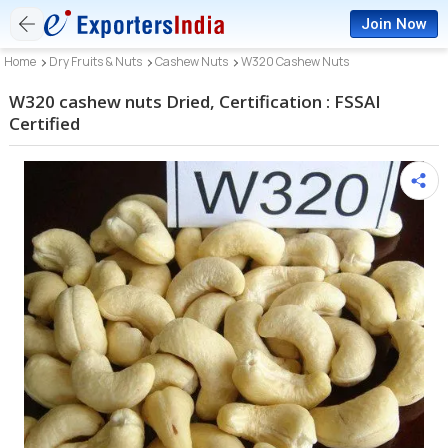
Join Now
Home
Dry Fruits & Nuts
Cashew Nuts
W320 Cashew Nuts
W320 cashew nuts Dried, Certification : FSSAI
Certified