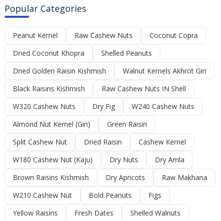
Popular Categories
Peanut Kernel
Raw Cashew Nuts
Coconut Copra
Dried Coconut Khopra
Shelled Peanuts
Dried Golden Raisin Kishmish
Walnut Kernels Akhrot Giri
Black Raisins Kishmish
Raw Cashew Nuts IN Shell
W320 Cashew Nuts
Dry Fig
W240 Cashew Nuts
Almond Nut Kernel (Giri)
Green Raisin
Split Cashew Nut
Dried Raisin
Cashew Kernel
W180 Cashew Nut (Kaju)
Dry Nuts
Dry Amla
Brown Raisins Kishmish
Dry Apricots
Raw Makhana
W210 Cashew Nut
Bold Peanuts
Figs
Yellow Raisins
Fresh Dates
Shelled Walnuts