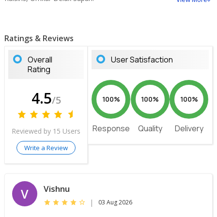
Ratings & Reviews
Overall
User Satisfaction
Rating
4.5
/5
100%
100%
100%
Response
Quality
Delivery
Reviewed by 15 Users
Write a Review
Vishnu
V
|
03 Aug 2026