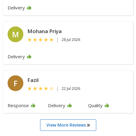
Delivery
Mohana Priya
M
|
28 Jul 2026
Delivery
Fazil
F
|
22 Jul 2026
Response
Delivery
Quality
View More Reviews