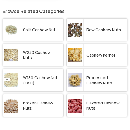
Browse Related Categories
Split Cashew Nut
Raw Cashew Nuts
W240 Cashew
Cashew Kernel
Nuts
W180 Cashew Nut
Processed
(Kaju)
Cashew Nuts
Broken Cashew
Flavored Cashew
Nuts
Nuts