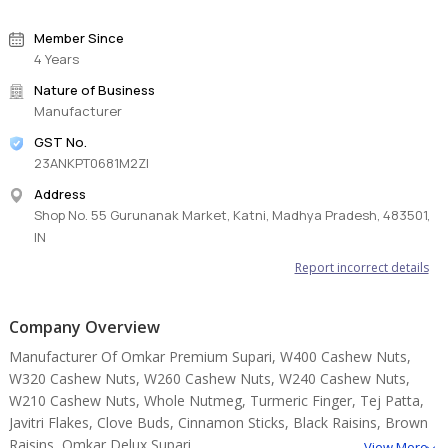
Member Since
4 Years
Nature of Business
Manufacturer
GST No.
23ANKPT0681M2ZI
Address
Shop No. 55 Gurunanak Market, Katni, Madhya Pradesh, 483501,
IN
Report incorrect details
Company Overview
Manufacturer Of Omkar Premium Supari, W400 Cashew Nuts,
W320 Cashew Nuts, W260 Cashew Nuts, W240 Cashew Nuts,
W210 Cashew Nuts, Whole Nutmeg, Turmeric Finger, Tej Patta,
Javitri Flakes, Clove Buds, Cinnamon Sticks, Black Raisins, Brown
Raisins, Omkar Delux Supari.
View More