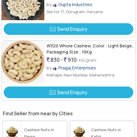
by
Gupta Industries
Sector 17, Gurugram, Haryana
Send Enquiry
W320 Whole Cashew, Color : Light Beige,
Packaging Size : 10Kg
830 -
910
/ Kilogram
by
Pragaj Enterprises
Mahape, Navi Mumbai, Maharashtra
Send Enquiry
Find Seller from near by Cities
Cashew Nuts in
Cashew Nuts in
Rewa
Katni