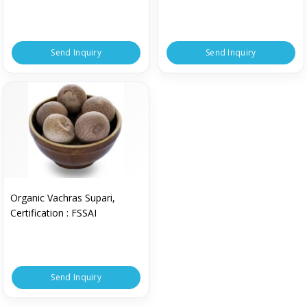
Send Inquiry
Send Inquiry
Organic Vachras Supari,
Certification : FSSAI
Send Inquiry