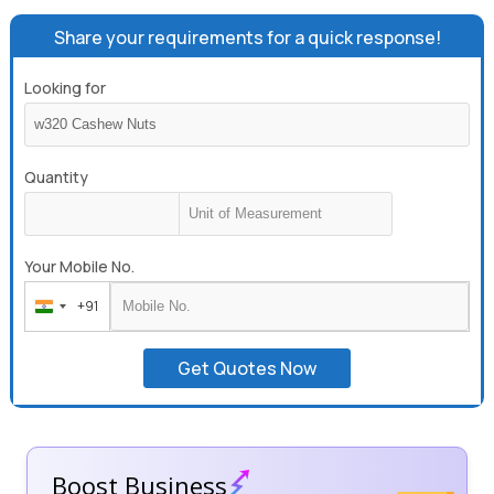
Share your requirements for a quick response!
Looking for
Quantity
Your Mobile No.
+91
India
+91
Get Quotes Now
Boost Business