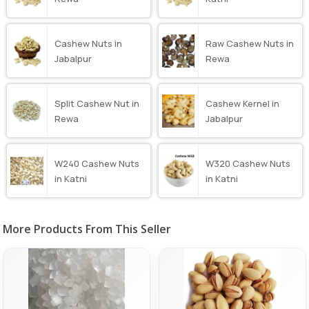
Cashew Nuts in
Raw Cashew Nuts in
Jabalpur
Rewa
Split Cashew Nut in
Cashew Kernel in
Rewa
Jabalpur
W240 Cashew Nuts
W320 Cashew Nuts
in Katni
in Katni
More Products From This Seller