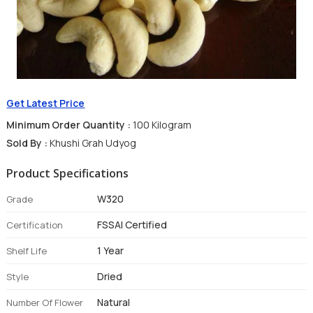
Get Latest Price
Minimum Order Quantity :
100 Kilogram
Sold By :
Khushi Grah Udyog
Product Specifications
W320
Grade
FSSAI Certified
Certification
1 Year
Shelf Life
Dried
Style
Natural
Number Of Flower