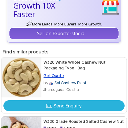
Growth 10X
Faster
More Leads, More Buyers. More Growth.
Sell on ExportersIndia
Find similar products
W320 White Whole Cashew Nut,
Packaging Type : Bag
Get Quote
by
Sai Cashew Plant
Jharsuguda, Odisha
Send Enquiry
W320 Grade Roasted Salted Cashew Nut