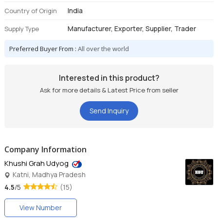
India
Country of Origin
Manufacturer, Exporter, Supplier, Trader
Supply Type
Preferred Buyer From :
All over the world
Interested in this product?
Ask for more details & Latest Price from seller
Send Inquiry
Company Information
Khushi Grah Udyog
Katni, Madhya Pradesh
4.5
/5
(15)
View Number