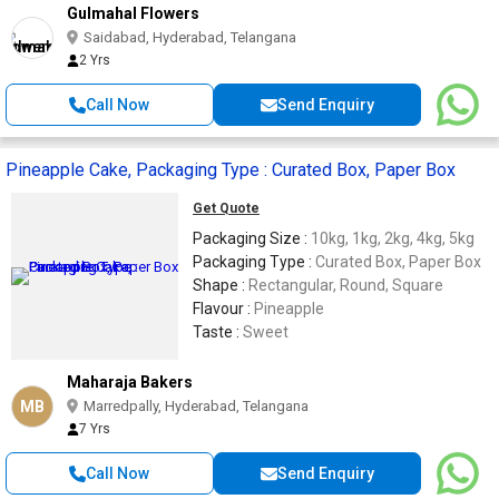
Gulmahal Flowers
Saidabad, Hyderabad, Telangana
2 Yrs
Call Now
Send Enquiry
Pineapple Cake, Packaging Type : Curated Box, Paper Box
Get Quote
Packaging Size :
10kg, 1kg, 2kg, 4kg, 5kg
Packaging Type :
Curated Box, Paper Box
Shape :
Rectangular, Round, Square
Flavour :
Pineapple
Taste :
Sweet
Maharaja Bakers
MB
Marredpally, Hyderabad, Telangana
7 Yrs
Call Now
Send Enquiry