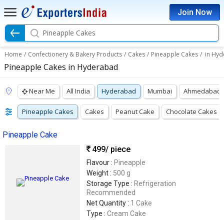
Join Now
Pineapple Cakes
Home
/
Confectionery & Bakery Products
/
Cakes
/
Pineapple Cakes
/
in Hy
Pineapple Cakes in Hyderabad
Near Me
All India
Hyderabad
Mumbai
Ahmedabad
Pineapple Cakes
Cakes
Peanut Cake
Chocolate Cakes
Pineapple Cake
499
/ piece
Flavour :
Pineapple
Weight :
500 g
Storage Type :
Refrigeration
Recommended
Net Quantity :
1 Cake
Type :
Cream Cake