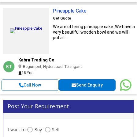
Pineapple Cake
Get Quote
We are offering pineapple cake. We have a
very beautiful wooden bowl and we will
put all ...
Kabra Trading Co.
KT
Begumpet, Hyderabad, Telangana
18 Yrs
Call Now
Send Enquiry
Post Your Requirement
I want to
Buy
Sell