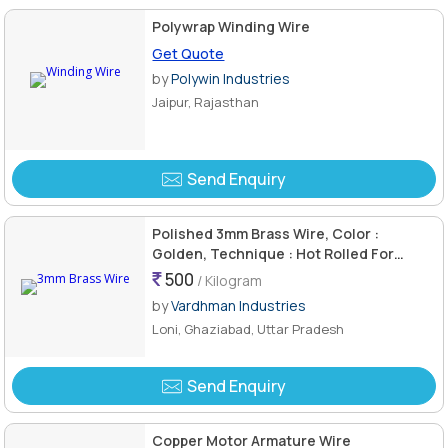
Polywrap Winding Wire
Get Quote
by
Polywin Industries
Jaipur, Rajasthan
Send Enquiry
Polished 3mm Brass Wire, Color :
Golden, Technique : Hot Rolled For
Industrial Use
500
/ Kilogram
by
Vardhman Industries
Loni, Ghaziabad, Uttar Pradesh
Send Enquiry
Copper Motor Armature Wire