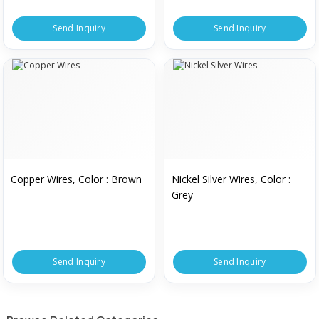
Send Inquiry
Send Inquiry
Copper Wires, Color : Brown
Nickel Silver Wires, Color :
Grey
Send Inquiry
Send Inquiry