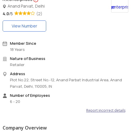
Anand Parvat, Delhi
4.0
/5
(2)
View Number
Member Since
18 Years
Nature of Business
Retailer
Address
Plot No.22, Street No.-12, Anand Parbat Industrial Area, Anand
Parvat, Delhi, 110005, IN
Number of Employees
6 - 20
Report incorrect details
Company Overview