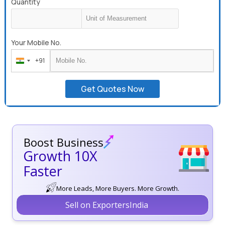
Quantity
Your Mobile No.
+91
India
+91
Get Quotes Now
Boost Business
Growth 10X
Faster
More Leads, More Buyers. More Growth.
Sell on ExportersIndia