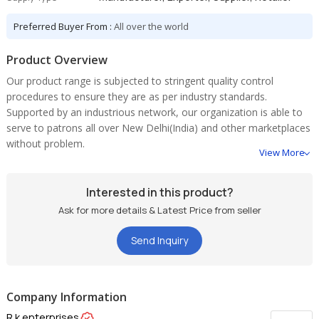
Preferred Buyer From :
All over the world
Product Overview
Our product range is subjected to stringent quality control
procedures to ensure they are as per industry standards.
Supported by an industrious network, our organization is able to
serve to patrons all over New Delhi(India) and other marketplaces
without problem.
View More
Interested in this product?
Ask for more details & Latest Price from seller
Send Inquiry
Company Information
R.k.enterprises