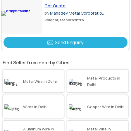
Get Quote
by
Mahadev Metal Corporatio..
Palghar, Maharashtra
Send Enquiry
Find Seller from near by Cities
Metal Products in
Metal Wire in Delhi
Delhi
Wires in Delhi
Copper Wire in Delhi
Aluminum Wire in
Metal Wire in