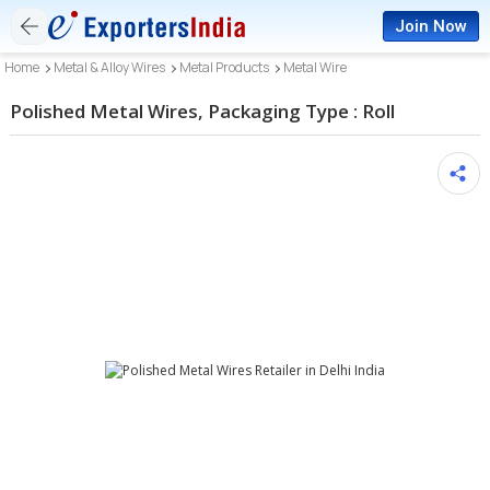
Join Now
Home
Metal & Alloy Wires
Metal Products
Metal Wire
Polished Metal Wires, Packaging Type : Roll