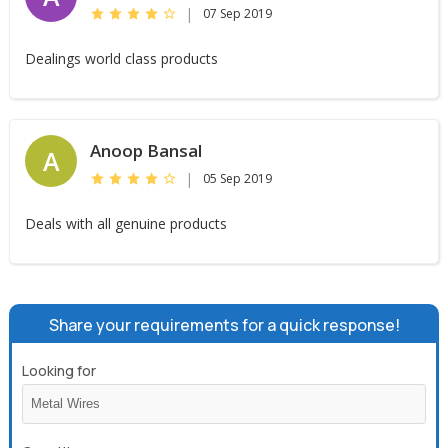
|
07 Sep 2019
Dealings world class products
Anoop Bansal
A
|
05 Sep 2019
Deals with all genuine products
Share your requirements for a quick response!
Looking for