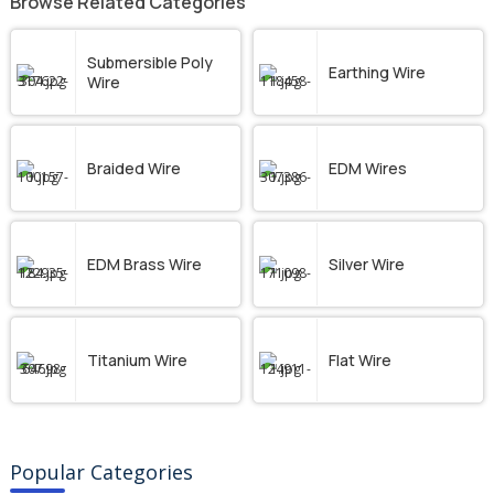
Browse Related Categories
Submersible Poly
Earthing Wire
Wire
Braided Wire
EDM Wires
EDM Brass Wire
Silver Wire
Titanium Wire
Flat Wire
Popular Categories