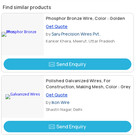
Find similar products
Phosphor Bronze Wire, Color : Golden
Get Quote
by
Saru Precision Wires Pvt..
Kanker Khera, Meerut, Uttar Pradesh
Send Enquiry
Polished Galvanized Wires, For
Construction, Making Mesh, Color : Grey
Get Quote
by
Ikon Wire
Shastri Nagar, Delhi
Send Enquiry