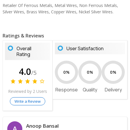
Retailer Of Ferrous Metals, Metal Wires, Non Ferrous Metals,
Silver Wires, Brass Wires, Copper Wires, Nickel Silver Wires.
Ratings & Reviews
Overall
User Satisfaction
Rating
4.0
/5
0%
0%
0%
Response
Quality
Delivery
Reviewed by 2 Users
Write a Review
Anoop Bansal
A