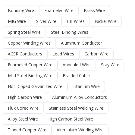
Bonding Wire
Enameled Wire
Brass Wire
MIG Wire
Silver Wire
HB Wires
Nickel Wire
Spring Steel Wire
Steel Binding Wires
Copper Winding Wires
Aluminum Conductor
ACSR Conductors
Lead Wires
Carbon Wire
Enameled Copper Wire
Annealed Wire
Stay Wire
Mild Steel Binding Wire
Braided Cable
Hot Dipped Galvanized Wire
Titanium Wire
High Carbon Wire
Aluminium Alloy Conductors
Flux Cored Wire
Stainless Steel Welding Wire
Alloy Steel Wire
High Carbon Steel Wire
Tinned Copper Wire
Aluminium Winding Wire