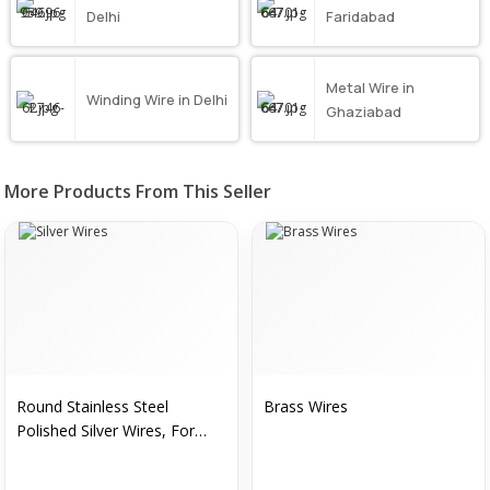
Delhi
Faridabad
Metal Wire in
Winding Wire in Delhi
Ghaziabad
More Products From This Seller
Round Stainless Steel
Brass Wires
Polished Silver Wires, For
Construction, Packaging
Type : Roll