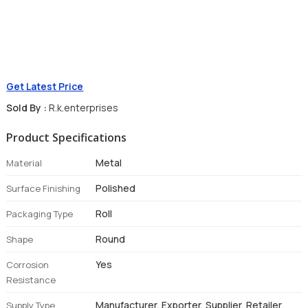
Get Latest Price
Sold By :
R.k.enterprises
Product Specifications
Metal
Material
Polished
Surface Finishing
Roll
Packaging Type
Round
Shape
Yes
Corrosion
Resistance
Manufacturer, Exporter, Supplier, Retailer
Supply Type