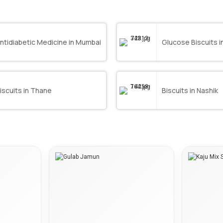
ntidiabetic Medicine in Mumbai
Glucose Biscuits 
iscuits in Thane
Biscuits in Nashik