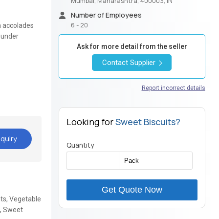
Mumbai, Maharashtra, 400003, IN
Number of Employees
6 - 20
n accolades
s under
Ask for more detail from the seller
Contact Supplier
Report incorrect details
Looking for
Sweet Biscuits?
quiry
Quantity
Get Quote Now
its, Vegetable
a, Sweet