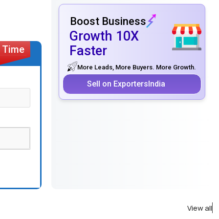
Boost Business
Growth 10X
Faster
More Leads, More Buyers. More Growth.
Sell on ExportersIndia
View all