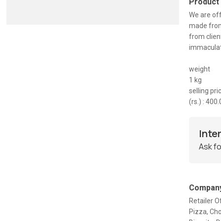
Product
We are off
made from 
from clien
immaculate
weight
1 kg
selling pri
(rs.) : 400
Inte
Ask fo
Company
Retailer O
Pizza, Ch