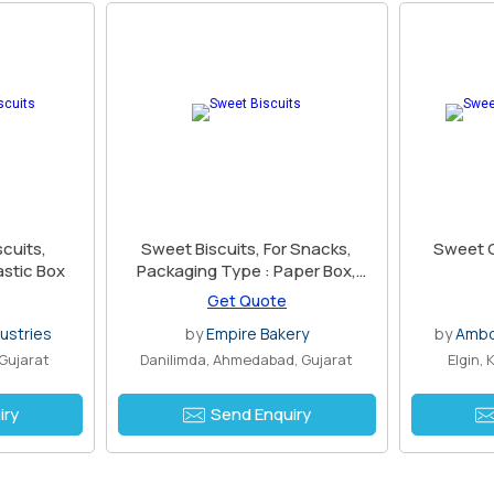
cuits,
Sweet Biscuits, For Snacks,
Sweet C
astic Box
Packaging Type : Paper Box,
Plastic Box, Plastic Packet
Get Quote
ustries
by
Empire Bakery
by
Ambo 
Gujarat
Danilimda, Ahmedabad, Gujarat
Elgin,
iry
Send Enquiry