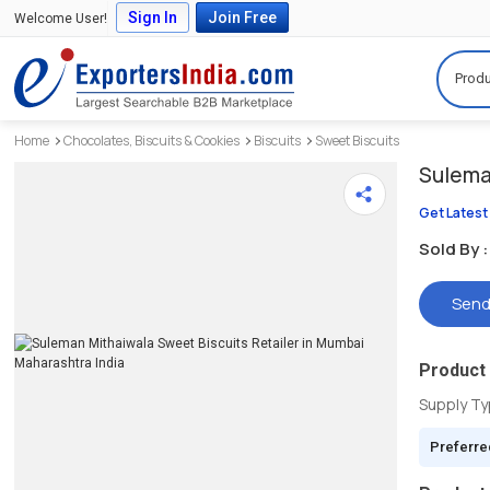
Sign In
Join Free
Welcome User!
Produ
Home
Chocolates, Biscuits & Cookies
Biscuits
Sweet Biscuits
Sulema
Get Latest
Sold By :
Send
Product 
Supply T
Preferre