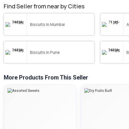
Find Seller from near by Cities
Biscuits in Mumbai
A
Biscuits in Pune
B
More Products From This Seller