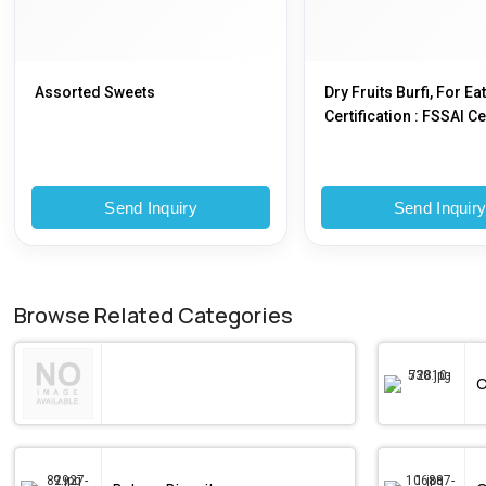
Assorted Sweets
Dry Fruits Burfi, For Eat
Certification : FSSAI Ce
Send Inquiry
Send Inquir
Browse Related Categories
C