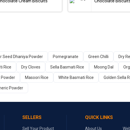
hocolate Cream Biscuits
Chocolate Biscuit
er Seed Dhaniya Powder
Pomegranate
Green Chilli
Dry Re
i Rice
Dry Cloves
Sella Basmati Rice
Moong Dal
Org
a Powder
Masoori Rice
White Basmati Rice
Golden Sella R
meric Powder
SELLERS
QUICK LINKS
Sell Your Product
About Us
Web