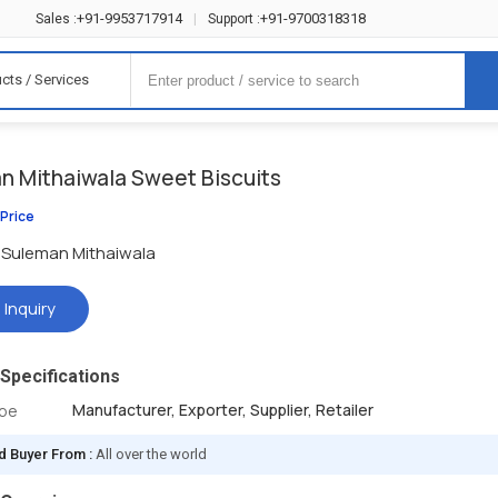
+91-9953717914
+91-9700318318
Sales :
|
Support :
cts / Services
n Mithaiwala Sweet Biscuits
 Price
Suleman Mithaiwala
 Inquiry
Specifications
Manufacturer, Exporter, Supplier, Retailer
ype
d Buyer From :
All over the world