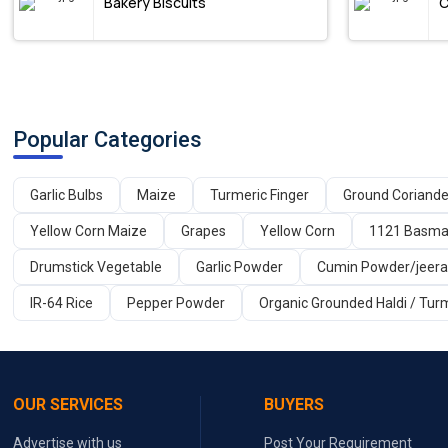
Bakery Biscuits
C
Popular Categories
Garlic Bulbs
Maize
Turmeric Finger
Ground Coriand
Yellow Corn Maize
Grapes
Yellow Corn
1121 Basmat
Drumstick Vegetable
Garlic Powder
Cumin Powder/jeer
IR-64 Rice
Pepper Powder
Organic Grounded Haldi / Tur
OUR SERVICES
BUYERS
Advertise with us
Post Your Requirement