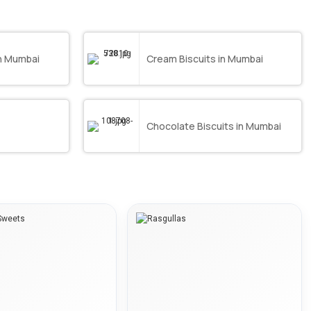
in Mumbai
Cream Biscuits in Mumbai
Chocolate Biscuits in Mumbai