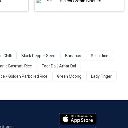
s
Elaichi Cream Biscuits
d Chilli
Black Pepper Seed
Bananas
Sella Rice
anic Basmati Rice
Toor Dal | Arhar Dal
ice / Golden Parboiled Rice
Green Moong
Lady Finger
 Stories