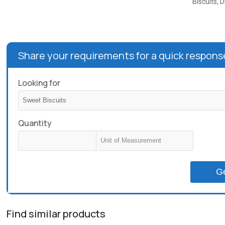
Biscuits, D
Share your requirements for a quick respons
Looking for
Quantity
G
Find similar products