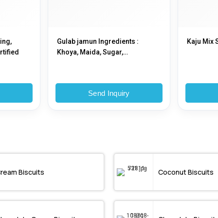
ing,
Gulab jamun Ingredients :
Kaju Mix 
rtified
Khoya, Maida, Sugar,
Cardamom Powder, Ghee or Oil
for Frying etc
y
Send Inquiry
ream Biscuits
Coconut Biscuits