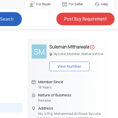
For Buyer
For Seller
Help
Post Buy Requirement
Search
Suleman Mithaiwala
SM
Byculla, Mumbai, Maharashtra
View Number
Member Since
18 Years
Nature of Business
Retailer
Address
No. 41f/g, Mohammad Ali Road, Byculla,