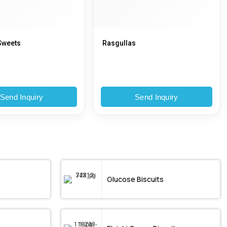
Sweets
Rasgullas
Send Inquiry
Send Inquiry
Glucose Biscuits