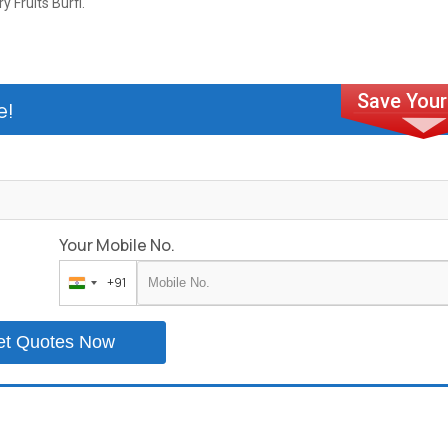
ry Fruits Burfi.
e!
Your Mobile No.
+91
India
+91
et Quotes Now