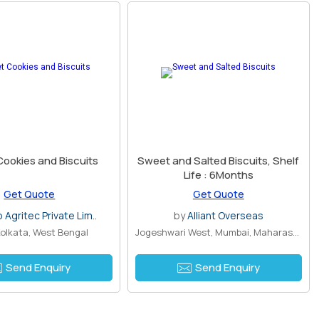
ookies and Biscuits
Sweet and Salted Biscuits, Shelf
Life : 6Months
Get Quote
Get Quote
Agritec Private Lim..
by
Alliant Overseas
 Kolkata, West Bengal
Jogeshwari West, Mumbai, Maharashtra
Send Enquiry
Send Enquiry