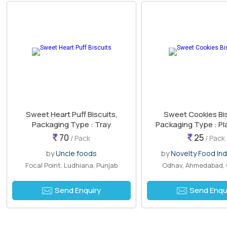
Sweet Heart Puff Biscuits,
Sweet Cookies Bis
Packaging Type : Tray
Packaging Type : Pl
70
25
/ Pack
/ Pack
by
Uncle foods
by
Novelty Food Ind
Focal Point, Ludhiana, Punjab
Odhav, Ahmedabad, 
Send Enquiry
Send Enqu