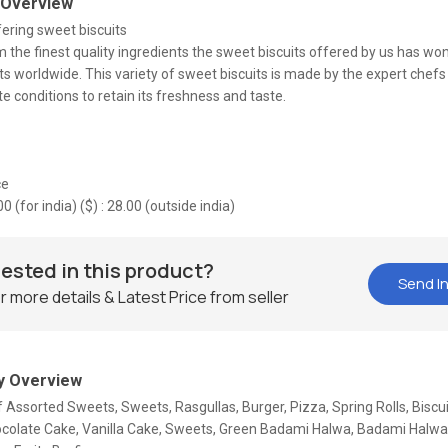
 Overview
ering sweet biscuits
the finest quality ingredients the sweet biscuits offered by us has wo
ts worldwide. This variety of sweet biscuits is made by the expert chef
 conditions to retain its freshness and taste.
ce
.00 (for india) ($) : 28.00 (outside india)
rested in this product?
Send In
r more details & Latest Price from seller
 Overview
f Assorted Sweets, Sweets, Rasgullas, Burger, Pizza, Spring Rolls, Biscu
ocolate Cake, Vanilla Cake, Sweets, Green Badami Halwa, Badami Halw