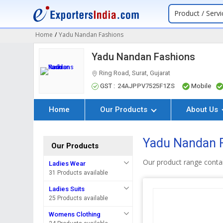
Product / Servi
Home
/
Yadu Nandan Fashions
Yadu Nandan Fashions
Ring Road, Surat, Gujarat
GST :
24AJPPV7525F1ZS
Mobile
Home
Our Products
About Us
Yadu Nandan Fa
Our Products
Our product range contai
Ladies Wear
31 Products available
Ladies Suits
25 Products available
Womens Clothing