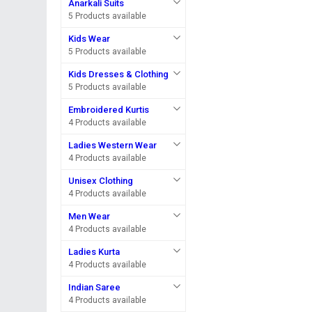
Anarkali Suits
5 Products available
Kids Wear
5 Products available
Kids Dresses & Clothing
5 Products available
Embroidered Kurtis
4 Products available
Ladies Western Wear
4 Products available
Unisex Clothing
4 Products available
Men Wear
4 Products available
Ladies Kurta
4 Products available
Indian Saree
4 Products available