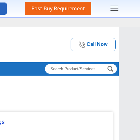
Post Buy Requirement
Call Now
gs