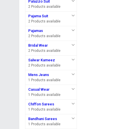
Palazzo Suit
2 Products available
Pajama Suit
2 Products available
Pajamas
2 Products available
Bridal Wear
2 Products available
Salwar Kameez
2 Products available
Mens Jeans
1 Products available
Casual Wear
1 Products available
Chiffon Sarees
1 Products available
Bandhani Sarees
1 Products available