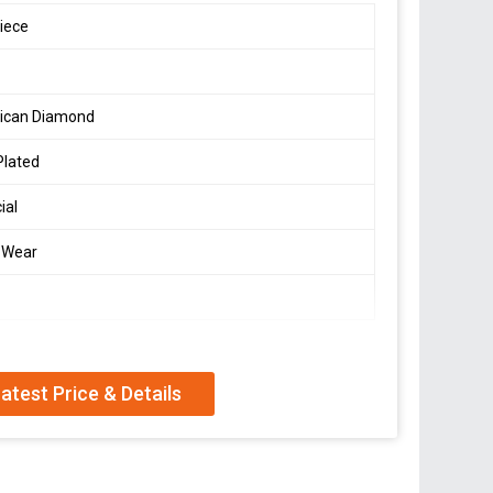
iece
ican Diamond
Plated
cial
 Wear
atest Price & Details
can diamond