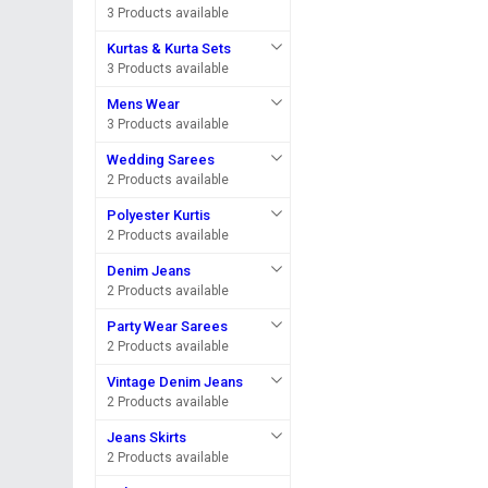
3 Products available
Kurtas & Kurta Sets
3 Products available
Mens Wear
3 Products available
Wedding Sarees
2 Products available
Polyester Kurtis
2 Products available
Denim Jeans
2 Products available
Party Wear Sarees
2 Products available
Vintage Denim Jeans
2 Products available
Jeans Skirts
2 Products available