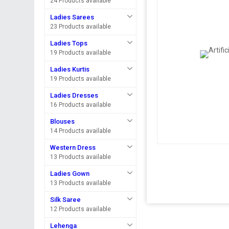
24 Products available
Ladies Sarees
23 Products available
Ladies Tops
19 Products available
Ladies Kurtis
19 Products available
Ladies Dresses
16 Products available
Blouses
14 Products available
Western Dress
13 Products available
Ladies Gown
13 Products available
Silk Saree
12 Products available
Lehenga