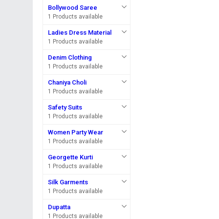
Bollywood Saree
1 Products available
Ladies Dress Material
1 Products available
Denim Clothing
1 Products available
Chaniya Choli
1 Products available
Safety Suits
1 Products available
Women Party Wear
1 Products available
Georgette Kurti
1 Products available
Silk Garments
1 Products available
Dupatta
1 Products available