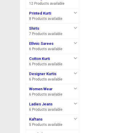
12 Products available
Printed Kurti
8 Products available
Shirts
7 Products available
Ethnic Sarees
6 Products available
Cotton Kurti
6 Products available
Designer Kurtis
6 Products available
Women Wear
6 Products available
Ladies Jeans
6 Products available
Kaftans
5 Products available