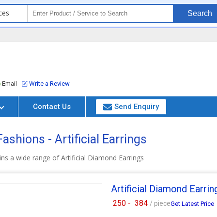
ces
Search
Email
Write a Review
Contact Us
Send Enquiry
shions - Artificial Earrings
ns a wide range of Artificial Diamond Earrings
Artificial Diamond Earrin
250 -
384
/ piece
Get Latest Price