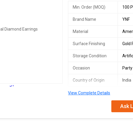
Min. Order (MOQ)
100 P
Brand Name
YNF
Material
Amer
Surface Finishing
Gold 
Storage Condition
Artifi
Occasion
Party
Country of Origin
India
5+
View Complete Details
singles available
plating : gold plated
Ask L
sizing : non-adjustable
stone type : cubic zirconia/ameri
type : studs