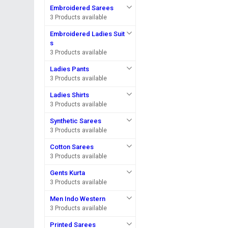
Embroidered Sarees
3 Products available
Embroidered Ladies Suit
s
3 Products available
Ladies Pants
3 Products available
Ladies Shirts
3 Products available
Synthetic Sarees
3 Products available
Cotton Sarees
3 Products available
Gents Kurta
3 Products available
Men Indo Western
3 Products available
Printed Sarees