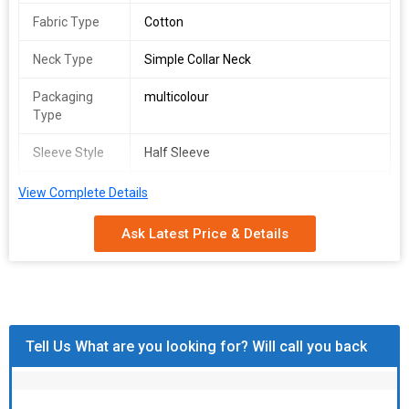
Fabric Type
Cotton
Neck Type
Simple Collar Neck
Packaging
multicolour
Type
Sleeve Style
Half Sleeve
Fit Type
Regular Fit, Comfort Fit
View Complete Details
Size
s to xl
Ask Latest Price & Details
Gender
Male
Technics
Machine Made
Pattern
Printed
Tell Us What are you looking for? Will call you back
Fabric Length
- 23/24"