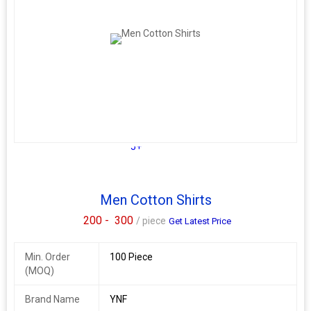
5+
Men Cotton Shirts
200 -
300
/ piece
Get Latest Price
Min. Order
100 Piece
(MOQ)
Brand Name
YNF