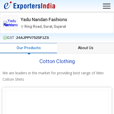
Yadu Nandan Fashions
Ring Road, Surat, Gujarat
GST :
24AJPPV7525F1ZS
Our Products
About Us
Cotton Clothing
We are leaders in the market for providing best range of Men
Cotton Shirts