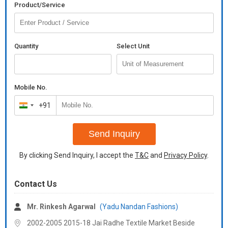
Occasion
Party Wear, Festival Wear, Casual Wear
Product/Service
(Style Type)
Country of
India
Origin
Quantity
Select Unit
Wash Care
Dry Clean
Number of
No Pocket
Mobile No.
Pockets
+91
India
+91
rap boy's shirt 1
Send Inquiry
singles available
*fabric* -- *cotton high quality soft impoted fabrics*
By clicking Send Inquiry, I accept the
T&C
and
Privacy Policy
.
*s-36* chest
*m-38* chest
Contact Us
*l-40* chest
Mr. Rinkesh Agarwal
(Yadu Nandan Fashions)
*xl-42* chest
2002-2005 2015-18 Jai Radhe Textile Market Beside
*length* - 23/24"