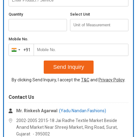
heavy diamond handwork*
*top inner* : micro cotton
Quantity
Select Unit
*top length* :44-45 inch
*top size* :*
*m(38), l(40), xl(42), xxl(44)*
Mobile No.
*(fully stitched)*
+91
India
*(fully stitched ready to wear)*
+91
*bottom*
Send Inquiry
*bottom fabrics* : faux georgette with *embroidery work and
By clicking Send Inquiry, I accept the
T&C
and
Privacy Policy
.
micro cotton inner with fully stiched
*bottom lenght*:40-41 inch
Contact Us
*dupatta*
*dupatta fabrics* :faux georgette with heavy embroidery work
Mr. Rinkesh Agarwal
(Yadu Nandan Fashions)
*weight* :- 1 kg
2002-2005 2015-18 Jai Radhe Textile Market Beside
Additional Information:
Anand Market Near Shreeji Market, Ring Road, Surat,
Payment Terms :
L/C, Western Union,
Gujarat
-
395002