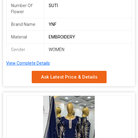
Number Of
SUTI
Flower
Brand Name
YNF
Material
EMBROIDERY
Gender
WOMEN
Occasion
WEDDING WEAR
View Complete Details
RSR 1627
Ask Latest Price & Details
SINGLES AVAILABLE
*Fabric Detail*
*Top*
*Top Fabric * :Heavy Chinon Silk With *Malty Thread Embroidery
Sequence Work with Sleeve*
*Top Inner* :Heavy Micro Cotton