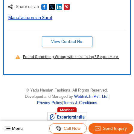
Delivery Time :
3 TO 15 DAYS
Share us via
Manufacturers In Surat
View Contact No.
Found Something Wrong with this Listing? Report Here.
©
Yadu Nandan Fashions
. All Rights Reserved.
Developed and Managed by
Weblink.In Pvt. Ltd.
|
Privacy Policy
|
Terms & Conditions
Menu
Call Now
Send Inquiry