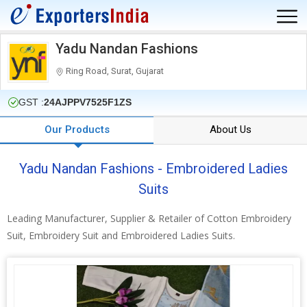
Yadu Nandan Fashions
Ring Road, Surat, Gujarat
GST :
24AJPPV7525F1ZS
Our Products
About Us
Yadu Nandan Fashions - Embroidered Ladies
Suits
Leading Manufacturer, Supplier & Retailer of Cotton Embroidery
Suit, Embroidery Suit and Embroidered Ladies Suits.