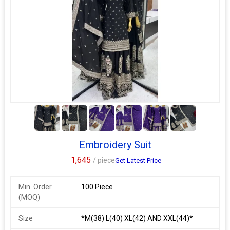
Wash Care
Dry Clean
smc 04
singles available
top fabric : *roman silk with sequence coding embroidery
work*
bottom fabric : *roman silk*
5+
duppata fabric : *2.2 mtr chanderi print duppata*
kurti length : *44+ inch*
Embroidery Suit
bottom length : *38 inch*
1,645
/ piece
Get Latest Price
size : *s, m, l, xl, xxl*
weight : *450 grm*
Min. Order
100 Piece
Additional Information:
(MOQ)
Payment Terms :
L/C, Western Union,
Delivery Time :
3 TO 15 DAYS
Size
*M(38) L(40) XL(42) AND XXL(44)*