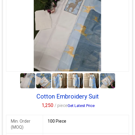
5+
Cotton Embroidery Suit
1,250
/ piece
Get Latest Price
Min. Order
100 Piece
(MOQ)