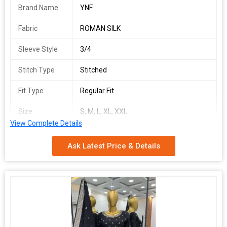
Brand Name
YNF
Fabric
ROMAN SILK
Sleeve Style
3/4
Stitch Type
Stitched
Fit Type
Regular Fit
Size
S, M, L, XL, XXL
View Complete Details
Technics
Embroidery Work
Ask Latest Price & Details
Occasion
Festival Wear
Work Type
Embroidery Work
Ethnic Region
Indian
Country of
India
Origin