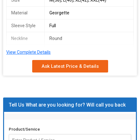
Size
M(38), L(40), XL(42), XXL(44)*
Material
Georgette
Sleeve Style
Full
Neckline
Round
Occasion
Party Wear
View Complete Details
Feature
Stitched
Ask Latest Price & Details
Country of
India
Origin
rssr 381
Tell Us What are you looking for? Will call you back
singles available
*fabrics detail*
*top*
Product/Service
*top fabrics* :faux georgette with *heavy embroidery work and