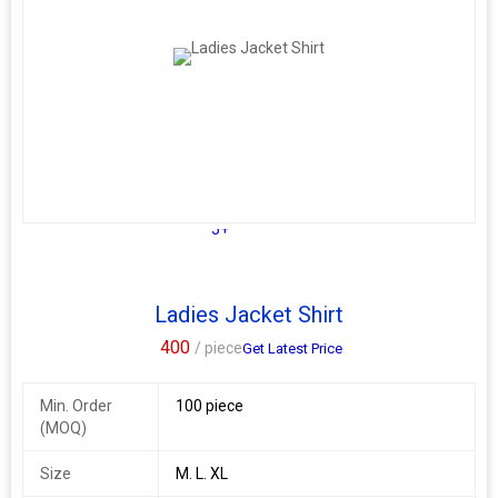
Shirt Length:- Front 31"Inch, back 35"
Full Stitched Readymade
Size :- S-36, M-38, L-40, XL-42
Additional Information:
Payment Terms :
L/C, Western Union,
Delivery Time :
3 TO 15 DAYS
5+
Ladies Jacket Shirt
400
/ piece
Get Latest Price
Min. Order
100 piece
(MOQ)
Size
M. L. XL