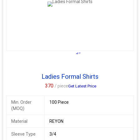
Size : M. L. XL
Additional Information:
Payment Terms :
L/C, Western Union,
Delivery Time :
3 TO 15 DAYS
3+
Ladies Formal Shirts
370
/ piece
Get Latest Price
Min. Order
100 Piece
(MOQ)
Material
REYON
Sleeve Type
3/4