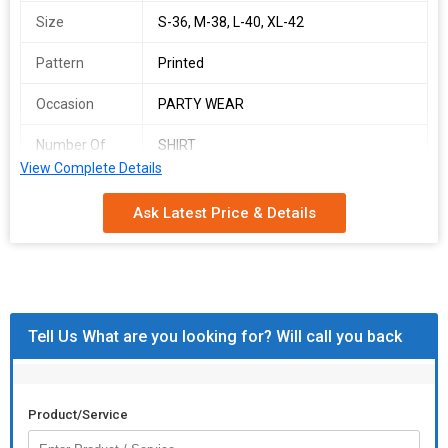
Size
S-36, M-38, L-40, XL-42
Pattern
Printed
Occasion
PARTY WEAR
Number Of
SHIRT
Flower
View Complete Details
Country of
India
Ask Latest Price & Details
Origin
KSF SHIRT
SINGLES AVAILABLE
ZIGZEG SHIRT
Tell Us What are you looking for? Will call you back
Top Fabric :- REYON
Shirt Length:-30"inch
Product/Service
Full Stitched Readymade