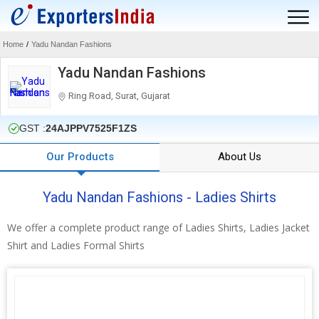
Home
/
Yadu Nandan Fashions
Yadu Nandan Fashions
Ring Road, Surat, Gujarat
GST :
24AJPPV7525F1ZS
Our Products
About Us
Yadu Nandan Fashions - Ladies Shirts
We offer a complete product range of Ladies Shirts, Ladies Jacket
Shirt and Ladies Formal Shirts