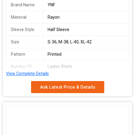
Brand Name
YNF
Material
Rayon
Sleeve Style
Half Sleeve
Size
S-36, M-38, L-40, XL-42
Pattern
Printed
Number Of
Ladies Shirts
Flower
View Complete Details
Country of
India
Ask Latest Price & Details
Origin
KSF Shirt
SINGLES AVAILABLE
Shirt
Top Fabric :- Rayon Printed