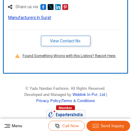
Share us via
Manufacturers In Surat
View Contact No.
Found Something Wrong with this Listing? Report Here.
©
Yadu Nandan Fashions
. All Rights Reserved.
Developed and Managed by
Weblink.In Pvt. Ltd.
|
Privacy Policy
|
Terms & Conditions
Menu
Call Now
Send Inquiry