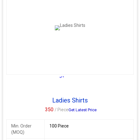
5+
Ladies Shirts
350
/ Piece
Get Latest Price
Min. Order
100 Piece
(MOQ)