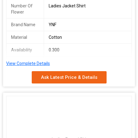
Number Of
Ladies Jacket Shirt
Flower
Brand Name
YNF
Material
Cotton
Availability
0.300
Packaging
1 COLOURS
View Complete Details
Type
Ask Latest Price & Details
Gender
FEMALE
Occasion
Fancy Wear
Brand
YNF
Printed Shirt jacket top
Fabric : Cotton