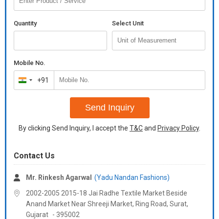
Size :- S-36, M-38, L-40, XL-42
Additional Information:
Quantity
Select Unit
Payment Terms :
L/C, Western Union,
Delivery Time :
3 TO 15 DAYS
Mobile No.
+91
India
+91
Send Inquiry
By clicking Send Inquiry, I accept the
T&C
and
Privacy Policy
.
Contact Us
Mr. Rinkesh Agarwal
(Yadu Nandan Fashions)
2002-2005 2015-18 Jai Radhe Textile Market Beside
Anand Market Near Shreeji Market, Ring Road, Surat,
Gujarat
-
395002