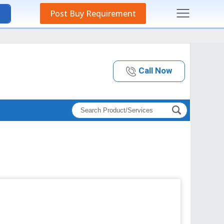
Post Buy Requirement
Call Now