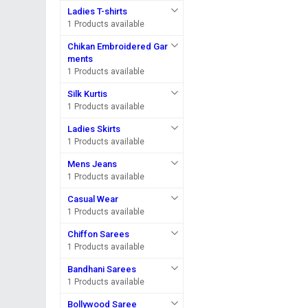
Ladies T-shirts
1 Products available
Chikan Embroidered Gar
ments
1 Products available
Silk Kurtis
1 Products available
Ladies Skirts
1 Products available
Mens Jeans
1 Products available
Casual Wear
1 Products available
Chiffon Sarees
1 Products available
Bandhani Sarees
1 Products available
Bollywood Saree