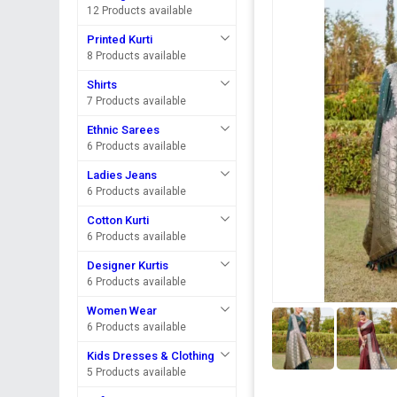
12 Products available
Printed Kurti
8 Products available
Shirts
7 Products available
Ethnic Sarees
6 Products available
Ladies Jeans
6 Products available
Cotton Kurti
6 Products available
Designer Kurtis
6 Products available
Women Wear
6 Products available
Kids Dresses & Clothing
5 Products available