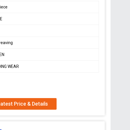
iece
E
weaving
EN
ING WEAR
 soft, smooth, flowing pure Banarasi Dola Silk sarees
dding seasons.
atest Price & Details
and pallu and border both sides
shown) With Fancy piping & Tassels in Pallu