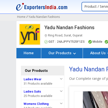
Product / Servi
Home
/
Yadu Nandan Fashions
Yadu Nandan Fashions
Ring Road, Surat, Gujarat
GST :
24AJPPV7525F1ZS
Mobile
Home
Our Products
About Us
Yadu Nandan F
Our Products
Our Complete range of p
Ladies Wear
31 Products available
Ladies Suits
25 Products available
Womens Clothing