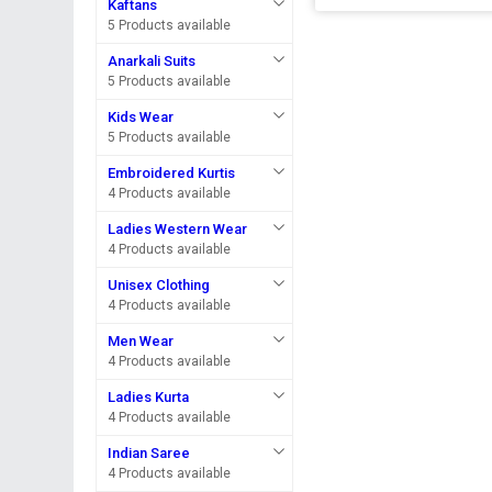
Kaftans
5 Products available
Anarkali Suits
5 Products available
Kids Wear
5 Products available
Embroidered Kurtis
4 Products available
Ladies Western Wear
4 Products available
Unisex Clothing
4 Products available
Men Wear
4 Products available
Ladies Kurta
4 Products available
Indian Saree
4 Products available