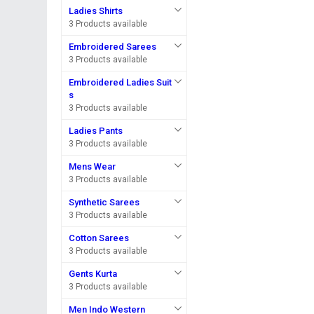
Ladies Shirts
3 Products available
Embroidered Sarees
3 Products available
Embroidered Ladies Suit
s
3 Products available
Ladies Pants
3 Products available
Mens Wear
3 Products available
Synthetic Sarees
3 Products available
Cotton Sarees
3 Products available
Gents Kurta
3 Products available
Men Indo Western