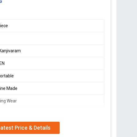
s
ion,
iece
Kanjivaram
EN
ortable
ine Made
ing Wear
ner Wedding Sarees
atest Price & Details