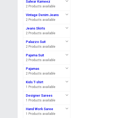
Salwar Kameez
2 Products available
Vintage Denim Jeans
2 Products available
Jeans Skirts
2 Products available
Palazzo Suit
2 Products available
Pajama Suit
2 Products available
Pajamas
2 Products available
Kids T-shirt
1 Products available
Designer Sarees
1 Products available
Hand Work Saree
1 Products available