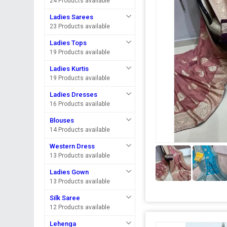
24 Products available
Ladies Sarees
23 Products available
Ladies Tops
19 Products available
Ladies Kurtis
19 Products available
Ladies Dresses
16 Products available
Blouses
14 Products available
Western Dress
13 Products available
Ladies Gown
13 Products available
Silk Saree
12 Products available
Lehenga