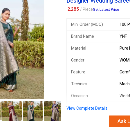
Designer Wedding Saree
Payment Terms :
L/C, Western Un
2,285
/ Piece
Get Latest Price
Delivery Time :
3 TO 15 DAYS
Min. Order (MOQ)
100 P
Brand Name
YNF
Material
Pure 
Gender
WOM
Feature
Comf
Technics
Mach
Occasion
Wedd
5+
Number Of Flower
Desig
View Complete Details
Country of Origin
India
Ask L