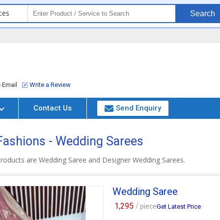
ces
Search
Email
Write a Review
Contact Us
Send Enquiry
ashions - Wedding Sarees
roducts are Wedding Saree and Designer Wedding Sarees.
Wedding Saree
1,295
/ piece
Get Latest Price