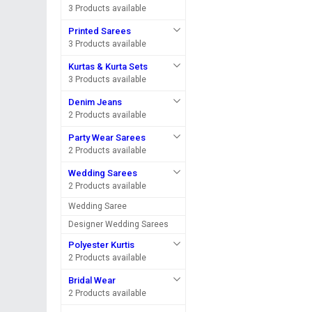
3 Products available
Printed Sarees
3 Products available
Kurtas & Kurta Sets
3 Products available
Denim Jeans
2 Products available
Party Wear Sarees
2 Products available
Wedding Sarees
2 Products available
Wedding Saree
Designer Wedding Sarees
Polyester Kurtis
2 Products available
Bridal Wear
2 Products available